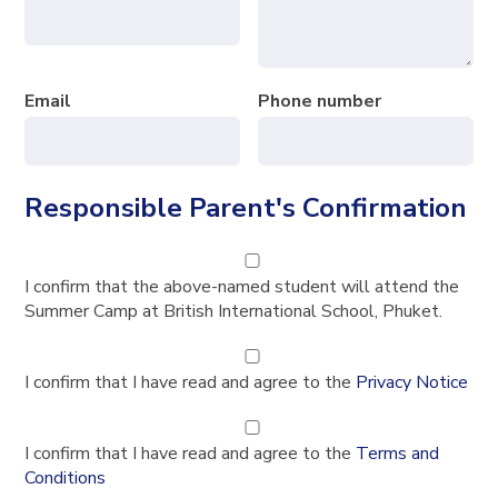
Email
Phone number
Responsible Parent's Confirmation
I confirm that the above-named student will attend the
Summer Camp at British International School, Phuket.
I confirm that I have read and agree to the
Privacy Notice
I confirm that I have read and agree to the
Terms and
Conditions