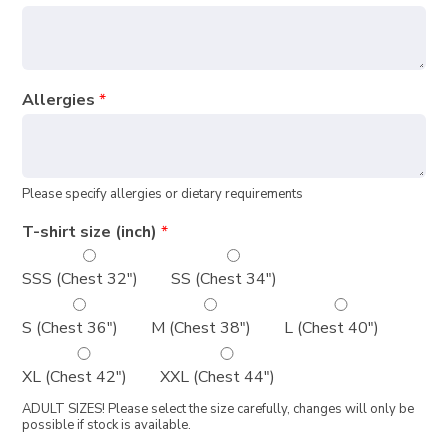
Allergies
*
Please specify allergies or dietary requirements
T-shirt size (inch)
*
SSS (Chest 32")
SS (Chest 34")
S (Chest 36")
M (Chest 38")
L (Chest 40")
XL (Chest 42")
XXL (Chest 44")
ADULT SIZES! Please select the size carefully, changes will only be
possible if stock is available.