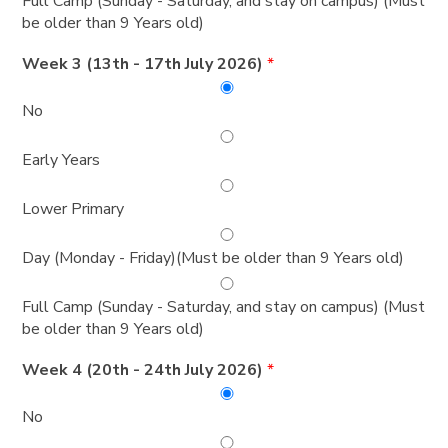
Full Camp (Sunday - Saturday, and stay on campus) (Must
be older than 9 Years old)
Week 3 (13th - 17th July 2026)
*
No
Early Years
Lower Primary
Day (Monday - Friday)(Must be older than 9 Years old)
Full Camp (Sunday - Saturday, and stay on campus) (Must
be older than 9 Years old)
Week 4 (20th - 24th July 2026)
*
No