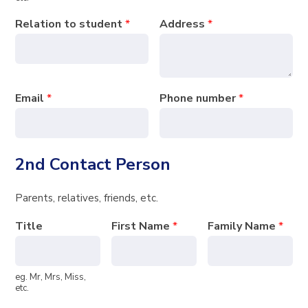
Relation to student
*
Address
*
Email
*
Phone number
*
2nd Contact Person
Parents, relatives, friends, etc.
Title
First Name
*
Family Name
*
eg. Mr, Mrs, Miss,
etc.