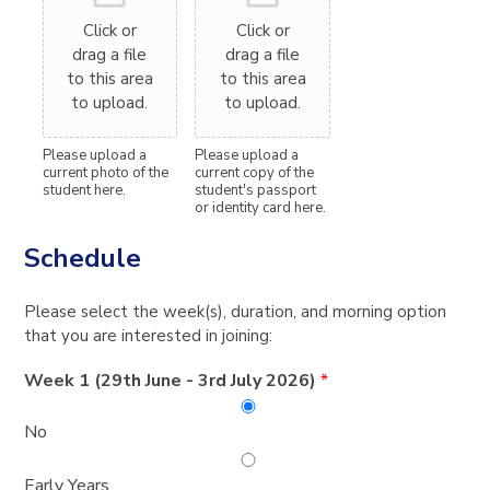
Click or
Click or
drag a file
drag a file
to this area
to this area
to upload.
to upload.
Please upload a
Please upload a
current photo of the
current copy of the
student here.
student's passport
or identity card here.
Schedule
Please select the week(s), duration, and morning option
that you are interested in joining:
Week 1 (29th June - 3rd July 2026)
*
No
Early Years