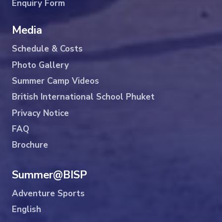
Enquiry Form
Media
Schedule & Costs
Photo Gallery
Summer Camp Videos
British International School Phuket
Privacy Notice
FAQ
Brochure
Summer@BISP
Adventure Sports
English