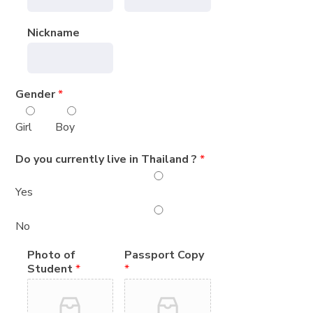
Nickname
Gender
*
Girl
Boy
Do you currently live in Thailand ?
*
Yes
No
Photo of
Passport Copy
Student
*
*