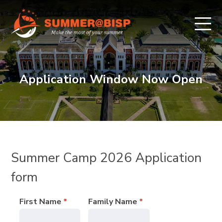
Application Window Now Open
Summer Camp 2026 Application
form
First Name
*
Family Name
*