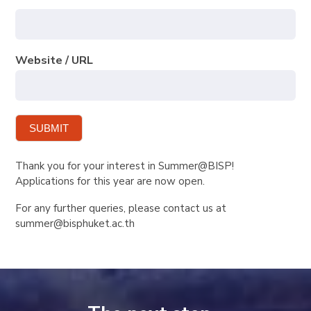
Website / URL
SUBMIT
Thank you for your interest in Summer@BISP!
Applications for this year are now open.
For any further queries, please contact us at
summer@bisphuket.ac.th