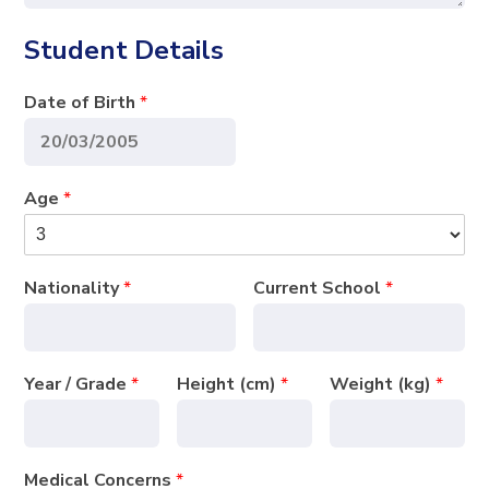
Student Details
Date of Birth
*
Age
*
Nationality
*
Current School
*
Year / Grade
*
Height (cm)
*
Weight (kg)
*
Medical Concerns
*