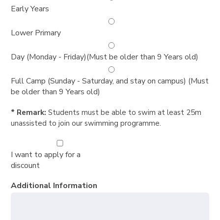
Early Years
Lower Primary
Day (Monday - Friday)(Must be older than 9 Years old)
Full Camp (Sunday - Saturday, and stay on campus) (Must
be older than 9 Years old)
* Remark:
Students must be able to swim at least 25m
unassisted to join our swimming programme.
I want to apply for a
discount
Additional Information