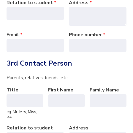
Relation to student
*
Address
*
Email
*
Phone number
*
3rd Contact Person
Parents, relatives, friends, etc.
Title
First Name
Family Name
eg. Mr, Mrs, Miss,
etc.
Relation to student
Address