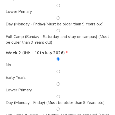
Lower Primary
Day (Monday - Friday)(Must be older than 9 Years old)
Full Camp (Sunday - Saturday, and stay on campus) (Must
be older than 9 Years old)
Week 2 (6th - 10th July 2026)
*
No
Early Years
Lower Primary
Day (Monday - Friday) (Must be older than 9 Years old)