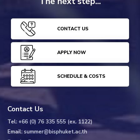
The next step...
CONTACT US
APPLY NOW
SCHEDULE & COSTS
Contact Us
Tel:
+66 (0) 76 335 555 (ex. 1122)
Email:
summer@bisphuket.ac.th