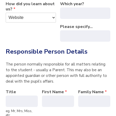
How did you learn about
Which year?
us?
*
Please specify...
Responsible Person Details
The person normally responsible for all matters relating
to the student - usually a Parent. This may also be an
appointed guardian or other person with full authority to
deal with the pupil’s affairs.
Title
First Name
*
Family Name
*
eg. Mr, Mrs, Miss,
etc.