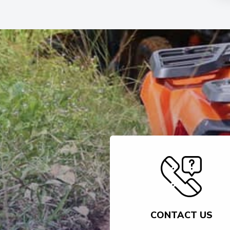
CONTACT US