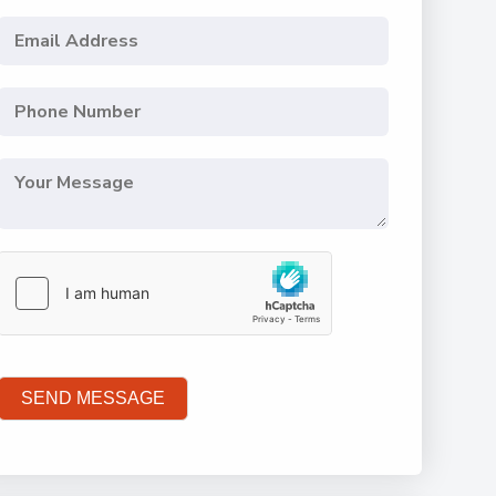
SEND MESSAGE