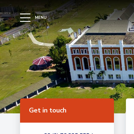
MENU
Get in touch