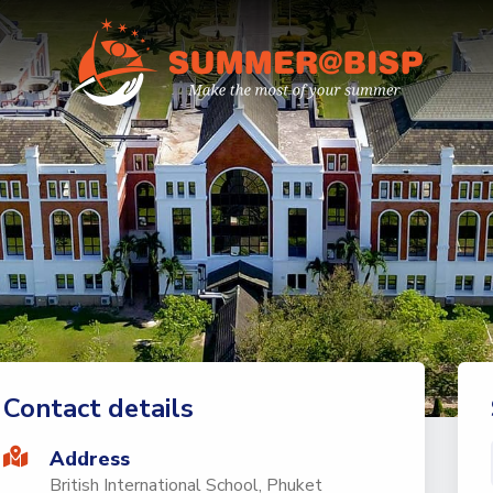
Contact details
Address
British International School, Phuket