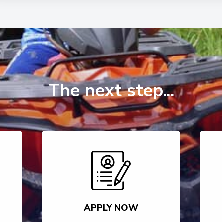
The next step...
APPLY NOW