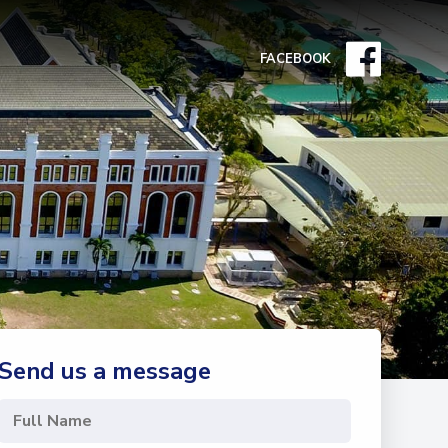
FACEBOOK
Send us a message