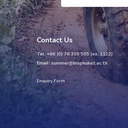
Contact Us
Tel:
+66 (0) 76 335 555 (ex. 1122)
Email:
summer@bisphuket.ac.th
Enquiry Form