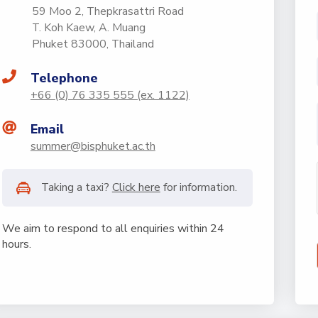
59 Moo 2, Thepkrasattri Road
T. Koh Kaew, A. Muang
Phuket 83000, Thailand
Telephone
+66 (0) 76 335 555 (ex. 1122)
Email
summer@bisphuket.ac.th
Taking a taxi?
Click here
for information.
We aim to respond to all enquiries within 24
hours.