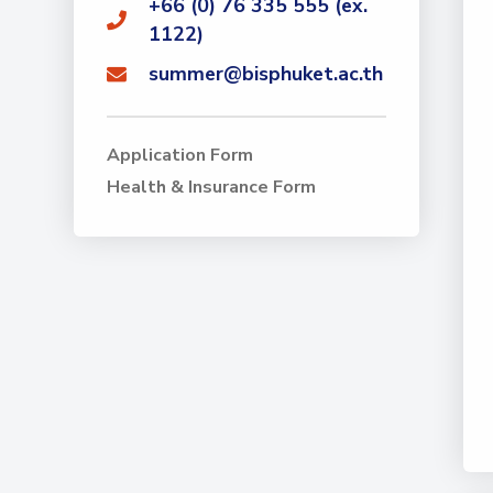
+66 (0) 76 335 555 (ex.
1122)
summer@bisphuket.ac.th
Application Form
Health & Insurance Form