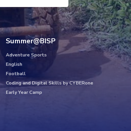
Summer@BISP
Adventure Sports
English
Football
Coding and Digital Skills by CYBERone
Early Year Camp