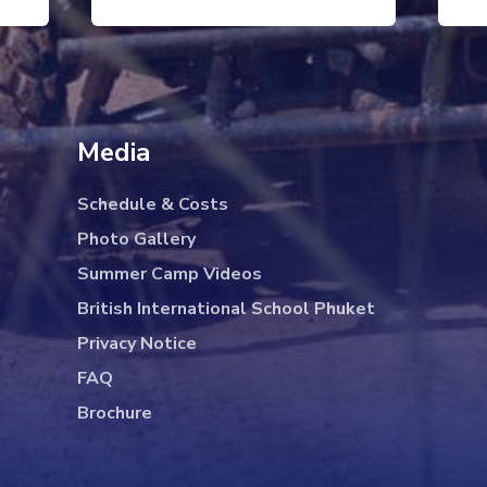
Media
Schedule & Costs
Photo Gallery
Summer Camp Videos
British International School Phuket
Privacy Notice
FAQ
Brochure