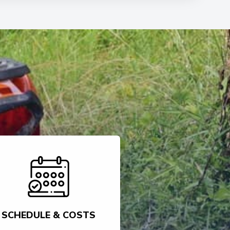
SCHEDULE & COSTS