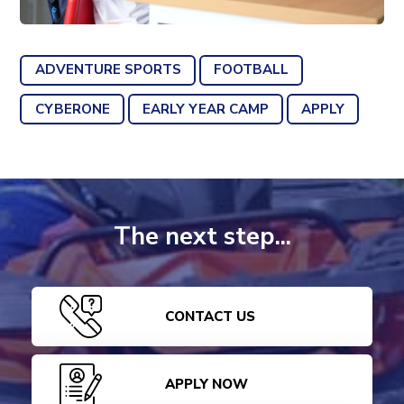
ADVENTURE SPORTS
FOOTBALL
CYBERONE
EARLY YEAR CAMP
APPLY
The next step...
CONTACT US
APPLY NOW