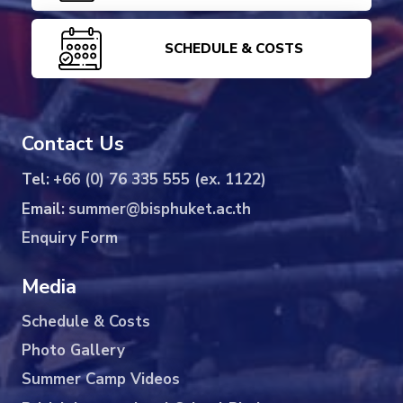
SCHEDULE & COSTS
Contact Us
Tel:
+66 (0) 76 335 555 (ex. 1122)
Email:
summer@bisphuket.ac.th
Enquiry Form
Media
Schedule & Costs
Photo Gallery
Summer Camp Videos