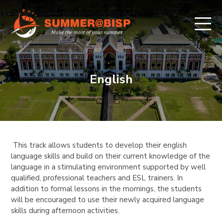
English
This track allows students to develop their english
language skills and build on their current knowledge of the
language in a stimulating environment supported by well
qualified, professional teachers and ESL trainers. In
addition to formal lessons in the mornings, the students
will be encouraged to use their newly acquired language
skills during afternoon activities.