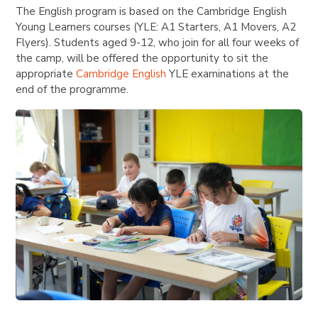
The English program is based on the Cambridge English
Young Learners courses (YLE: A1 Starters, A1 Movers, A2
Flyers). Students aged 9-12, who join for all four weeks of
the camp, will be offered the opportunity to sit the
appropriate
Cambridge English
YLE examinations at the
end of the programme.