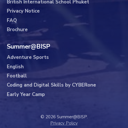
British International School Phuket
Privacy Notice
FAQ
Brochure
Summer@BISP
Adventure Sports
English
Football
Coding and Digital Skills by CYBERone
Early Year Camp
© 2026 Summer@BISP.
Privacy Policy