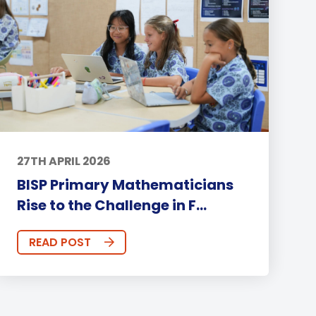
27TH APRIL 2026
BISP Primary Mathematicians
Rise to the Challenge in F...
READ POST