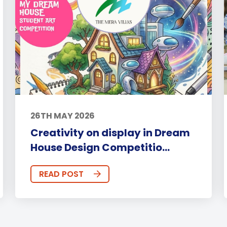
26TH MAY 2026
Creativity on display in Dream
House Design Competitio...
READ POST