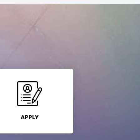
APPLY