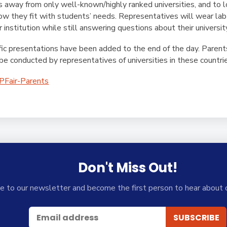
es away from only well-known/highly ranked universities, and to lo
how they fit with students’ needs. Representatives will wear la
 institution while still answering questions about their universit
fic presentations have been added to the end of the day. Parents 
be conducted by representatives of universities in these countri
SPFair-Parents
Don't Miss Out!
e to our newsletter and become the first person to hear about 