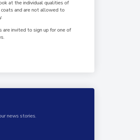
ok at the individual qualities of
b coats and are not allowed to
y.
are invited to sign up for one of
es.
our news stories.