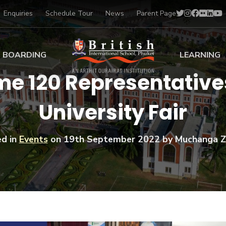
Enquiries
Schedule Tour
News
Parent Page
BOARDING
LEARNING
me 120 Representativ
ing at BISP
Early Years
University Fair
ng Gallery
Primary
nt Voices
Secondary
Sports Scholarships
d in
Events
on
19th September 2022
by Muchanga Z
Drama
BTEC Programmes 
Academic
BISP
Scholarships
Music
Football
IB Diploma Progr
Art Scholarships
Performa
Swimmin
University Guidanc
Tennis
Learning Support
Golf