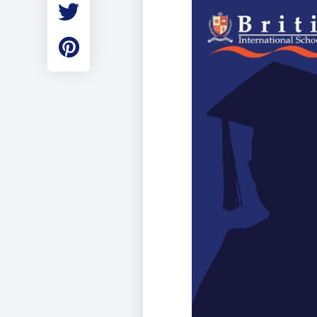
Employment
Student Made Ro
Tour