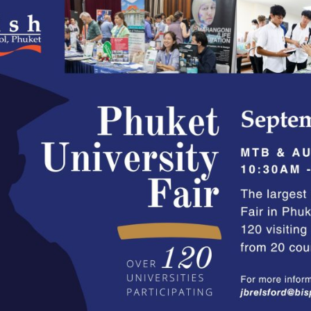
English Language
Aerial Art
Acquisition (ELA)
blox
Trapeze 
Gymnasti
Sport Eve