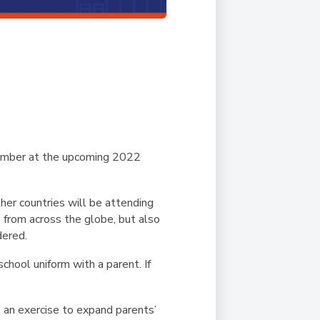
ember at the upcoming 2022
her countries will be attending
s from across the globe, but also
dered.
chool uniform with a parent. If
’, an exercise to expand parents’