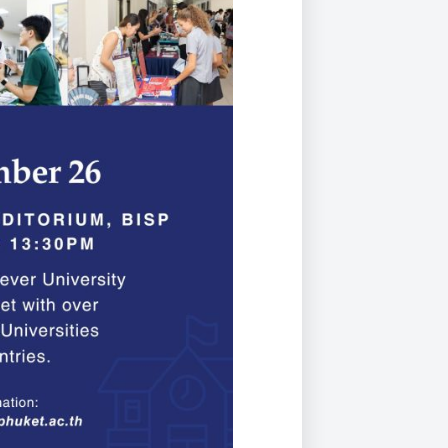
Duke of Edinburgh
s, Flying
(EXTENDED
International Award
&
DIPLOMA)
cs
Leaders for Tomorrow
nts