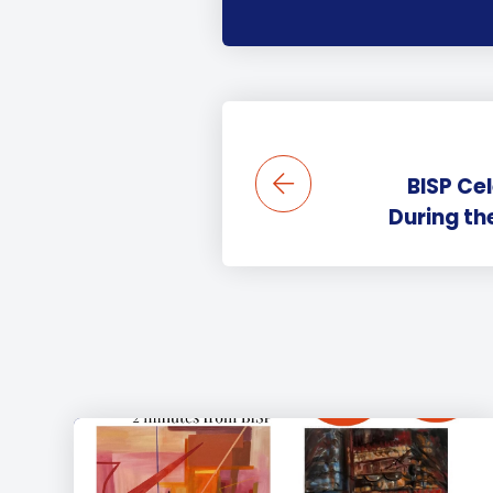
BISP Ce
During t