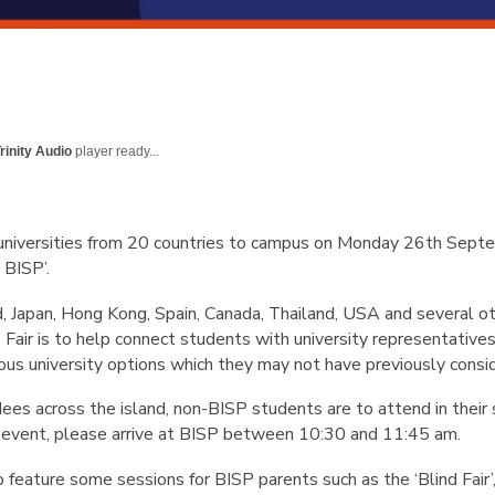
rinity Audio
player ready...
niversities from 20 countries to campus on Monday 26th Sept
t BISP’.
, Japan, Hong Kong, Spain, Canada, Thailand, USA and several ot
 Fair is to help connect students with university representative
ous university options which they may not have previously consi
dees across the island, non-BISP students are to attend in their s
e event, please arrive at BISP between 10:30 and 11:45 am.
lso feature some sessions for BISP parents such as the ‘Blind Fair