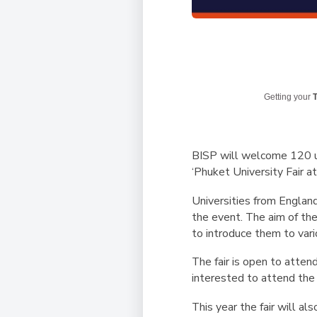
Getting your
T
BISP will welcome 120 u
‘Phuket University Fair a
Universities from England
the event. The aim of the
to introduce them to vari
The fair is open to atten
interested to attend th
This year the fair will a