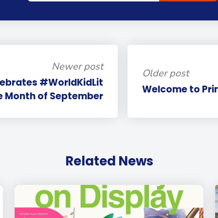
Newer post
Older post
lebrates #WorldKidLit
Welcome to Pri
he Month of September
Related News