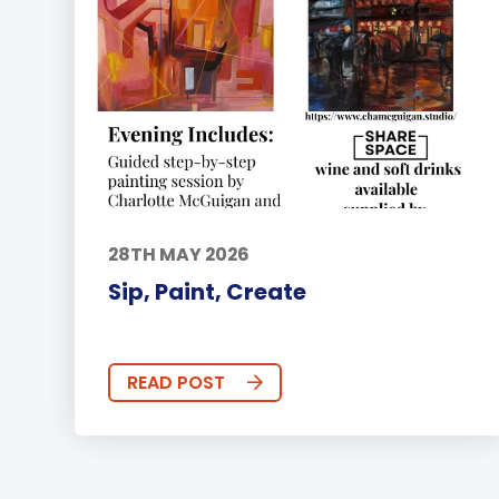
28TH MAY 2026
Sip, Paint, Create
READ POST