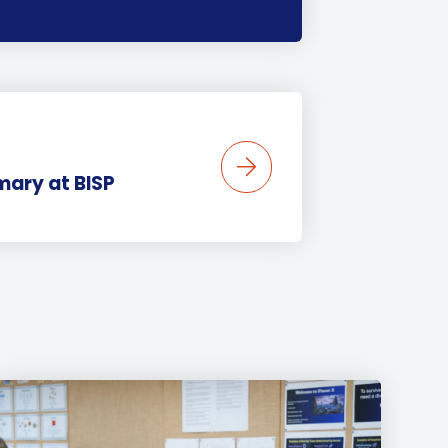
mary at BISP