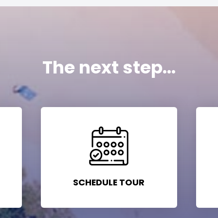
The next step...
SCHEDULE TOUR