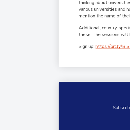
thinking about universiti
various universities and 
mention the name of their
Additional, country-speci
these.
The sessions will 
Sign up:
https://bit.ly/BI
Subscrib