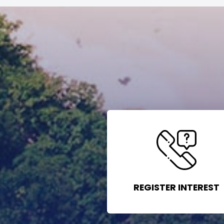
REGISTER INTEREST