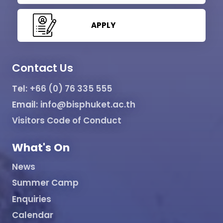
APPLY
Contact Us
Tel:
+66 (0) 76 335 555
Email:
info@bisphuket.ac.th
Visitors Code of Conduct
What's On
News
Summer Camp
Enquiries
Calendar