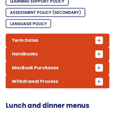
LEARNING SUPPORT POLICY
ASSESSMENT POLICY (SECONDARY)
.
LANGUAGE POLICY
Term Dates
Handbooks
MacBook Purchases
Withdrawal Process
Lunch and dinner menus