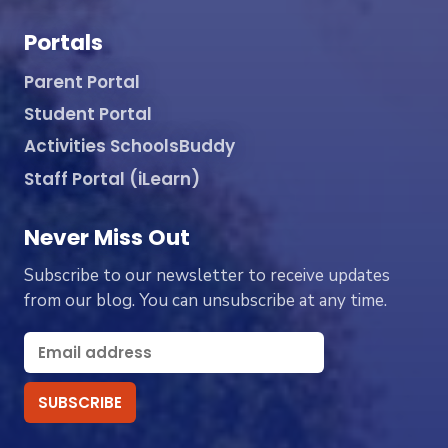
Portals
Parent Portal
Student Portal
Activities SchoolsBuddy
Staff Portal (iLearn)
Never Miss Out
Subscribe to our newsletter to receive updates
from our blog. You can unsubscribe at any time.