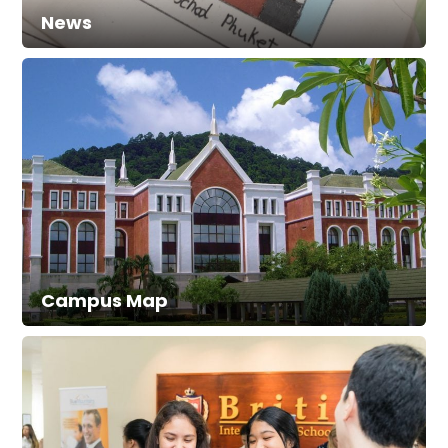
News
Campus Map