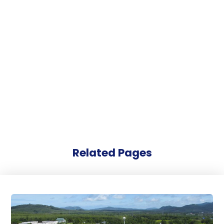
Related Pages