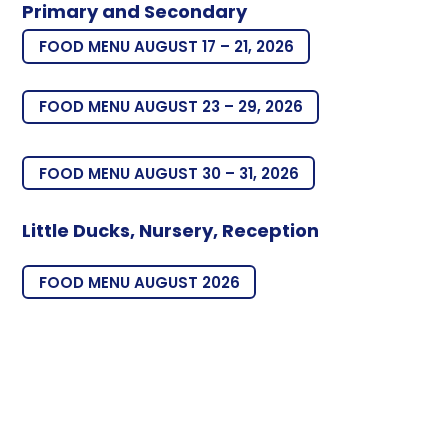
Primary and Secondary
FOOD MENU AUGUST 17 – 21, 2026
FOOD MENU AUGUST 23 – 29, 2026
FOOD MENU AUGUST 30 – 31, 2026
Little Ducks, Nursery, Reception
FOOD MENU AUGUST 2026