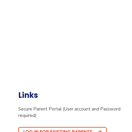
Links
Secure Parent Portal (User account and Password
required)
LOG IN FOR EXISTING PARENTS