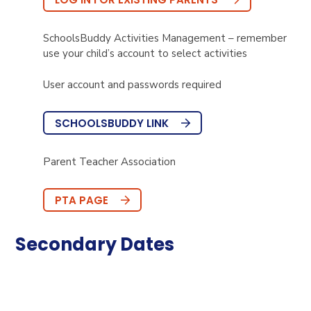
SchoolsBuddy Activities Management – remember
use your child’s account to select activities
User account and passwords required
SCHOOLSBUDDY LINK
Parent Teacher Association
PTA PAGE
Secondary Dates