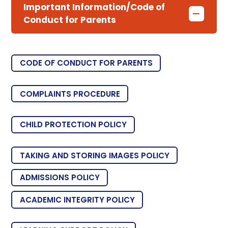
Important Information/Code of
Conduct for Parents
CODE OF CONDUCT FOR PARENTS
COMPLAINTS PROCEDURE
CHILD PROTECTION POLICY
TAKING AND STORING IMAGES POLICY
ADMISSIONS POLICY
ACADEMIC INTEGRITY POLICY