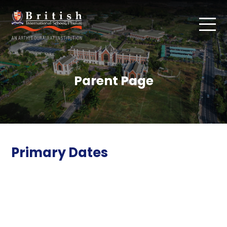
Parent Page
Primary Dates