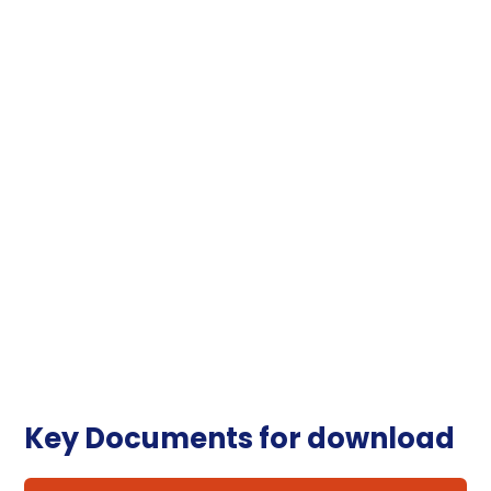
Key Documents for download