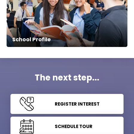
School Profile
The next step...
REGISTER INTEREST
SCHEDULE TOUR