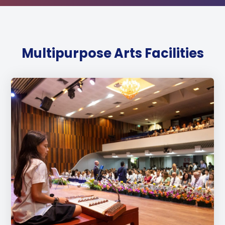
Multipurpose Arts Facilities