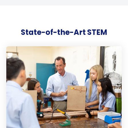
State-of-the-Art STEM