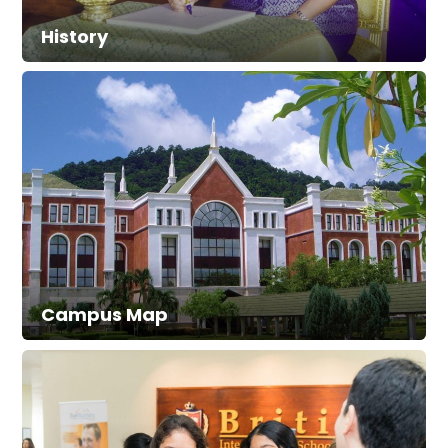
History
Campus Map