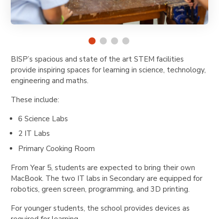
BISP’s spacious and state of the art STEM facilities
provide inspiring spaces for learning in science, technology,
engineering and maths.
These include:
6 Science Labs
2 IT Labs
Primary Cooking Room
From Year 5, students are expected to bring their own
MacBook. The two IT labs in Secondary are equipped for
robotics, green screen, programming, and 3D printing.
For younger students, the school provides devices as
required for learning.