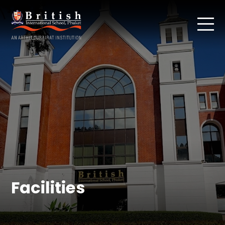
Facilities