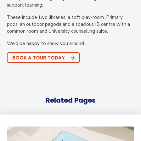
support learning.
These include two libraries, a soft play-room, Primary
pods, an outdoor pagoda and a spacious IB centre with a
common room and University counselling suite.
We’d be happy to show you around.
BOOK A TOUR TODAY
Related Pages