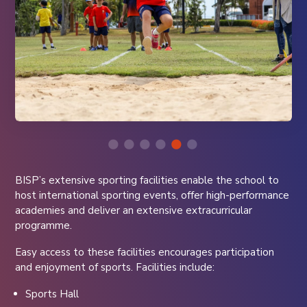
BISP’s extensive sporting facilities enable the school to
host international sporting events, offer high-performance
academies and deliver an extensive extracurricular
programme.
Easy access to these facilities encourages participation
and enjoyment of sports. Facilities include:
Sports Hall