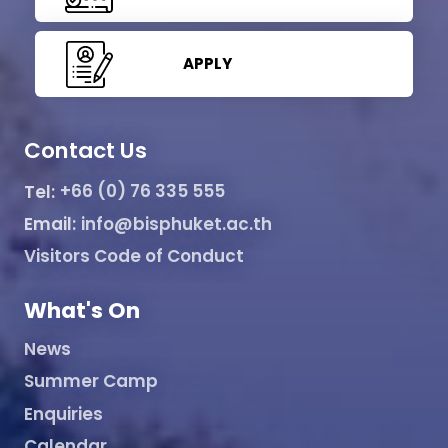
APPLY
Contact Us
Tel:
+66 (0) 76 335 555
Email:
info@bisphuket.ac.th
Visitors Code of Conduct
What's On
News
Summer Camp
Enquiries
Calendar