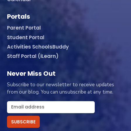
Portals
Parent Portal
Student Portal
Activities SchoolsBuddy
Staff Portal (iLearn)
Never Miss Out
Subscribe to our newsletter to receive updates
from our blog. You can unsubscribe at any time.