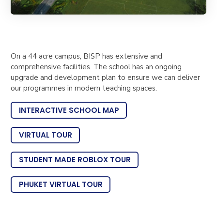
On a 44 acre campus, BISP has extensive and
comprehensive facilities. The school has an ongoing
upgrade and development plan to ensure we can deliver
our programmes in modern teaching spaces.
INTERACTIVE SCHOOL MAP
VIRTUAL TOUR
STUDENT MADE ROBLOX TOUR
PHUKET VIRTUAL TOUR