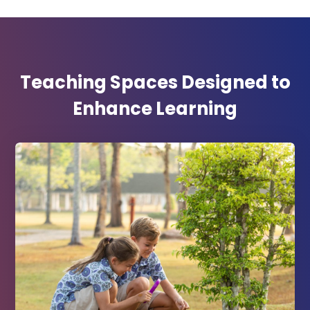
Teaching Spaces Designed to
Enhance Learning