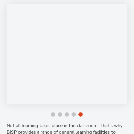
Not all learning takes place in the classroom. That’s why
BISP provides a range of general learning facilities to