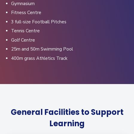
Gymnasium
Fitness Centre
3 full-size Football Pitches
Tennis Centre
Golf Centre
25m and 50m Swimming Pool
400m grass Athletics Track
General Facilities to Support
Learning