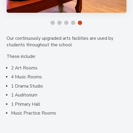
Our continuously upgraded arts facilities are used by
students throughout the school.
These include:
2 Art Rooms
4 Music Rooms
1 Drama Studio
1 Auditorium
1 Primary Hall
Music Practice Rooms