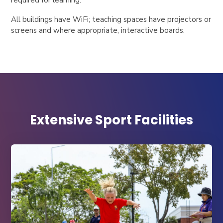
All buildings have WiFi; teaching spaces have projectors or
screens and where appropriate, interactive boards.
Extensive Sport Facilities