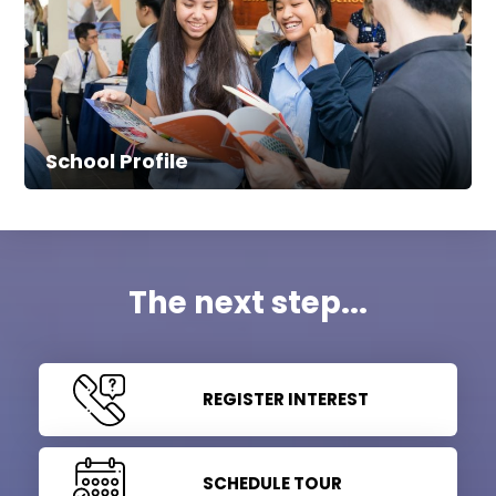
School Profile
The next step...
REGISTER INTEREST
SCHEDULE TOUR