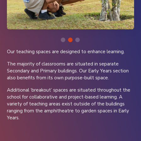
Our teaching spaces are designed to enhance learning.
The majority of classrooms are situated in separate
Secondary and Primary buildings. Our Early Years section
also benefits from its own purpose-built space.
Additional ‘breakout’ spaces are situated throughout the
school for collaborative and project-based learning. A
variety of teaching areas exist outside of the buildings
ranging from the amphitheatre to garden spaces in Early
Years.