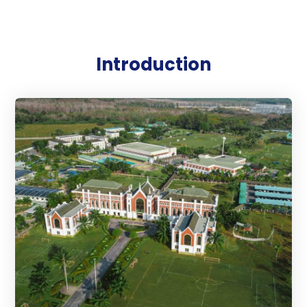
Introduction