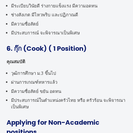
มีระเบียบวินัยดี ร่างกายแข็งแรง มีความอดทน
ช่างสังเกต มีไหวพริบ และปฏิภาณดี
มีความซื่อสัตย์
มีประสบการณ์ จะพิจารณาเป็นพิเศษ
6. กุ๊ก (Cook) ( 1 Position)
คุณสมบัติ
วุฒิการศึกษา ม.3 ขึ้นไป
ผ่านการเกณฑ์ทหารแล้ว
มีความซื่อสัตย์ ขยัน อดทน
มีประสบการณ์ในตำแหน่งครัวไทย หรือ ครัวร้อน จะพิจารณา
เป็นพิเศษ
Applying for Non-Academic
positions