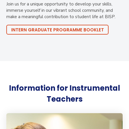
Join us for a unique opportunity to develop your skills,
immerse yourself in our vibrant school community, and
make a meaningful contribution to student life at BISP.
INTERN GRADUATE PROGRAMME BOOKLET
Information for Instrumental
Teachers