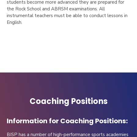
students become more advanced they are prepared for
the Rock School and ABRSM examinations. All
instrumental teachers must be able to conduct lessons in
English.
Coaching Positions
Information for Coaching Positions:
BISP has a number of high-performance sports academies