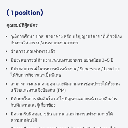
( 1 position)
คุณสมบัติผู้สมัคร
วุฒิการศึกษา ปวส. สาขาช่าง หรือ ปริญญาตรีสาขาที่เกี่ยวข้อง
กับงานวิศวกรรม/งานระบบงานอาคาร
ผ่านการเกณฑ์ทหารแล้ว
มีประสบการณ์ด้านงานระบบงานอาคาร อย่างน้อย 3–5 ปี
มีประสบการณ์ในบทบาทหัวหน้างาน / Supervisor / Lead จะ
ได้รับการพิจารณาเป็นพิเศษ
สามารถวางแผน ควบคุม และติดตามงานซ่อมบำรุงได้ทั้งงาน
แก้ไขและงานเชิงป้องกัน (PM)
มีทักษะในการ ตัดสินใจ แก้ไขปัญหาเฉพาะหน้า และสื่อสาร
กับทีมงานและผู้เกี่ยวข้อง
มีความรับผิดชอบ ขยัน อดทน และสามารถทำงานภายใต้
ความกดดันได้