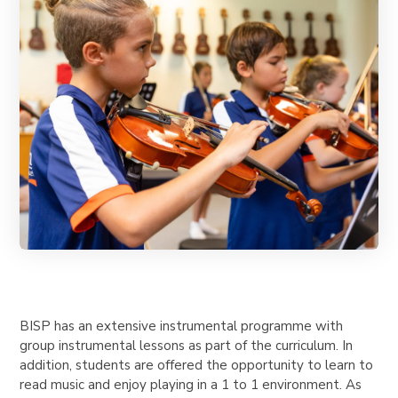
BISP has an extensive instrumental programme with
group instrumental lessons as part of the curriculum. In
addition, students are offered the opportunity to learn to
read music and enjoy playing in a 1 to 1 environment. As