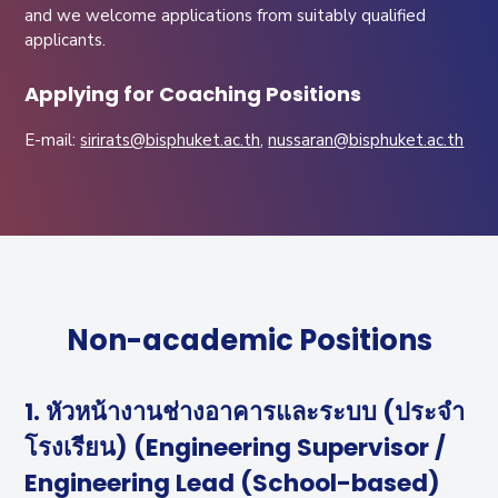
and we welcome applications from suitably qualified
applicants.
Applying for Coaching Positions
E-mail:
sirirats@bisphuket.ac.th
,
nussaran@bisphuket.ac.th
Non-academic Positions
1. หัวหน้างานช่างอาคารและระบบ (ประจำ
โรงเรียน) (Engineering Supervisor /
Engineering Lead (School-based)