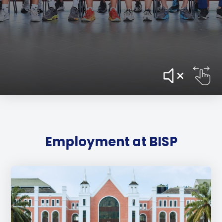
Employment at BISP