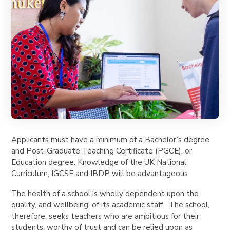
Applicants must have a minimum of a Bachelor’s degree
and Post-Graduate Teaching Certificate (PGCE), or
Education degree. Knowledge of the UK National
Curriculum, IGCSE and IBDP will be advantageous.
The health of a school is wholly dependent upon the
quality, and wellbeing, of its academic staff. The school,
therefore, seeks teachers who are ambitious for their
students, worthy of trust and can be relied upon as