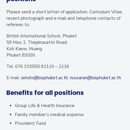
Please send a short letter of application, Curriculum Vitae,
recent photograph and e-mail and telephone contacts of
referees to:
British International School, Phuket
59 Moo 2, Thepkrasattri Road,
Koh Kaew, Muang
Phuket 83000
Tel. 076 335555 #2110 – 2116
E-mail:
sirirats@bisphuket.ac.th
,
nussaran@bisphuket.ac.th
Benefits for all positions
Group Life & Health Insurance
Family member’s medical expense
Provident Fund