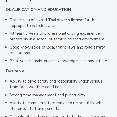
QUALIFICATION AND EDUCATION
Possession of a valid Thai driver’s license for the
appropriate vehicle type.
At least 3 years of professional driving experience,
preferably in a school or service-related environment.
Good knowledge of local traffic laws and road safety
regulations.
Basic vehicle maintenance knowledge is an advantage
Desirable
Ability to drive safely and responsibly under various
traffic and weather conditions.
Strong time management and punctuality.
Ability to communicate clearly and respectfully with
students, staff, and parents.
Capable of handling unexpected situations calmly and