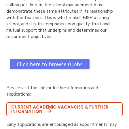
colleagues. In turn, the school management must
demonstrate these same attributes in its relationship
with the teachers. This is what makes BISP a caring
school, and it is this emphasis upon quality, trust and
mutual support that underpins and determines our
recruitment objectives.
Please visit the link for further information and
applications:
CURRENT ACADEMIC VACANCIES & FURTHER
INFORMATION
Early applications are encouraged as appointments may