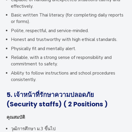
effectively.
Basic written Thai literacy (for completing daily reports
or forms).
Polite, respectful, and service-minded.
Honest and trustworthy with high ethical standards.
Physically fit and mentally alert.
Reliable, with a strong sense of responsibility and
commitment to safety.
Ability to follow instructions and school procedures
consistently.
5. เจ้าหน้าที่รักษาความปลอดภัย
(Security staffs) ( 2 Positions )
คุณสมบัติ
วุฒิการศึกษา ม.3 ขึ้นไป