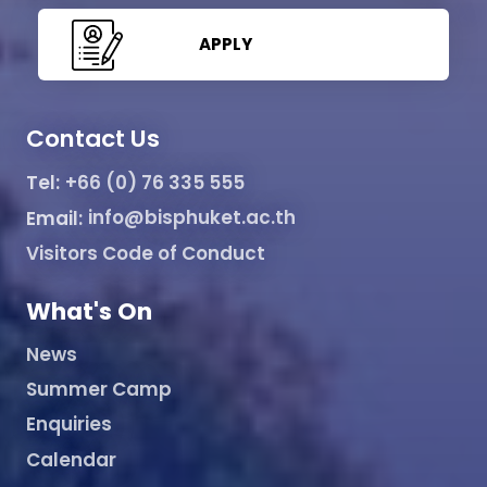
APPLY
Contact Us
Tel:
+66 (0) 76 335 555
Email:
info@bisphuket.ac.th
Visitors Code of Conduct
What's On
News
Summer Camp
Enquiries
Calendar