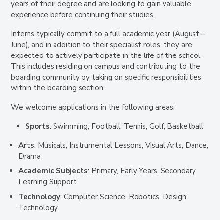
years of their degree and are looking to gain valuable
experience before continuing their studies.
Interns typically commit to a full academic year (August –
June), and in addition to their specialist roles, they are
expected to actively participate in the life of the school.
This includes residing on campus and contributing to the
boarding community by taking on specific responsibilities
within the boarding section.
We welcome applications in the following areas:
Sports
: Swimming, Football, Tennis, Golf, Basketball
Arts
: Musicals, Instrumental Lessons, Visual Arts, Dance,
Drama
Academic Subjects
: Primary, Early Years, Secondary,
Learning Support
Technology
: Computer Science, Robotics, Design
Technology