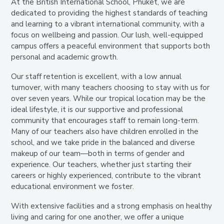
At the British International School, Phuket, we are
dedicated to providing the highest standards of teaching
and learning to a vibrant international community, with a
focus on wellbeing and passion. Our lush, well-equipped
campus offers a peaceful environment that supports both
personal and academic growth.
Our staff retention is excellent, with a low annual
turnover, with many teachers choosing to stay with us for
over seven years. While our tropical location may be the
ideal lifestyle, it is our supportive and professional
community that encourages staff to remain long-term.
Many of our teachers also have children enrolled in the
school, and we take pride in the balanced and diverse
makeup of our team—both in terms of gender and
experience. Our teachers, whether just starting their
careers or highly experienced, contribute to the vibrant
educational environment we foster.
With extensive facilities and a strong emphasis on healthy
living and caring for one another, we offer a unique