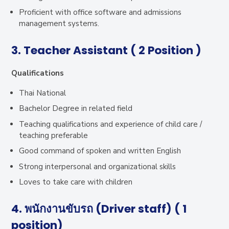
Proficient with office software and admissions
management systems.
3. Teacher Assistant ( 2 Position )
Qualifications
Thai National
Bachelor Degree in related field
Teaching qualifications and experience of child care /
teaching preferable
Good command of spoken and written English
Strong interpersonal and organizational skills
Loves to take care with children
4. พนักงานขับรถ (Driver staff) ( 1
position)