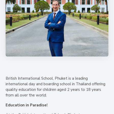
British International School, Phuket is a leading
international day and boarding school in Thailand offering
quality education for children aged 2 years to 18 years
from all over the world.
Education in Paradise!