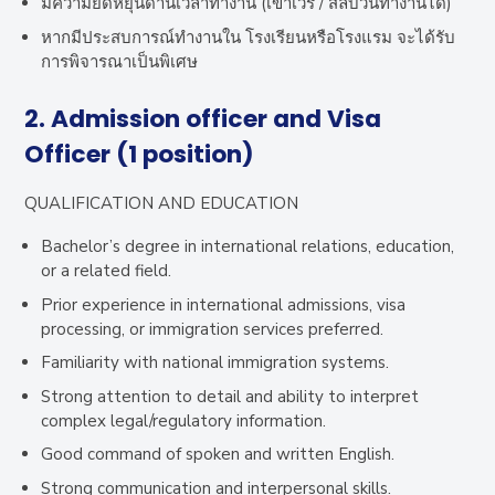
มีความยืดหยุ่นด้านเวลาทำงาน (เข้าเวร / สลับวันทำงานได้)
หากมีประสบการณ์ทำงานใน โรงเรียนหรือโรงแรม จะได้รับ
การพิจารณาเป็นพิเศษ
2.
Admission officer and Visa
Officer (1 position)
QUALIFICATION AND EDUCATION
Bachelor’s degree in international relations, education,
or a related field.
Prior experience in international admissions, visa
processing, or immigration services preferred.
Familiarity with national immigration systems.
Strong attention to detail and ability to interpret
complex legal/regulatory information.
Good command of spoken and written English.
Strong communication and interpersonal skills.