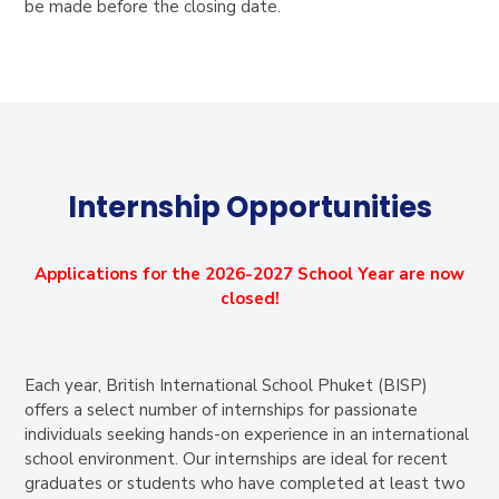
be made before the closing date.
Internship Opportunities
Applications for the 2026-2027 School Year are now
closed!
Each year, British International School Phuket (BISP)
offers a select number of internships for passionate
individuals seeking hands-on experience in an international
school environment. Our internships are ideal for recent
graduates or students who have completed at least two