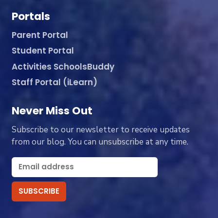
Portals
Parent Portal
Student Portal
Activities SchoolsBuddy
Staff Portal (iLearn)
Never Miss Out
Subscribe to our newsletter to receive updates
from our blog. You can unsubscribe at any time.