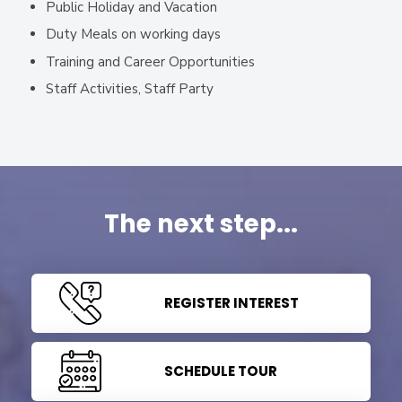
Public Holiday and Vacation
Duty Meals on working days
Training and Career Opportunities
Staff Activities, Staff Party
The next step...
REGISTER INTEREST
SCHEDULE TOUR