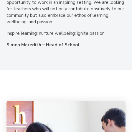
opportunity to work in an inspiring setting. We are looking
for teachers who will not only contribute positively to our
community but also embrace our ethos of learning,
wellbeing, and passion.
Inspire learning; nurture wellbeing; ignite passion.
Simon Meredith – Head of School