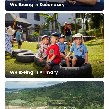
Wellbeing in Secondary
Wellbeing in Primary