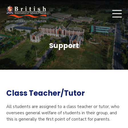
Support
Class Teacher/Tutor
All students are assigned to a class teacher or tutor, who
oversees general welfare of students in their group, and
this is generally the first point of contact for parents.