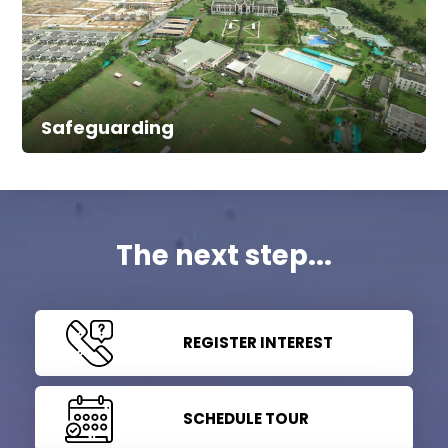
Safeguarding
The next step...
REGISTER INTEREST
SCHEDULE TOUR