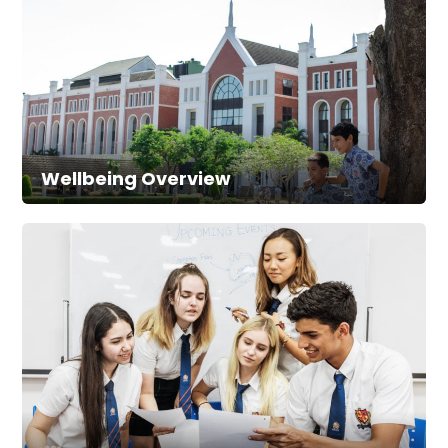
Wellbeing Overview