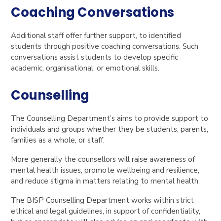
Coaching Conversations
Additional staff offer further support, to identified
students through positive coaching conversations. Such
conversations assist students to develop specific
academic, organisational, or emotional skills.
Counselling
The Counselling Department’s aims to provide support to
individuals and groups whether they be students, parents,
families as a whole, or staff.
More generally the counsellors will raise awareness of
mental health issues, promote wellbeing and resilience,
and reduce stigma in matters relating to mental health.
The BISP Counselling Department works within strict
ethical and legal guidelines, in support of confidentiality,