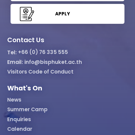
APPLY
Contact Us
Tel:
+66 (0) 76 335 555
Email:
info@bisphuket.ac.th
Visitors Code of Conduct
What's On
News
Summer Camp
Enquiries
Calendar