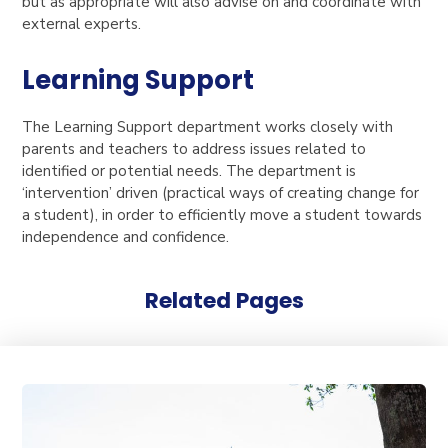
but as appropriate will also advise on and coordinate with
external experts.
Learning Support
The Learning Support department works closely with
parents and teachers to address issues related to
identified or potential needs. The department is
‘intervention’ driven (practical ways of creating change for
a student), in order to efficiently move a student towards
independence and confidence.
Related Pages