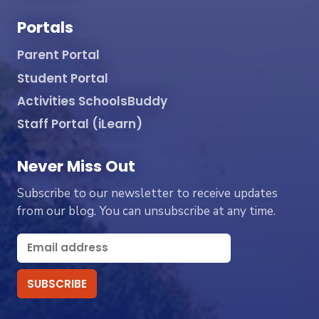
Portals
Parent Portal
Student Portal
Activities SchoolsBuddy
Staff Portal (iLearn)
Never Miss Out
Subscribe to our newsletter to receive updates
from our blog. You can unsubscribe at any time.