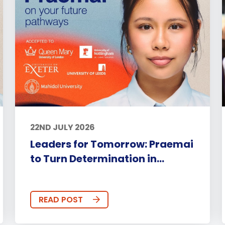
22ND JULY 2026
Leaders for Tomorrow: Praemai
to Turn Determination in...
READ POST