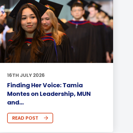
16TH JULY 2026
Finding Her Voice: Tamia
Montes on Leadership, MUN
and...
READ POST