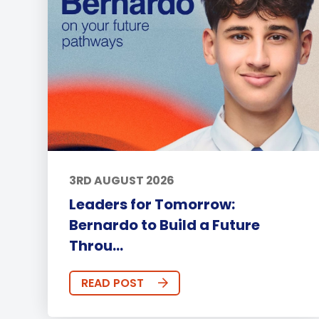
3RD AUGUST 2026
Leaders for Tomorrow:
Bernardo to Build a Future
Throu...
READ POST