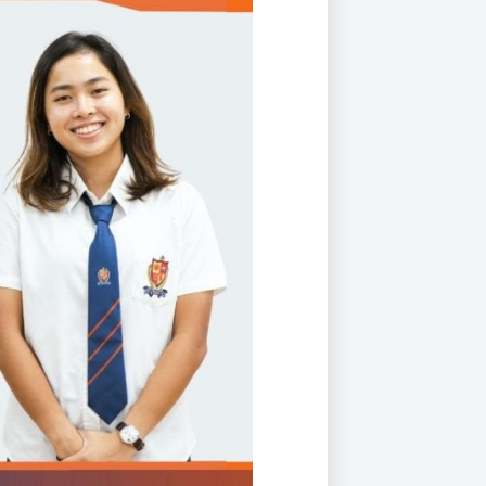
Duke of Edinburgh
s, Flying
(EXTENDED
International Award
&
DIPLOMA)
cs
Leaders for Tomorrow
nts