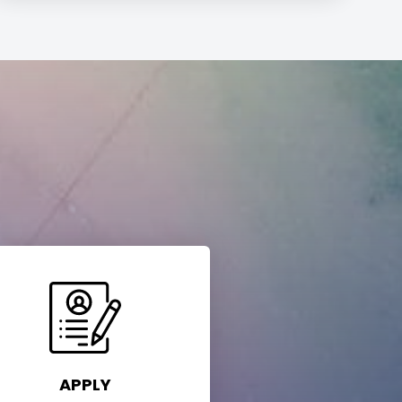
APPLY