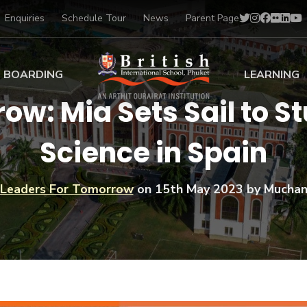
Enquiries
Schedule Tour
News
Parent Page
BOARDING
LEARNING
ow: Mia Sets Sail to 
ing at BISP
Early Years
Science in Spain
ng Gallery
Primary
nt Voices
Secondary
Sports Scholarships
Leaders For Tomorrow
on
15th May 2023
by Muchan
Drama
BTEC Programmes 
Academic
BISP
Scholarships
Music
Football
IB Diploma Progr
Art Scholarships
Performa
Swimmin
University Guidanc
Tennis
Learning Support
Golf