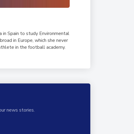
a in Spain to study Environmental
abroad in Europe, which she never
thlete in the football academy.
our news stories.