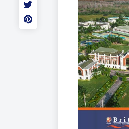
Employment
Student Made Ro
Tour