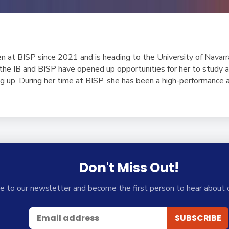
n at BISP since 2021 and is heading to the University of Navarr
 the IB and BISP have opened up opportunities for her to study 
g up. During her time at BISP, she has been a high-performance a
Don't Miss Out!
e to our newsletter and become the first person to hear about 