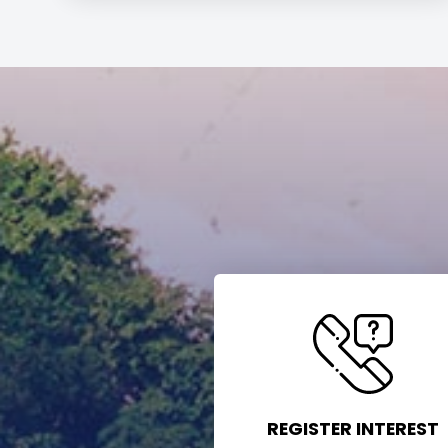
REGISTER INTEREST