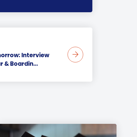
orrow: Interview
r & Boardin...