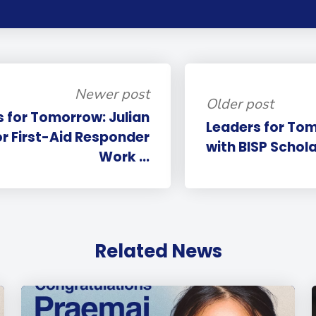
Newer post
Older post
 for Tomorrow: Julian
Leaders for Tom
or First-Aid Responder
with BISP Schola
Work ...
Related News