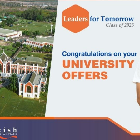
English Language
Aerial Art
Acquisition (ELA)
blox
Trapeze 
Gymnasti
Sport Eve