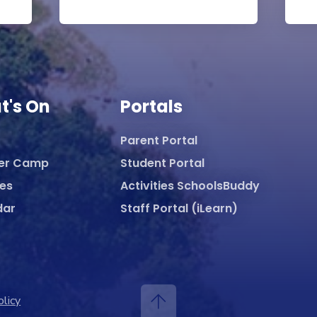
t's On
Portals
Parent Portal
er Camp
Student Portal
ies
Activities SchoolsBuddy
dar
Staff Portal (iLearn)
olicy