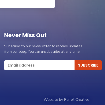
Never Miss Out
Subscribe to our newsletter to receive updates
from our blog. You can unsubscribe at any time.
Website by Parrot Creative