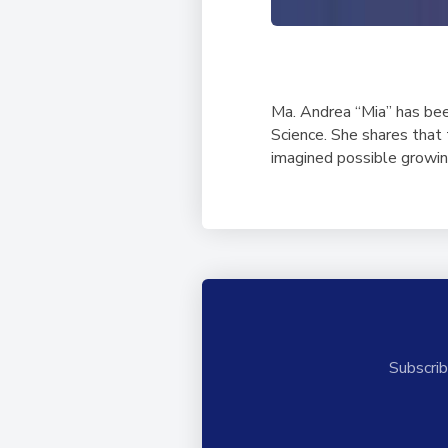
Ma. Andrea “Mia” has bee
Science. She shares that
imagined possible growin
Subscrib