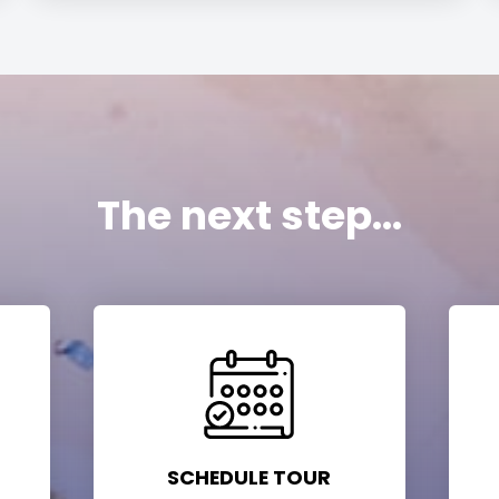
The next step...
SCHEDULE TOUR