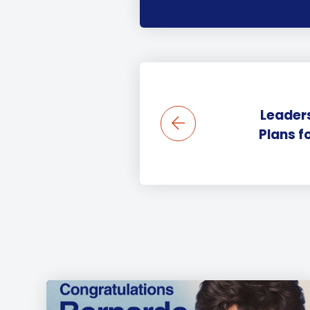
Leaders
Plans f