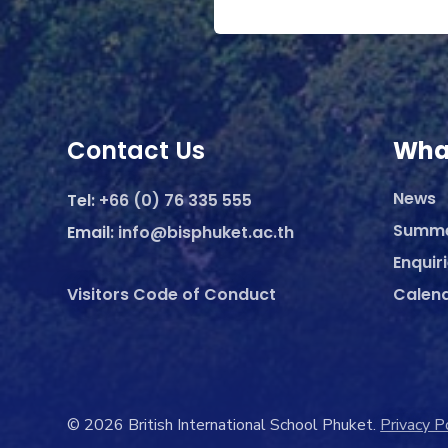
Contact Us
Wha
News
Tel:
+66 (0) 76 335 555
Summ
Email:
info@bisphuket.ac.th
Enquir
Visitors Code of Conduct
Calen
© 2026 British International School Phuket.
Privacy P