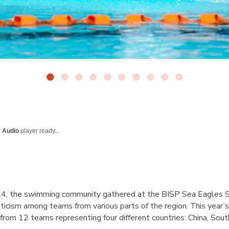
y Audio
player ready...
4, the swimming community gathered at the BISP Sea Eagles Sw
icism among teams from various parts of the region. This year’s
 from 12 teams representing four different countries: China, So