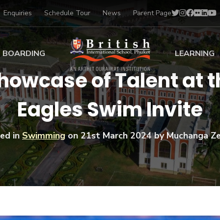
Enquiries
Schedule Tour
News
Parent Page
BOARDING
LEARNING
howcase of Talent at t
ing at BISP
Early Years
Eagles Swim Invite
ng Gallery
Primary
nt Voices
Secondary
Sports Scholarships
ed in
Swimming
on
21st March 2024
by Muchanga Z
Drama
BTEC Programmes 
Academic
BISP
Scholarships
Music
Football
IB Diploma Progr
Art Scholarships
Performa
Swimmin
University Guidanc
Tennis
Learning Support
Golf