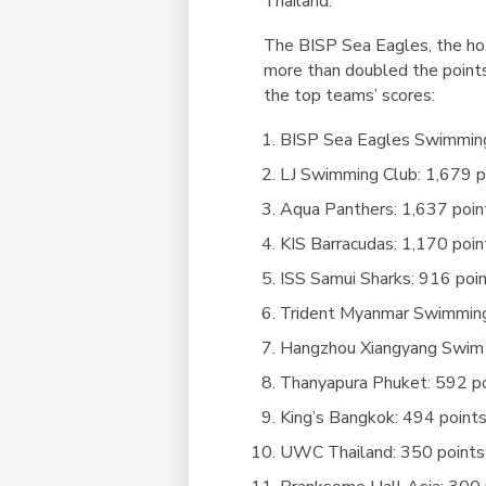
Thailand.
The BISP Sea Eagles, the hos
more than doubled the points
the top teams’ scores:
BISP Sea Eagles Swimming
LJ Swimming Club: 1,679 p
Aqua Panthers: 1,637 poin
KIS Barracudas: 1,170 poin
ISS Samui Sharks: 916 poi
Trident Myanmar Swimming
Hangzhou Xiangyang Swim 
Thanyapura Phuket: 592 p
King’s Bangkok: 494 point
UWC Thailand: 350 points