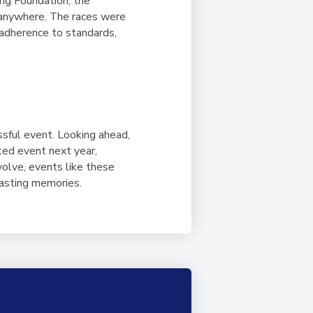
ing Foundation, the
 anywhere. The races were
 adherence to standards,
sful event. Looking ahead,
ted event next year,
olve, events like these
 lasting memories.