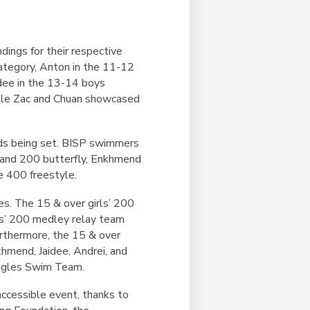
dings for their respective
category, Anton in the 11-12
idee in the 13-14 boys
while Zac and Chuan showcased
rds being set. BISP swimmers
e and 200 butterfly, Enkhmend
e 400 freestyle.
es. The 15 & over girls’ 200
ys’ 200 medley relay team
urthermore, the 15 & over
hmend, Jaidee, Andrei, and
 Eagles Swim Team.
accessible event, thanks to