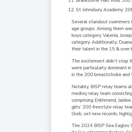
Branksome Hall Asia: 300 
St Johnsbury Academy: 20
Several standout swimmers fro
age groups. Among them were 
boys category, Valeriia, Jose
category. Additionally, Duan
their talent in the 15 & over
The excitement didn’t stop 
were particularly dominant i
in the 200 breaststroke and 
Notably, BISP relay teams al
medley relay team consistin
comprising Enkhmend, Jaidee,
girls’ 200 freestyle relay t
Gleb, set new records, highl
​​The 2024 BISP Sea Eagles Sw