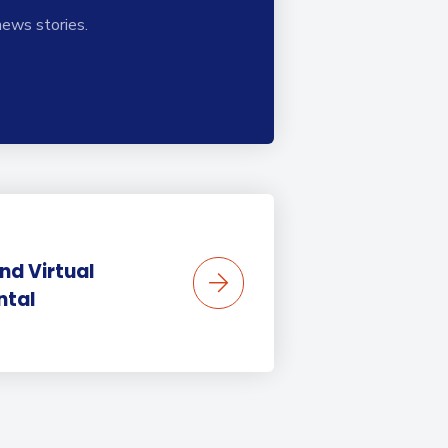
news stories.
nd Virtual
ntal