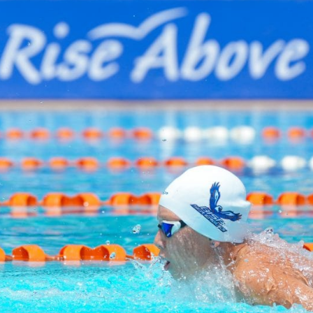
English Language
Aerial Art
Acquisition (ELA)
blox
Trapeze 
Gymnasti
Sport Eve