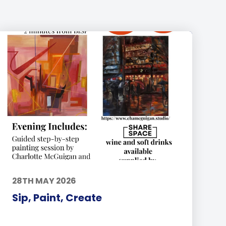
28TH MAY 2026
Sip, Paint, Create