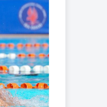
Duke of Edinburgh
s, Flying
(EXTENDED
International Award
&
DIPLOMA)
cs
Leaders for Tomorrow
nts