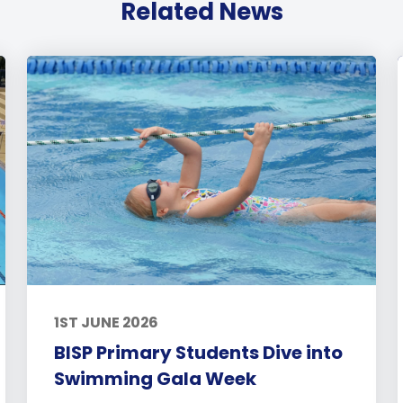
Related News
1ST JUNE 2026
BISP Primary Students Dive into
Swimming Gala Week