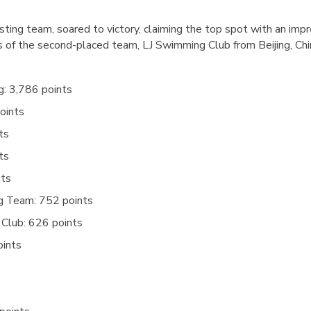
ting team, soared to victory, claiming the top spot with an imp
 of the second-placed team, LJ Swimming Club from Beijing, Chi
: 3,786 points
oints
ts
ts
nts
 Team: 752 points
Club: 626 points
oints
s