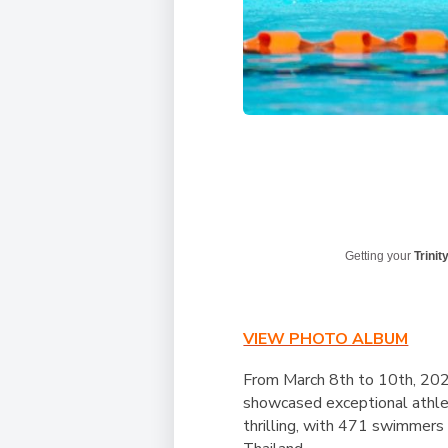
Getting your
Trinit
VIEW PHOTO ALBUM
From March 8th to 10th, 202
showcased exceptional athlet
thrilling, with 471 swimmers