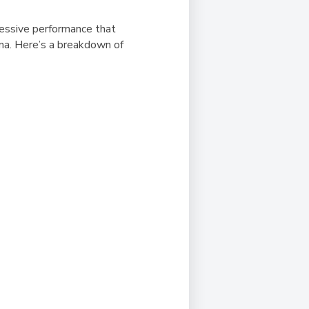
ressive performance that
na. Here’s a breakdown of