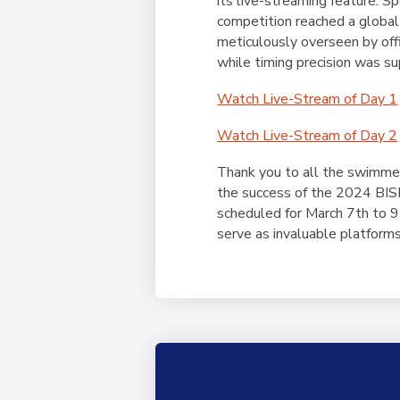
its live-streaming feature. 
competition reached a global
meticulously overseen by off
while timing precision was
Watch Live-Stream of Day 1
Watch Live-Stream of Day 2
Thank you to all the swimmer
the success of the 2024 BISP
scheduled for March 7th to 
serve as invaluable platforms 