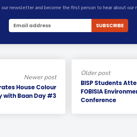
 our newsletter and become the first person to hear about our 
Older post
Newer post
BISP Students Atte
rates House Colour
FOBISIA Environme
y with Baan Day #3
Conference