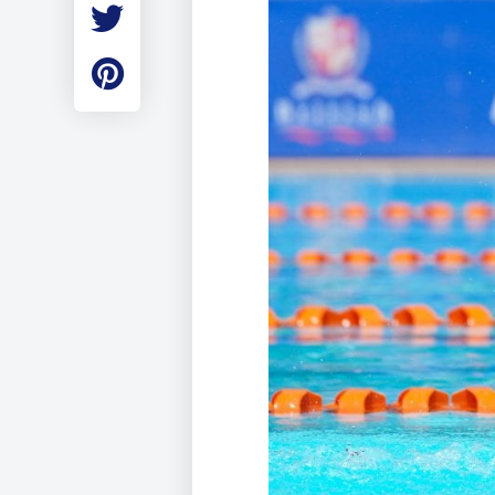
Employment
Student Made Ro
Tour