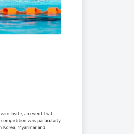
im Invite, an event that
 competition was particularly
uth Korea, Myanmar and