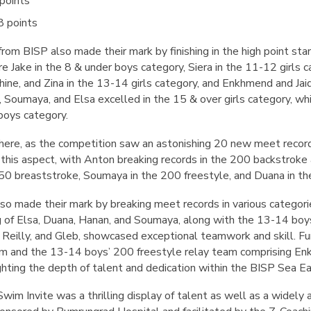
points
8 points
m BISP also made their mark by finishing in the high point stan
Jake in the 8 & under boys category, Siera in the 11-12 girls 
phine, and Zina in the 13-14 girls category, and Enkhmend and Ja
a, Soumaya, and Elsa excelled in the 15 & over girls category, 
 boys category.
there, as the competition saw an astonishing 20 new meet reco
n this aspect, with Anton breaking records in the 200 backstrok
50 breaststroke, Soumaya in the 200 freestyle, and Duana in th
so made their mark by breaking meet records in various categori
g of Elsa, Duana, Hanan, and Soumaya, along with the 13-14 bo
 Reilly, and Gleb, showcased exceptional teamwork and skill. F
eam and the 13-14 boys’ 200 freestyle relay team comprising Enk
ighting the depth of talent and dedication within the BISP Sea
im Invite was a thrilling display of talent as well as a widely 