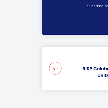
Subscribe to
BISP Celeb
Unit