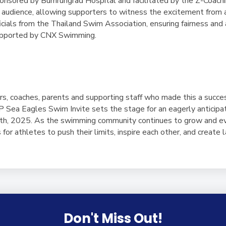
Sponsored by Bumrungrad Hospital and facilitated by the Z-Coach
 audience, allowing supporters to witness the excitement from
icials from the Thailand Swim Association, ensuring fairness and
 supported by CNX Swimming.
s, coaches, parents and supporting staff who made this a succes
 Sea Eagles Swim Invite sets the stage for an eagerly anticipa
9th, 2025. As the swimming community continues to grow and ev
for athletes to push their limits, inspire each other, and create
Don't Miss Out!