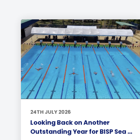
24TH JULY 2026
Looking Back on Another
Outstanding Year for BISP Sea ...