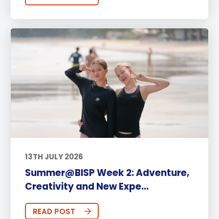
13TH JULY 2026
Summer@BISP Week 2: Adventure,
Creativity and New Expe...
READ POST