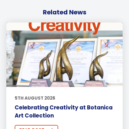
Related News
5TH AUGUST 2026
Celebrating Creativity at Botanica
Art Collection