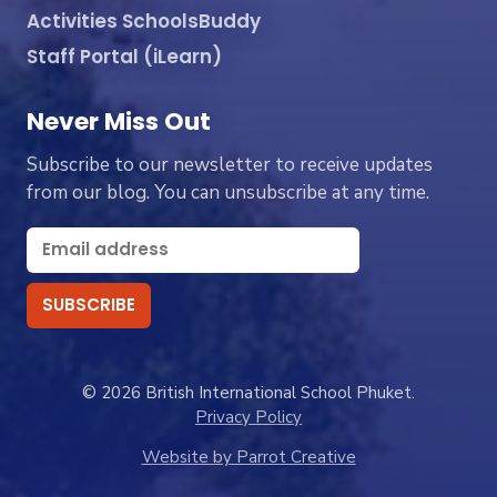
Activities SchoolsBuddy
Staff Portal (iLearn)
Never Miss Out
Subscribe to our newsletter to receive updates
from our blog. You can unsubscribe at any time.
© 2026 British International School Phuket.
Privacy Policy
Website by Parrot Creative