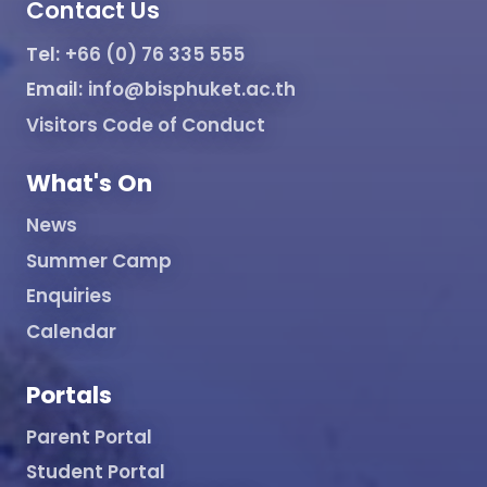
Contact Us
Tel:
+66 (0) 76 335 555
Email:
info@bisphuket.ac.th
Visitors Code of Conduct
What's On
News
Summer Camp
Enquiries
Calendar
Portals
Parent Portal
Student Portal