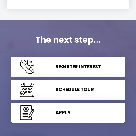
The next step...
REGISTER INTEREST
SCHEDULE TOUR
APPLY