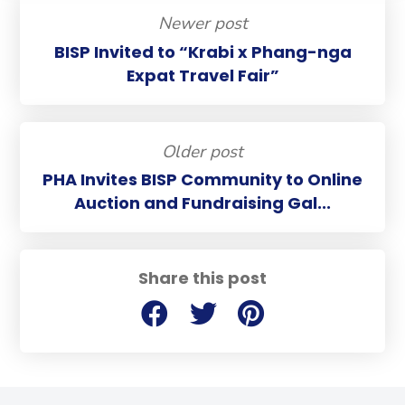
Newer post
BISP Invited to “Krabi x Phang-nga
Expat Travel Fair”
Older post
PHA Invites BISP Community to Online
Auction and Fundraising Gal...
Share this post