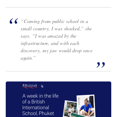
“Coming from public school in a
small country, I was shocked,” she
says. “I was amazed by the
infrastructure, and with each
discovery, my jaw would drop once
again.”