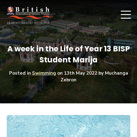
A week in the Life of Year 13 BISP
Student Marija
Posted in
Swimming
on
13th May 2022
by Muchanga
Zebron