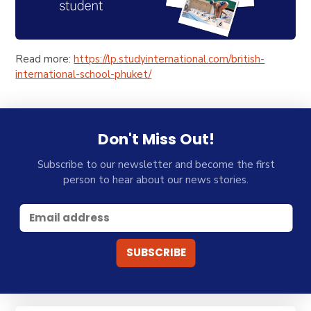
Read more:
https://lp.studyinternational.com/british-
international-school-phuket/
Don't Miss Out!
Subscribe to our newsletter and become the first
person to hear about our news stories.