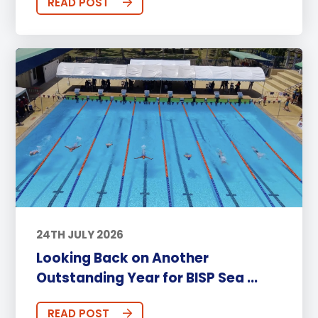
READ POST
24TH JULY 2026
Looking Back on Another
Outstanding Year for BISP Sea ...
READ POST