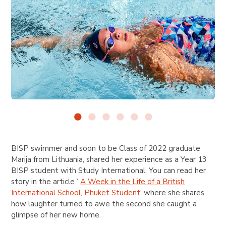
BISP swimmer and soon to be Class of 2022 graduate
Marija from Lithuania, shared her experience as a Year 13
BISP student with
Study International
. You can read her
story in the article ‘
A Week in the Life of a British
International School, Phuket Student
‘ where she shares
how laughter turned to awe the second she caught a
glimpse of her new home.