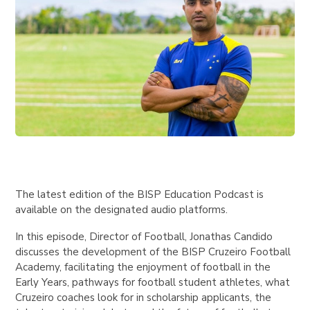
The latest edition of the BISP Education Podcast is
available on the designated audio platforms.
In this episode, Director of Football, Jonathas Candido
discusses the development of the BISP Cruzeiro Football
Academy, facilitating the enjoyment of football in the
Early Years, pathways for football student athletes, what
Cruzeiro coaches look for in scholarship applicants, the