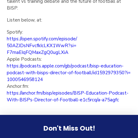
talent vs training debate and the future of football at
BISP.
Listen below, at:
Spotify:
https://open.spotify.com/
episode/
50AZJDsNFvcfkIcLKX1WwR?si=
F7maEIqFQMaxZgQ0ugLXiA
Apple Podcasts:
https://podcasts.apple.com/gb/
podcast/bisp-education-
podcast-with-bisps-director-
of-football/id1592979350?i=
1000546958124
Anchor.fm:
https://anchor.fm/bisp/
episodes/BISP-Education-
Podcast-
With-BISPs-Director-
of-Football-e1c5rcq/a-a75agfc
Don't Miss Out!