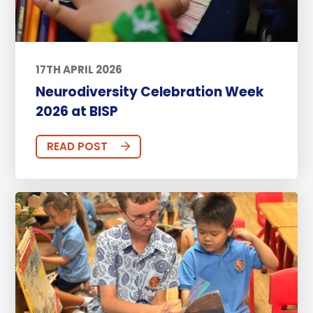
17TH APRIL 2026
Neurodiversity Celebration Week
2026 at BISP
READ POST