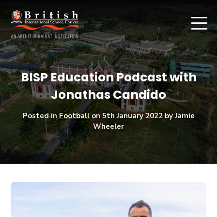
BISP Education Podcast with
Jonathas Candido
Posted in
Football
on
5th January 2022
by Jamie
Wheeler