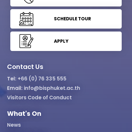
SCHEDULE TOUR
APPLY
Contact Us
Tel:
+66 (0) 76 335 555
Email:
info@bisphuket.ac.th
Visitors Code of Conduct
What's On
News