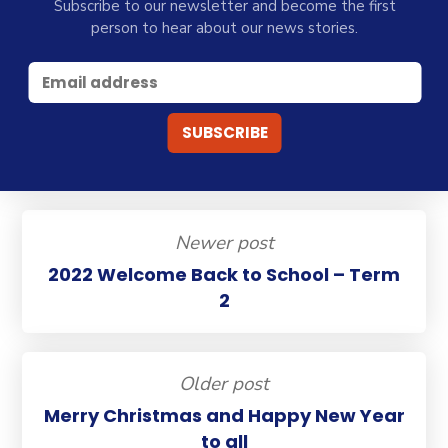
Subscribe to our newsletter and become the first
person to hear about our news stories.
Newer post
2022 Welcome Back to School – Term
2
Older post
Merry Christmas and Happy New Year
to all