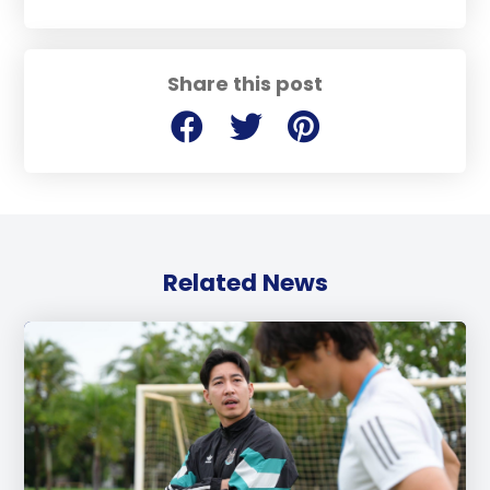
Share this post
Related News