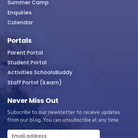
Summer Camp
Enquiries
Calendar
Portals
Parent Portal
Student Portal
Activities SchoolsBuddy
Staff Portal (iLearn)
Never Miss Out
Subscribe to our newsletter to receive updates
from our blog. You can unsubscribe at any time.