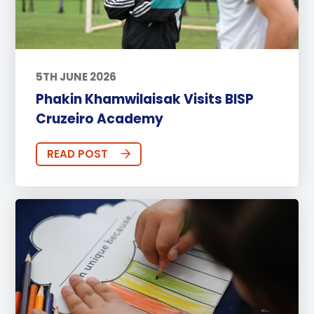
5TH JUNE 2026
Phakin Khamwilaisak Visits BISP
Cruzeiro Academy
READ POST