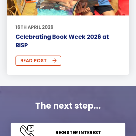
16TH APRIL 2026
Celebrating Book Week 2026 at
BISP
READ POST
The next step...
REGISTER INTEREST