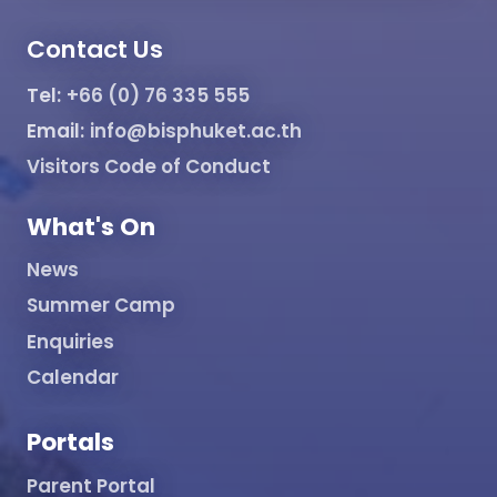
Contact Us
Tel:
+66 (0) 76 335 555
Email:
info@bisphuket.ac.th
Visitors Code of Conduct
What's On
News
Summer Camp
Enquiries
Calendar
Portals
Parent Portal