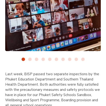
Last week, BISP passed two separate inspections by the
Phuket Education Department and Southern Thailand
Health Department. Both authorities were fully satisfied
with the precautionary measures and safety protocols we
have in place for our Phuket Safety Schools Sandbox,
Wellbeing and Sport Programme, Boarding provision and
all general school operations.