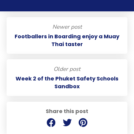
Newer post
Footballers in Boarding enjoy a Muay
Thai taster
Older post
Week 2 of the Phuket Safety Schools
Sandbox
Share this post