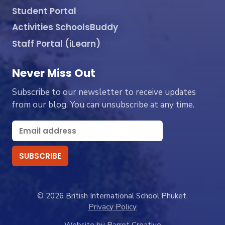
Student Portal
Activities SchoolsBuddy
Staff Portal (iLearn)
Never Miss Out
Subscribe to our newsletter to receive updates
from our blog. You can unsubscribe at any time.
© 2026 British International School Phuket.
Privacy Policy
Website by Parrot Creative