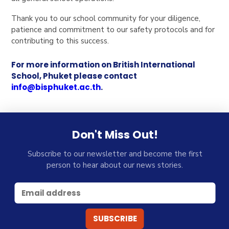
Thank you to our school community for your diligence,
patience and commitment to our safety protocols and for
contributing to this success.
For more information on British International
School, Phuket please contact
info@bisphuket.ac.th
.
Don't Miss Out!
Subscribe to our newsletter and become the first
person to hear about our news stories.