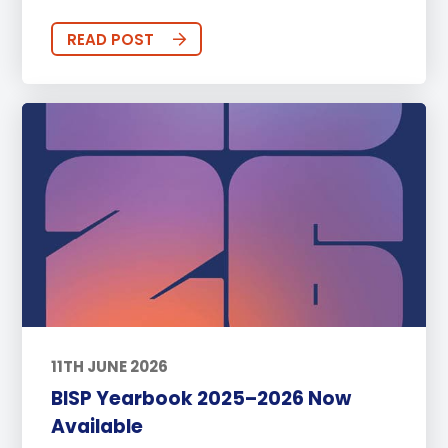
READ POST
11TH JUNE 2026
BISP Yearbook 2025–2026 Now
Available