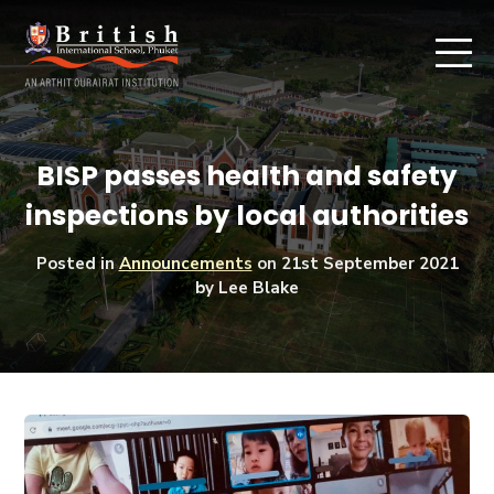
BISP passes health and safety
inspections by local authorities
Posted in
Announcements
on
21st September 2021
by Lee Blake