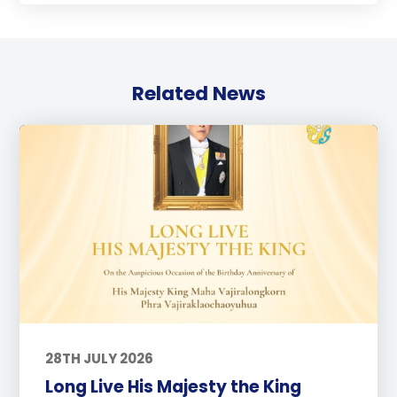
Related News
28TH JULY 2026
Long Live His Majesty the King