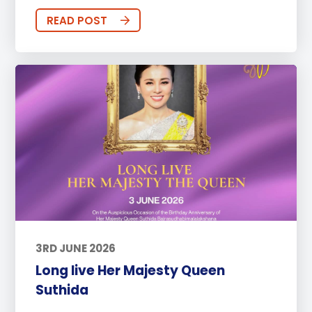
READ POST
3RD JUNE 2026
Long live Her Majesty Queen
Suthida