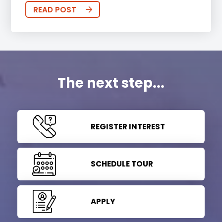
READ POST
The next step...
REGISTER INTEREST
SCHEDULE TOUR
APPLY