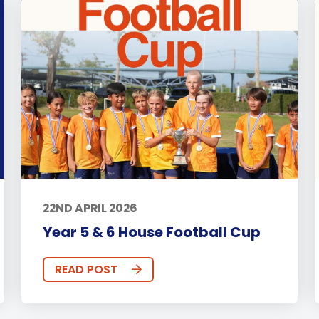
22ND APRIL 2026
Year 5 & 6 House Football Cup
READ POST