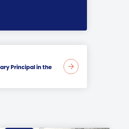
ary Principal in the