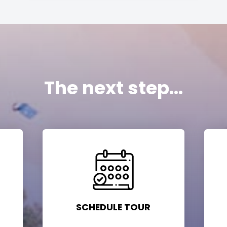
The next step...
SCHEDULE TOUR