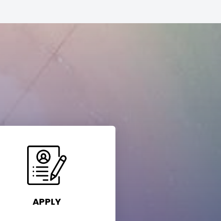
APPLY