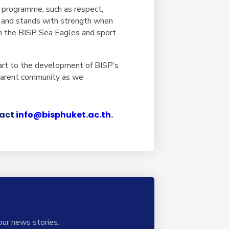
 programme, such as respect,
es and stands with strength when
h the BISP Sea Eagles and sport
art to the development of BISP’s
 parent community as we
tact
info@bisphuket.ac.th
.
our news stories.