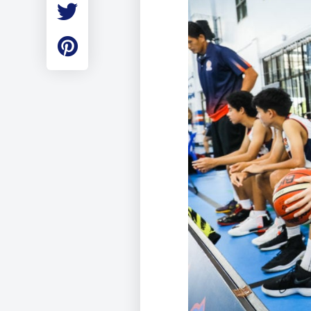
Employment
Student Made Ro
Tour