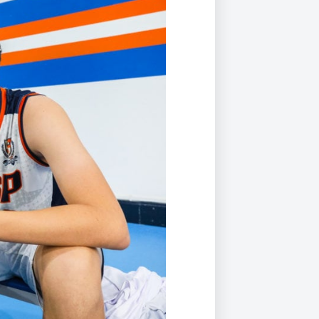
Duke of Edinburgh
s, Flying
(EXTENDED
International Award
&
DIPLOMA)
cs
Leaders for Tomorrow
nts