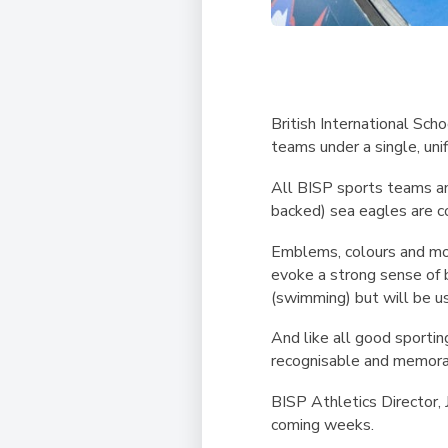
British International Sch
teams under a single, unif
All BISP sports teams an
backed) sea eagles are co
Emblems, colours and mott
evoke a strong sense of b
(swimming) but will be use
And like all good sporti
recognisable and memorab
BISP Athletics Director,
coming weeks.