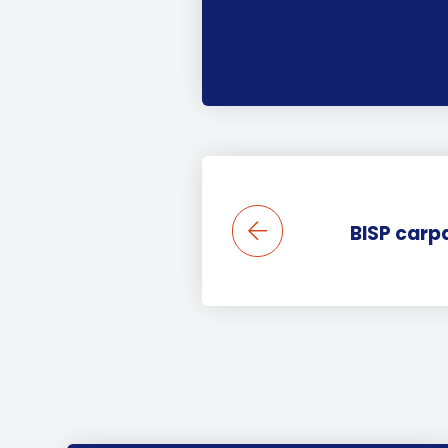
BISP carp