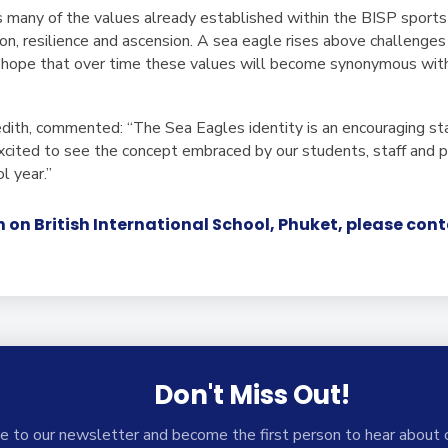
many of the values already established within the BISP sports
ion, resilience and ascension. A sea eagle rises above challeng
e hope that over time these values will become synonymous wit
ith, commented: “The Sea Eagles identity is an encouraging st
 excited to see the concept embraced by our students, staff and
 year.”
 on British International School, Phuket, please con
Don't Miss Out!
e to our newsletter and become the first person to hear about 