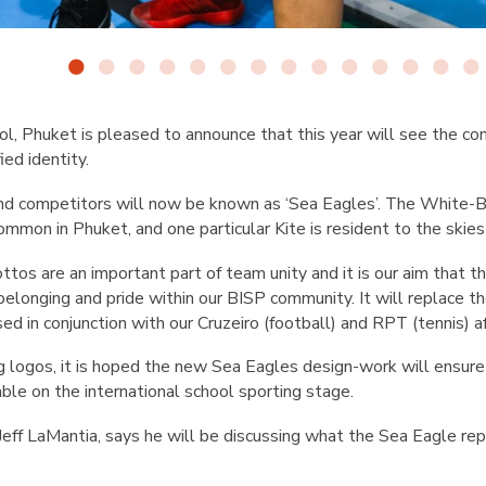
ool, Phuket is pleased to announce that this year will see the co
ied identity.
d competitors will now be known as ‘Sea Eagles’. The White-Be
mmon in Phuket, and one particular Kite is resident to the skie
os are an important part of team unity and it is our aim that t
elonging and pride within our BISP community. It will replace t
d in conjunction with our Cruzeiro (football) and RPT (tennis) aff
ng logos, it is hoped the new Sea Eagles design-work will ensur
le on the international school sporting stage.
 Jeff LaMantia, says he will be discussing what the Sea Eagle r