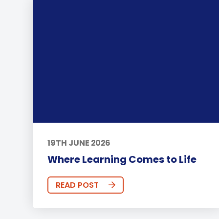
19TH JUNE 2026
Where Learning Comes to Life
READ POST