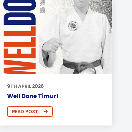
9TH APRIL 2026
Well Done Timur!
READ POST