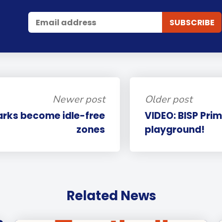
Newer post
Older post
arks become idle-free
VIDEO: BISP Prim
zones
playground!
Related News