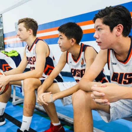
English Language
Aerial Art
Acquisition (ELA)
blox
Trapeze 
Gymnasti
Sport Eve