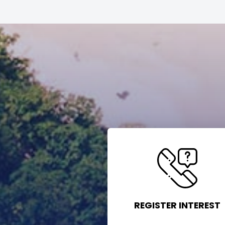
REGISTER INTEREST