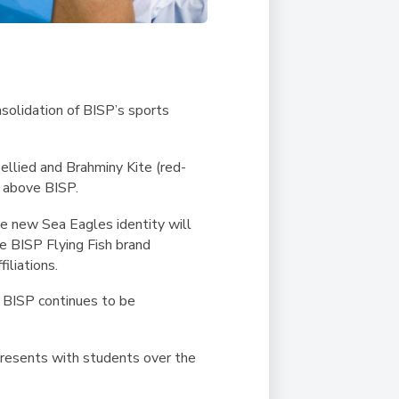
nsolidation of
BISP’s sports
llied and Brahminy Kite (red-
s above BISP.
he new Sea Eagles identity will
he BISP Flying Fish brand
iliations.
e BISP continues to be
epresents with students over the