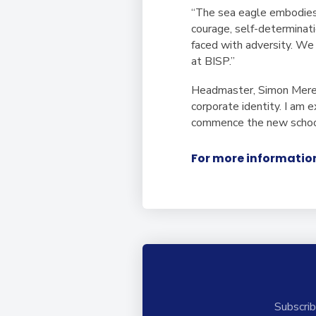
“The sea eagle embodies 
courage, self-determinat
faced with adversity. W
at BISP.”
Headmaster, Simon Mered
corporate identity. I am
commence the new school
For more information
Subscrib