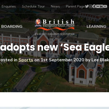
Enquiries
Schedule Tour
News
Parent Page
BOARDING
LEARNING
ing at BISP
Early Years
 adopts new ‘Sea Eagle
ng Gallery
Primary
nt Voices
Secondary
osted in
Sports
on
1st September 2020
by Lee Bla
Sports Scholarships
Drama
BTEC Programmes 
Academic
BISP
Scholarships
Music
Football
IB Diploma Progr
Art Scholarships
Performa
Swimmin
University Guidanc
Tennis
Learning Support
Golf