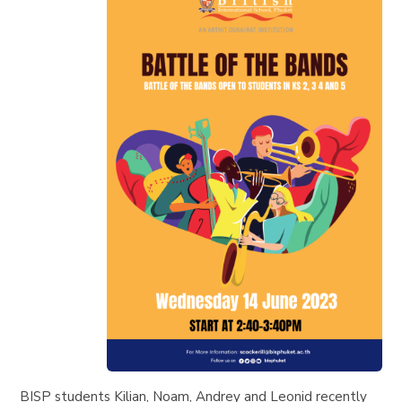
BISP students Kilian, Noam, Andrey and Leonid recently