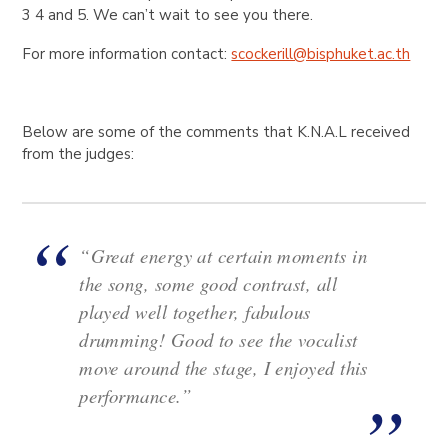
3 4 and 5. We can’t wait to see you there.
For more information contact:
scockerill@bisphuket.ac.th
Below are some of the comments that K.N.A.L received
from the judges:
“Great energy at certain moments in
the song, some good contrast, all
played well together, fabulous
drumming! Good to see the vocalist
move around the stage, I enjoyed this
performance.”