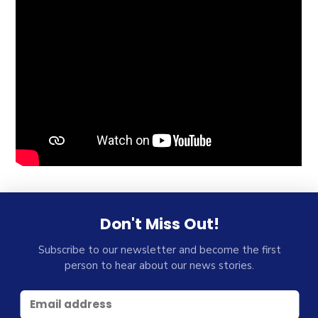
Don't Miss Out!
Subscribe to our newsletter and become the first
person to hear about our news stories.