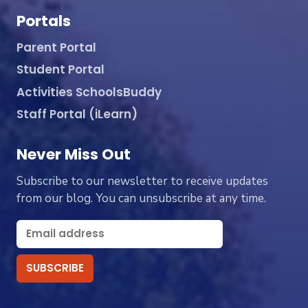
Portals
Parent Portal
Student Portal
Activities SchoolsBuddy
Staff Portal (iLearn)
Never Miss Out
Subscribe to our newsletter to receive updates
from our blog. You can unsubscribe at any time.