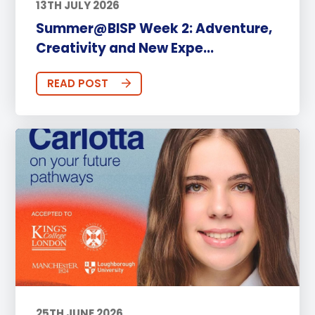
13TH JULY 2026
Summer@BISP Week 2: Adventure,
Creativity and New Expe...
READ POST
25TH JUNE 2026