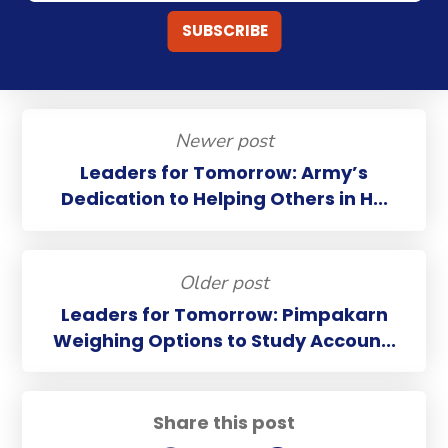
Newer post
Leaders for Tomorrow: Army’s
Dedication to Helping Others in H...
Older post
Leaders for Tomorrow: Pimpakarn
Weighing Options to Study Accoun...
Share this post