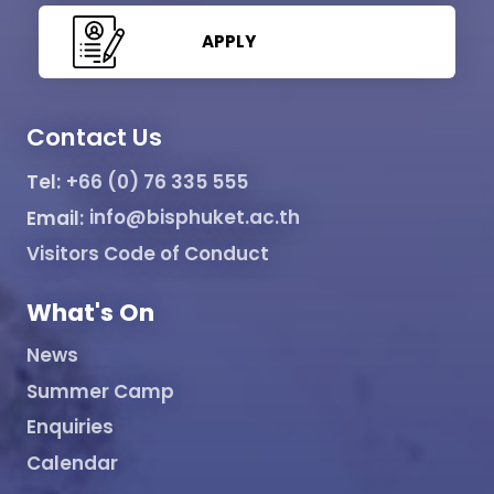
APPLY
Contact Us
Tel:
+66 (0) 76 335 555
Email:
info@bisphuket.ac.th
Visitors Code of Conduct
What's On
News
Summer Camp
Enquiries
Calendar