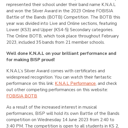
represented their school under their band name K.N.A.L
and won the Silver Award in the 2023 Online FOBISIA
Battle of the Bands (BOTB) Competition. The BOTB this
year was divided into Live and Online sections, featuring
Lower (KS3) and Upper (KS4-5) Secondary categories.
The Online BOTB, which took place throughout February
2023, included 35 bands from 21 member schools.
Well done K.N.A.L on your brilliant performance and
for making BISP proud!
K.N.A.L’s Silver Award comes with certificates and
widespread recognition. You can watch their fantastic
performance on this link:
K.N.A.L Performance
, and check
out other competing performances on this website:
FOBISIA BOTB
As a result of the increased interest in musical
performances, BISP will hold its own Battle of the Bands
competition on Wednesday 14 June 2023 from 2:40 to
3:40 PM. The competition is open to all students in KS 2,