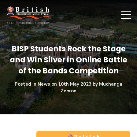
BISP Students Rock the Stage
and Win Silver in Online Battle
of the Bands Competition
Posted in
News
on
10th May 2023
by Muchanga
Zebron