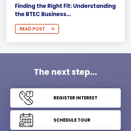
Finding the Right Fit: Understanding
the BTEC Business...
READ POST
The next step...
REGISTER INTEREST
SCHEDULE TOUR