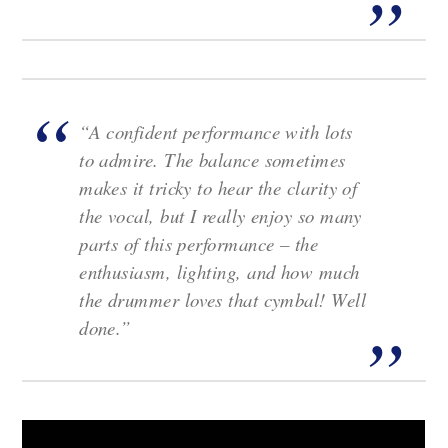
“A confident performance with lots
to admire. The balance sometimes
makes it tricky to hear the clarity of
the vocal, but I really enjoy so many
parts of this performance – the
enthusiasm, lighting, and how much
the drummer loves that cymbal! Well
done.”