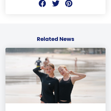
Related News