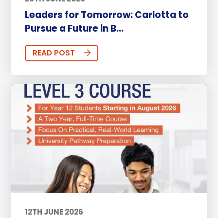
Leaders for Tomorrow: Carlotta to
Pursue a Future in B...
READ POST
12TH JUNE 2026