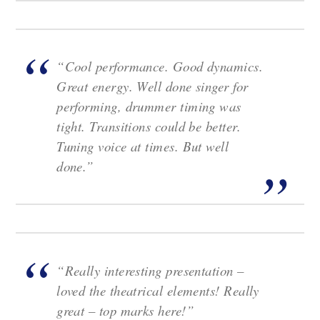
“Cool performance. Good dynamics.
Great energy. Well done singer for
performing, drummer timing was
tight. Transitions could be better.
Tuning voice at times. But well
done.”
“Really interesting presentation –
loved the theatrical elements! Really
great – top marks here!”