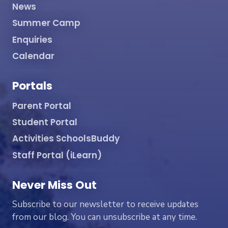
News
Summer Camp
Enquiries
Calendar
Portals
Parent Portal
Student Portal
Activities SchoolsBuddy
Staff Portal (iLearn)
Never Miss Out
Subscribe to our newsletter to receive updates
from our blog. You can unsubscribe at any time.