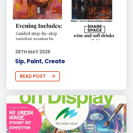
28TH MAY 2026
Sip, Paint, Create
READ POST