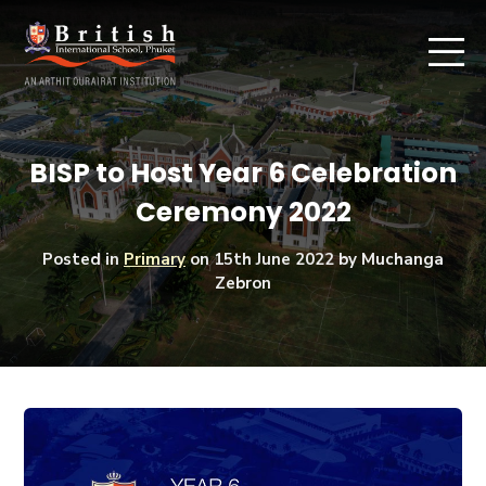
BISP to Host Year 6 Celebration
Ceremony 2022
Posted in
Primary
on
15th June 2022
by Muchanga
Zebron