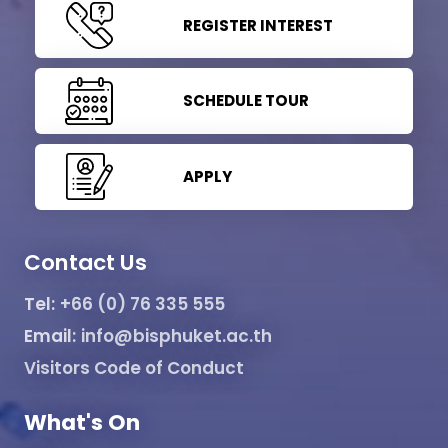
REGISTER INTEREST
SCHEDULE TOUR
APPLY
Contact Us
Tel:
+66 (0) 76 335 555
Email:
info@bisphuket.ac.th
Visitors Code of Conduct
What's On