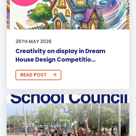
26TH MAY 2026
Creativity on display in Dream
House Design Competitio...
READ POST