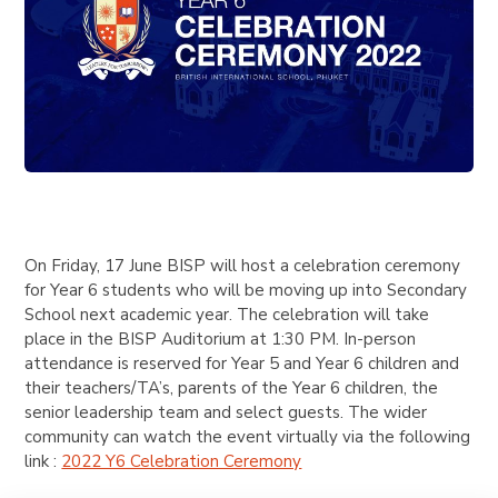
On Friday, 17 June BISP will host a celebration ceremony
for Year 6 students who will be moving up into Secondary
School next academic year. The celebration will take
place in the BISP Auditorium at 1:30 PM. In-person
attendance is reserved for Year 5 and Year 6 children and
their teachers/TA’s, parents of the Year 6 children, the
senior leadership team and select guests. The wider
community can watch the event virtually via the following
link :
2022 Y6 Celebration Ceremony