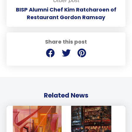
Older post
BISP Alumni Chef Kim Ratcharoen of
Restaurant Gordon Ramsay
Share this post
Related News