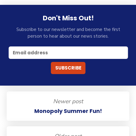
Don't Miss Out!
Subscribe to our newsletter and become the first
person to hear about our news stories.
Newer post
Monopoly Summer Fun!