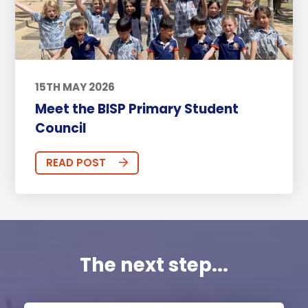
15TH MAY 2026
Meet the BISP Primary Student
Council
READ POST
The next step...