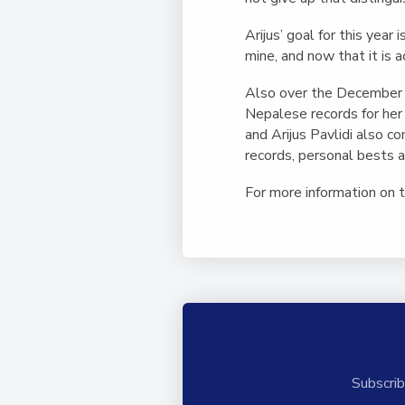
Arijus’ goal for this yea
mine, and now that it is a
Also over the December 
Nepalese records for her
and Arijus Pavlidi also 
records, personal bests 
For more information on
Subscrib