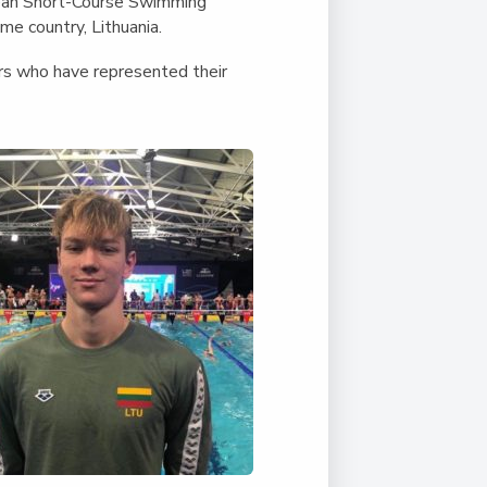
Duke of Edinburgh
pean Short-Course Swimming
s, Flying
(EXTENDED
International Award
me country, Lithuania.
&
DIPLOMA)
cs
Leaders for Tomorrow
ers who have represented their
nts