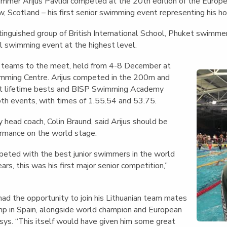
English Language
immer Arijus Pavlidi competed at the 20th edition of the Euro
Aerial Art
Acquisition (ELA)
, Scotland – his first senior swimming event representing his ho
blox
Trapeze 
Gymnasti
istinguished group of British International School, Phuket swimm
al swimming event at the highest level.
Sport Eve
t teams to the meet, held from 4-8 December at
imming Centre.
Arijus competed in the 200m and
t lifetime bests and BISP Swimming Academy
oth events, with times of 1.55.54 and 53.75.
ead coach, Colin Braund, said Arijus should be
ormance on the world stage.
peted with the best junior swimmers in the world
ars, this was his first major senior competition,”
 had the opportunity to join his Lithuanian team mates
amp in Spain, alongside world champion and European
sys. “This itself would have given him some great