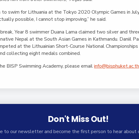
r is to swim for Lithuania at the Tokyo 2020 Olympic Games in Jul
ctually possible, I cannot stop improving,” he said.
break, Year 8 swimmer Duana Lama claimed two silver and thre
 native Nepal at the South Asian Games in Kathmandu. Daniil Pa
competed at the Lithuainian Short-Course National Championships
and collecting eight medals combined.
 the BISP Swimming Academy, please email
info@bisphuket.ac.t
Don't Miss Out!
e to our newsletter and become the first person to hear about 