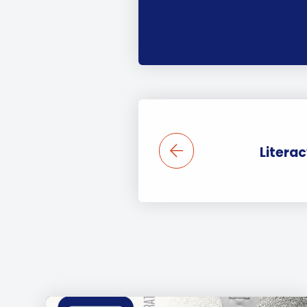
Litera