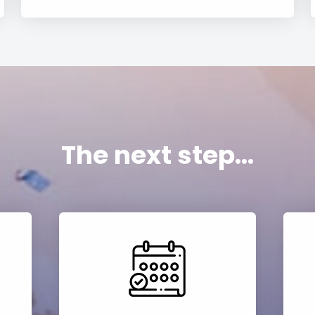
The next step...