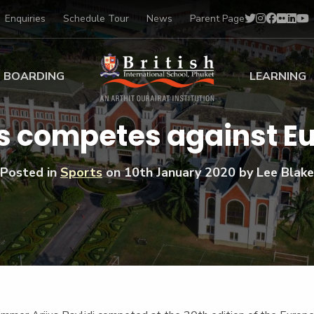
Enquiries
Schedule Tour
News
Parent Page
BOARDING
LEARNING
ing at BISP
Early Years
us competes against E
ng Gallery
Primary
nt Voices
Secondary
Posted in
Sports
on
10th January 2020
by Lee Blake
Sports Scholarships
Drama
BTEC Programmes 
Academic
BISP
Scholarships
Music
Football
IB Diploma Progr
Art Scholarships
Performa
Swimmin
University Guidanc
Tennis
Learning Support
Golf