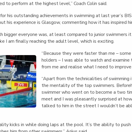
red to perform at the highest level,” Coach Colin said.
for his outstanding achievements in swimming at last year’s BI
bout his experience is Glasgow, commenting how it has inspired h
 bigger everyone was, at least compared to junior swimmers it w
ike I am finally reaching the adult level, which is exciting.
“Because they were faster than me – some
holders – I was able to watch and examine t
from me and realise what I need to improve
“Apart from the technicalities of swimming it
the mentality of the top swimmers. Beforeha
swimmer who went on to become a two tim
meet and I was pleasantly surprised at how
talked to him in the street I wouldn’t be ab
ty kicks in while doing laps at the pool. It’s the ability to push
ishes him from other swimmers,” Arijus said.