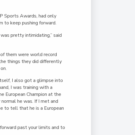
SP Sports Awards, had only
im to keep pushing forward.
as pretty intimidating,” said
 of them were world record
he things they did differently
 on.
self, I also got a glimpse into
nd, I was training with a
e European Champion at the
 normal he was. If I met and
le to tell that he is a European
 forward past your limits and to