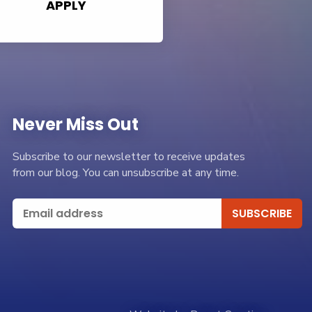
APPLY
Never Miss Out
Subscribe to our newsletter to receive updates
from our blog. You can unsubscribe at any time.