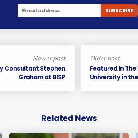
Newer post
Older post
cy Consultant Stephen
Featured in The
Graham at BISP
University in th
Related News