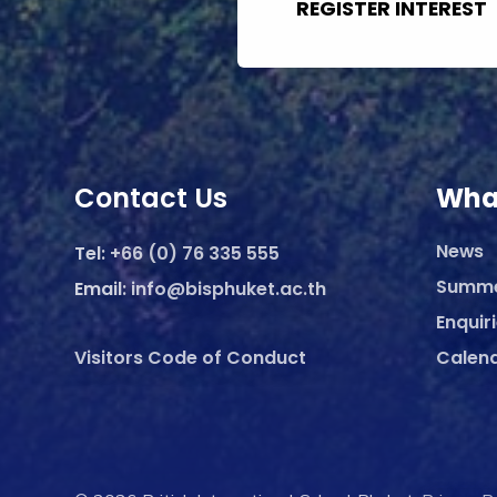
REGISTER INTEREST
Contact Us
Wha
News
Tel:
+66 (0) 76 335 555
Summ
Email:
info@bisphuket.ac.th
Enquir
Visitors Code of Conduct
Calen