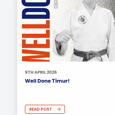
9TH APRIL 2026
Well Done Timur!
READ POST