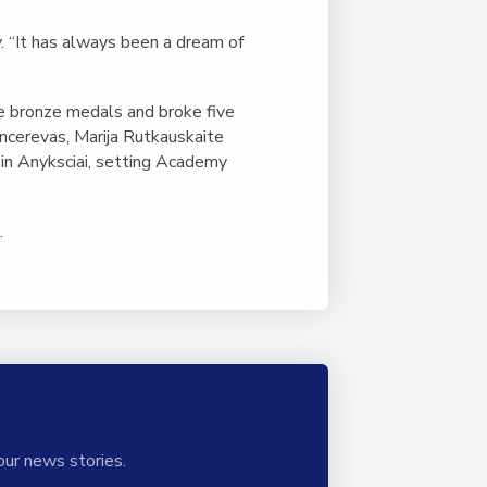
y. “It has always been a dream of
e bronze medals and broke five
ncerevas, Marija Rutkauskaite
 in Anyksciai, setting Academy
h
.
our news stories.