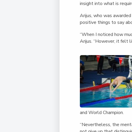
insight into what is requi
Arijus, who was awarded 
positive things to say a
“When I noticed how much
Arijus. “However, it felt l
and World Champion.
“Nevertheless, the mentali
not give up that distingu