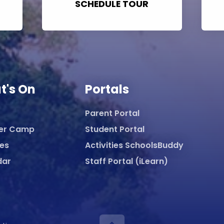
SCHEDULE TOUR
t's On
Portals
Parent Portal
er Camp
Student Portal
ies
Activities SchoolsBuddy
dar
Staff Portal (iLearn)