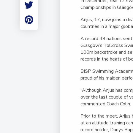
In December, Year 12 sw
Employment
Championships in Glasgow
Student Made Ro
Tour
Arijus, 17, now joins a d
countries in a major glob
A record 49 nations sen
Glasgow’s
Tollcross Sw
100m backstroke and se
records in the heats of b
BISP Swimming Academy h
proud of his maiden perf
“Although Arijus has com
over the last couple of ye
commented Coach Colin.
Prior to the meet, Arijus
at an altitude training c
record holder, Danys Rap