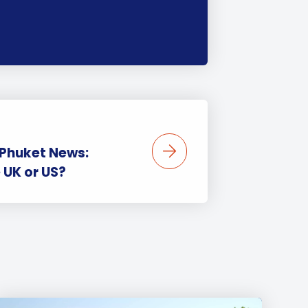
 Phuket News:
e UK or US?