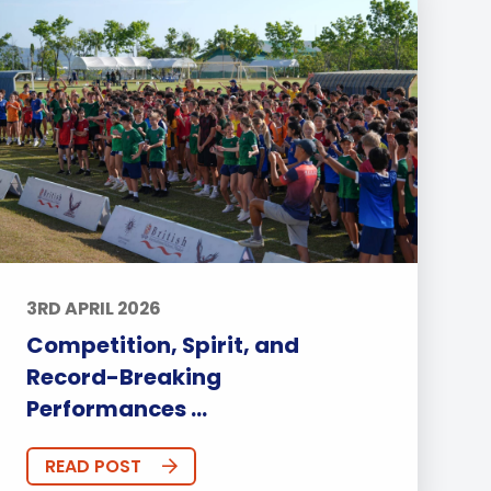
3RD APRIL 2026
Competition, Spirit, and
Record-Breaking
Performances ...
READ POST