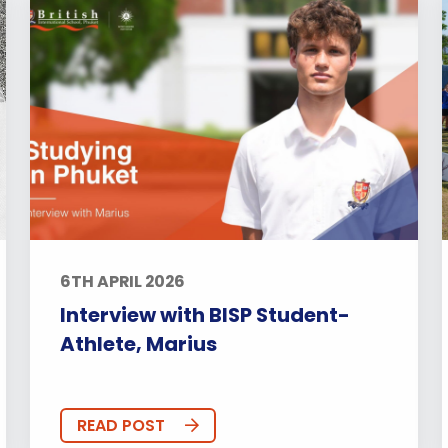
6TH APRIL 2026
Interview with BISP Student-
Athlete, Marius
READ POST