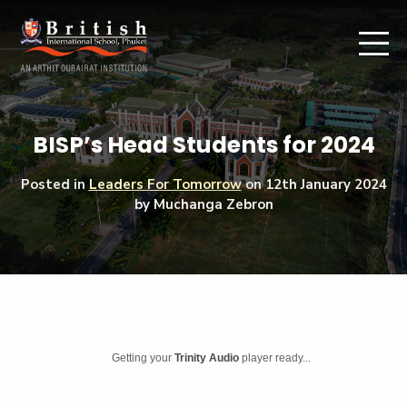
BISP’s Head Students for 2024
Posted in
Leaders For Tomorrow
on
12th January 2024
by Muchanga Zebron
Getting your
Trinity Audio
player ready...