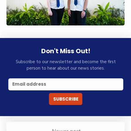
Don't Miss Out!
Subscribe to our newsletter and become the first
person to hear about our news stories.