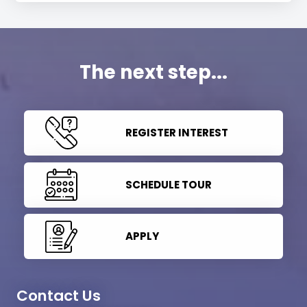
The next step...
REGISTER INTEREST
SCHEDULE TOUR
APPLY
Contact Us