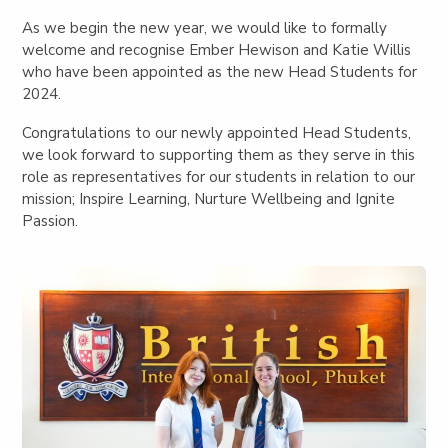
As we begin the new year, we would like to formally
welcome and recognise Ember Hewison and Katie Willis
who have been appointed as the new Head Students for
2024.
Congratulations to our newly appointed Head Students,
we look forward to supporting them as they serve in this
role as representatives for our students in relation to our
mission; Inspire Learning, Nurture Wellbeing and Ignite
Passion.