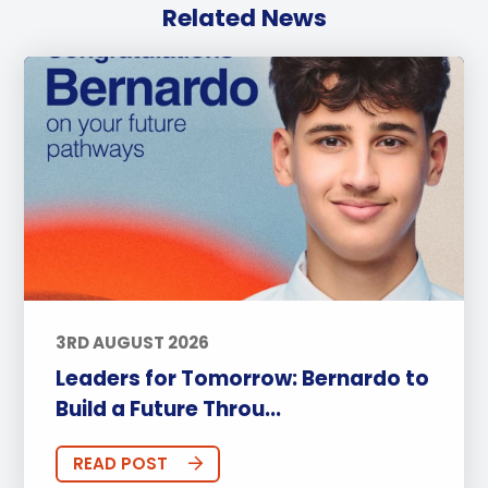
Related News
3RD AUGUST 2026
Leaders for Tomorrow: Bernardo to
Build a Future Throu...
READ POST