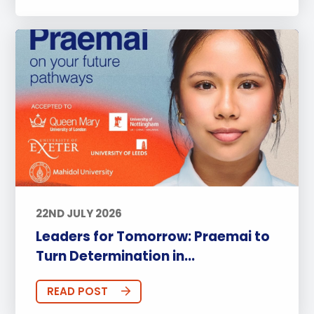
22ND JULY 2026
Leaders for Tomorrow: Praemai to
Turn Determination in...
READ POST