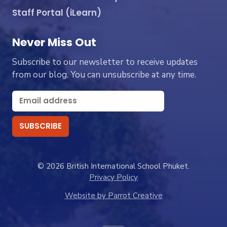
Staff Portal (iLearn)
Never Miss Out
Subscribe to our newsletter to receive updates
from our blog. You can unsubscribe at any time.
© 2026 British International School Phuket.
Privacy Policy
Website by Parrot Creative