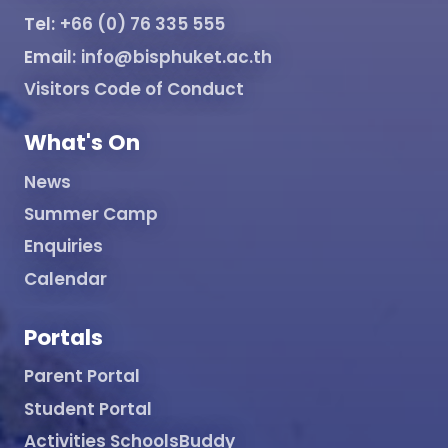
Tel:
+66 (0) 76 335 555
Email:
info@bisphuket.ac.th
Visitors Code of Conduct
What's On
News
Summer Camp
Enquiries
Calendar
Portals
Parent Portal
Student Portal
Activities SchoolsBuddy