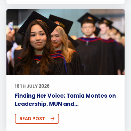
16TH JULY 2026
Finding Her Voice: Tamia Montes on
Leadership, MUN and...
READ POST