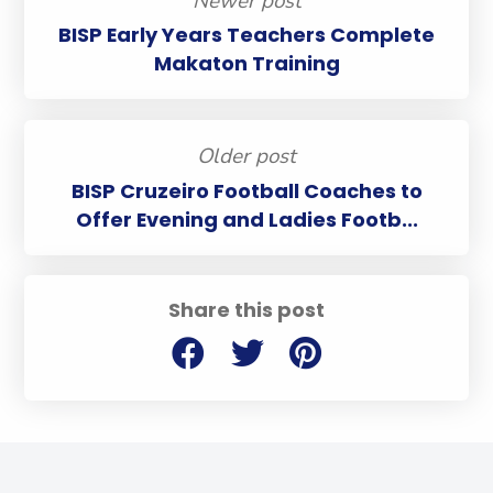
Newer post
BISP Early Years Teachers Complete
Makaton Training
Older post
BISP Cruzeiro Football Coaches to
Offer Evening and Ladies Footb...
Share this post