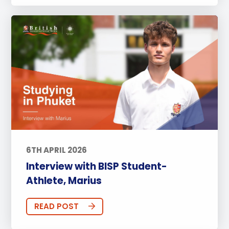
6TH APRIL 2026
Interview with BISP Student-
Athlete, Marius
READ POST