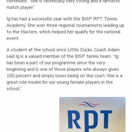
continued. “She is technically very strong and a fantastic
match player.”
Ig has had a successful year with the BISP RPT Tennis
Academy. She won three regional tournaments leading up
to the Masters, which helped her qualify for the national
event.
A student at the school since Little Ducks, Coach Adam
said Ig is a valued member of the BISP tennis team. “Ig
has been a part of our programme since the very
beginning and is one of those players who always gives
100 percent and simply loves being on the court. She is a
great role model for our young female players in the
school.”