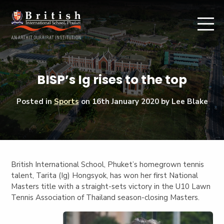
BISP’s Ig rises to the top
Posted in
Sports
on
16th January 2020
by Lee Blake
British International School, Phuket’s homegrown tennis
talent, Tarita (Ig) Hongsyok, has won her first National
Masters title with a straight-sets victory in the U10 Lawn
Tennis Association of Thailand season-closing Masters.