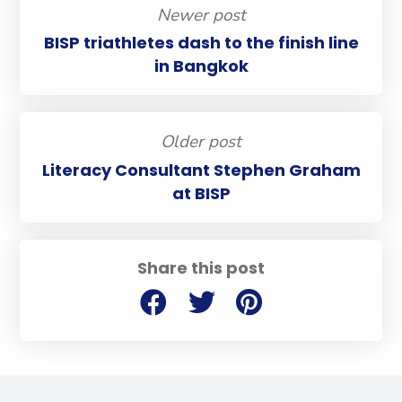
Newer post
BISP triathletes dash to the finish line
in Bangkok
Older post
Literacy Consultant Stephen Graham
at BISP
Share this post