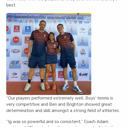
best.
“Our players performed extremely well. Boys’ tennis is
very competitive and Ben and Brighton showed great
determination and skill amongst a strong field of athletes.
“Ig was so powerful and so consistent,” Coach Adam