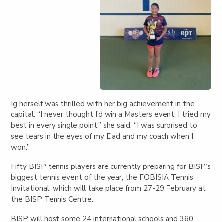
Ig herself was thrilled with her big achievement in the
capital. “I never thought I’d win a Masters event. I tried my
best in every single point,” she said. “I was surprised to
see tears in the eyes of my Dad and my coach when I
won.”
Fifty BISP tennis players are currently preparing for BISP’s
biggest tennis event of the year, the FOBISIA Tennis
Invitational, which will take place from 27-29 February at
the BISP Tennis Centre.
BISP will host some 24 international schools and 360