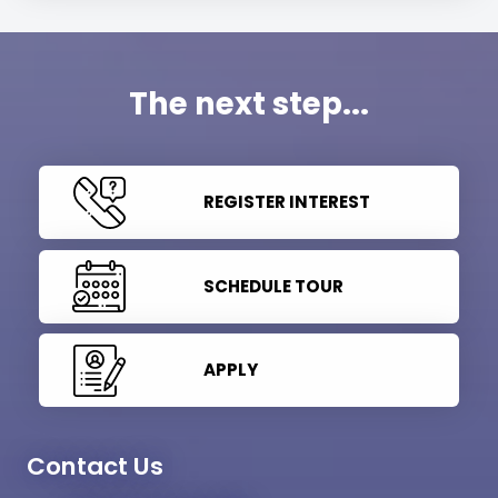
The next step...
REGISTER INTEREST
SCHEDULE TOUR
APPLY
Contact Us