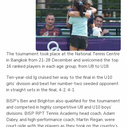
The tournament took place at the National Tennis Centre
in Bangkok from 21-28 December and welcomed the top
16 ranked players in each age group, from U8 to U18.
Ten-year-old Ig cruised her way to the final in the U10
girls’ division and beat her number-two seeded opponent
in straight sets in the final, 4-2, 4-1.
BISP’s Ben and Brighton also qualified for the tournament
and competed in highly competitive U8 and U10 boys’
divisions. BISP RPT Tennis Academy head coach, Adam
Daley, and high-performance coach, Martin Regan, were
court-side with the players as they took on the country’s