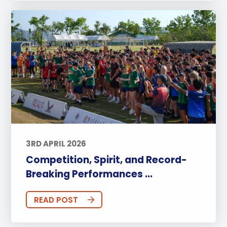
3RD APRIL 2026
Competition, Spirit, and Record-
Breaking Performances ...
READ POST