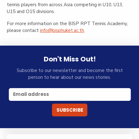
tennis players from across Asia competing in U10, U13,
U15 and O15 divisions.
For more information on the BISP RPT Tennis Academy,
please contact
info@bisphuket.ac.th
.
Don't Miss Out!
Subscribe to our newsletter and become the first
person to hear about our news stories.