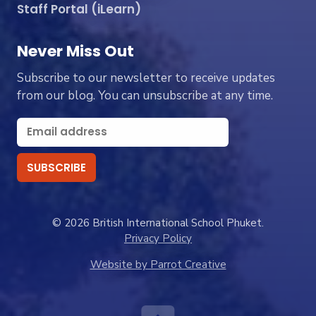
Staff Portal (iLearn)
Never Miss Out
Subscribe to our newsletter to receive updates
from our blog. You can unsubscribe at any time.
© 2026 British International School Phuket.
Privacy Policy
Website by Parrot Creative