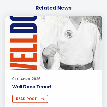
Related News
9TH APRIL 2026
Well Done Timur!
READ POST