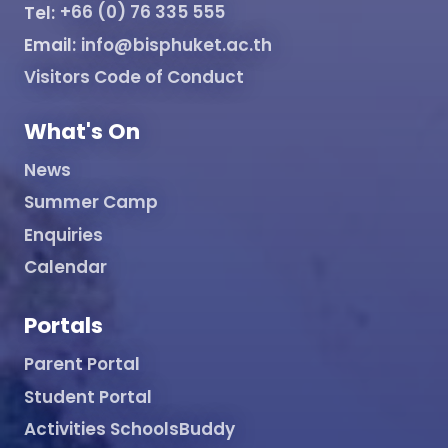
Tel:
+66 (0) 76 335 555
Email:
info@bisphuket.ac.th
Visitors Code of Conduct
What's On
News
Summer Camp
Enquiries
Calendar
Portals
Parent Portal
Student Portal
Activities SchoolsBuddy