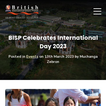
BISP Celebrates International
Day 2023
Posted in
Events
on
13th March 2023
by Muchanga
Zebron