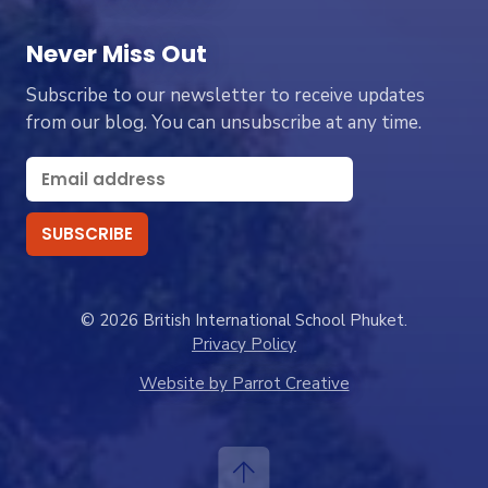
Never Miss Out
Subscribe to our newsletter to receive updates
from our blog. You can unsubscribe at any time.
© 2026 British International School Phuket.
Privacy Policy
Website by Parrot Creative