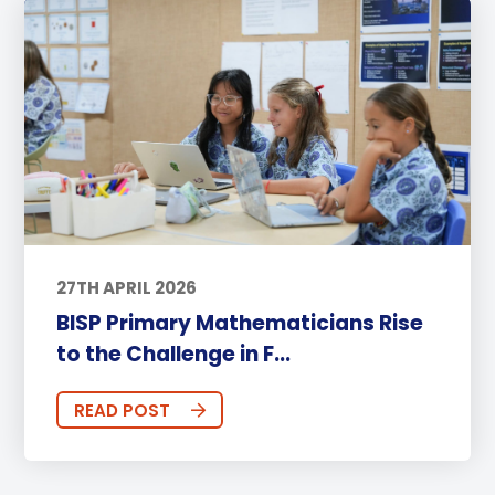
27TH APRIL 2026
BISP Primary Mathematicians Rise
to the Challenge in F...
READ POST