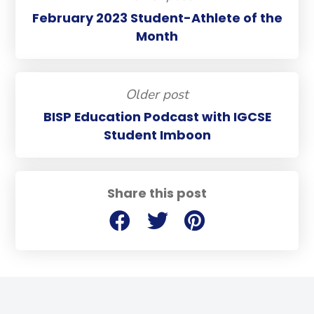
February 2023 Student-Athlete of the
Month
Older post
BISP Education Podcast with IGCSE
Student Imboon
Share this post