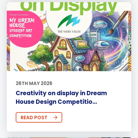
26TH MAY 2026
Creativity on display in Dream
House Design Competitio...
READ POST