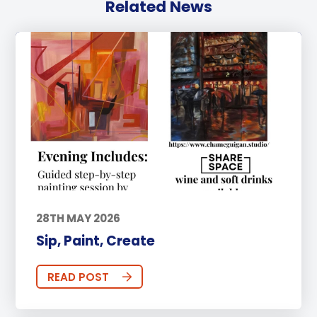
Related News
28TH MAY 2026
Sip, Paint, Create
READ POST