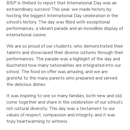
BISP is thrilled to report that International Day was an
extraordinary success! This year, we made history by
hosting the biggest International Day celebration in the
school’s history. The day was filled with exceptional
performances, a vibrant parade and an incredible display of
international cuisine.
We are so proud of our students, who demonstrated their
talents and showcased their diverse cultures through their
performances. The parade was a highlight of the day and
illustrated how many nationalities are integrated into our
school. The food on offer was amazing, and we are
grateful to the many parents who prepared and served
the delicious dishes.
It was inspiring to see so many families, both new and old,
come together and share in the celebration of our school’s
rich cultural diversity. This day was a testament to our
values of respect, compassion and integrity, and it was
truly heartwarming to witness.