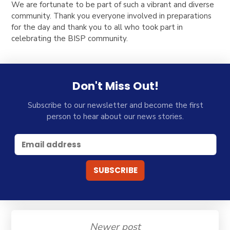
We are fortunate to be part of such a vibrant and diverse
community. Thank you everyone involved in preparations
for the day and thank you to all who took part in
celebrating the BISP community.
Don't Miss Out!
Subscribe to our newsletter and become the first
person to hear about our news stories.
Newer post