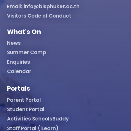
Email:
info@bisphuket.ac.th
Visitors Code of Conduct
What's On
News
Summer Camp
Enquiries
Calendar
Portals
Parent Portal
Student Portal
Activities SchoolsBuddy
Staff Portal (iLearn)