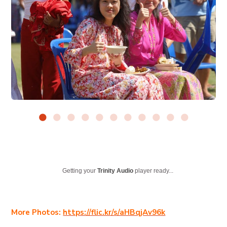
Getting your
Trinity Audio
player ready...
More Photos:
https://flic.kr/s/aHBqjAv96k