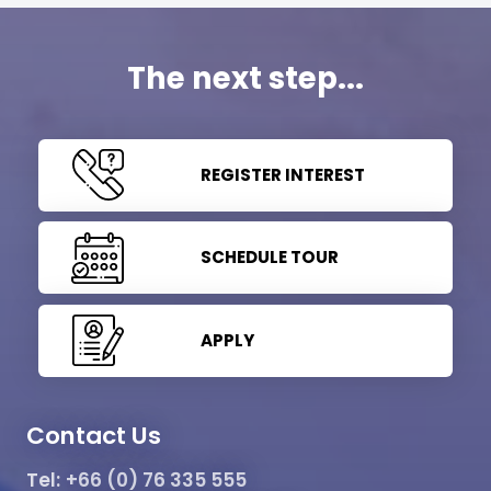
The next step...
REGISTER INTEREST
SCHEDULE TOUR
APPLY
Contact Us
Tel:
+66 (0) 76 335 555