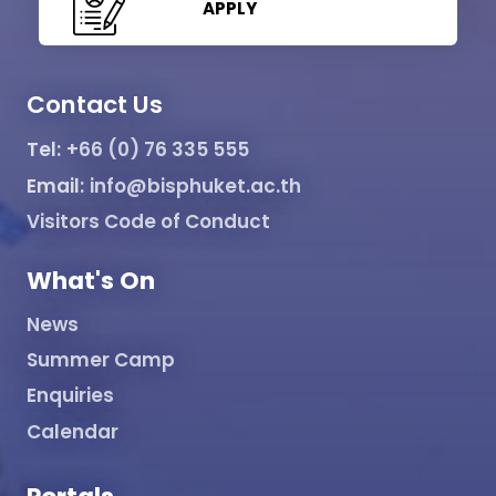
APPLY
Contact Us
Tel:
+66 (0) 76 335 555
Email:
info@bisphuket.ac.th
Visitors Code of Conduct
What's On
News
Summer Camp
Enquiries
Calendar