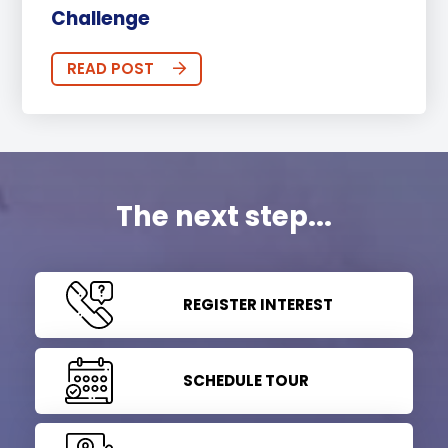
Challenge
READ POST
The next step...
REGISTER INTEREST
SCHEDULE TOUR