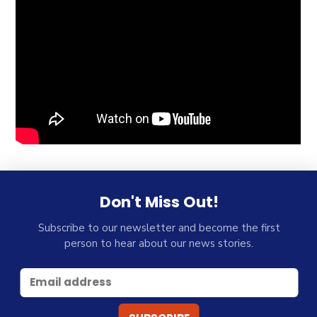
Don't Miss Out!
Subscribe to our newsletter and become the first
person to hear about our news stories.