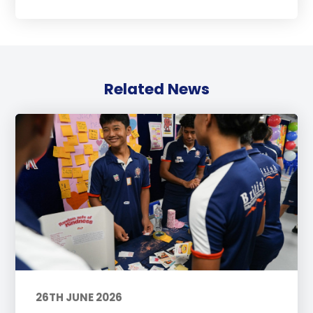
Related News
26TH JUNE 2026