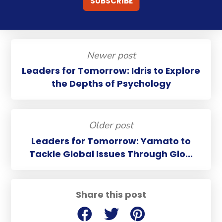
Newer post
Leaders for Tomorrow: Idris to Explore
the Depths of Psychology
Older post
Leaders for Tomorrow: Yamato to
Tackle Global Issues Through Glo...
Share this post