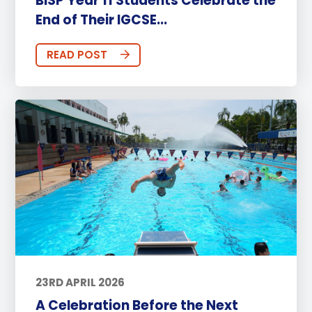
BISP Year 11 Students Celebrate the
End of Their IGCSE...
READ POST
23RD APRIL 2026
A Celebration Before the Next