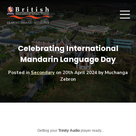
Celebrating International
Mandarin Language Day
Posted in
Secondary
on
20th April 2024
by Muchanga
Zebron
Getting your
Trinity Audio
player ready...