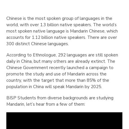
Chinese is the most spoken group of languages in the
world, with over 1.3 billion native speakers. The world’s
most spoken native language is Mandarin Chinese, which
accounts for 1.12 billion native speakers. There are over
300 distinct Chinese languages.
According to Ethnologue, 292 languages are still spoken
daily in China, but many others are already extinct. The
Chinese Government recently launched a campaign to
promote the study and use of Mandarin across the
country, with the target that more than 85% of the
population in China will speak Mandarin by 2025.
BISP Students from diverse backgrounds are studying
Mandarin, let’s hear from a few of them: