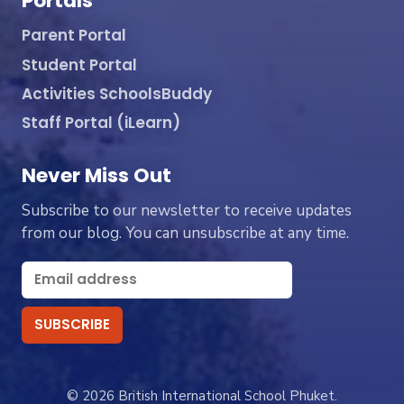
Portals
Parent Portal
Student Portal
Activities SchoolsBuddy
Staff Portal (iLearn)
Never Miss Out
Subscribe to our newsletter to receive updates
from our blog. You can unsubscribe at any time.
© 2026 British International School Phuket.