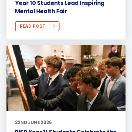
Year 10 Students Lead Inspiring
Mental Health Fair
READ POST
22ND JUNE 2026