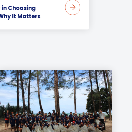
 in Choosing
Why It Matters