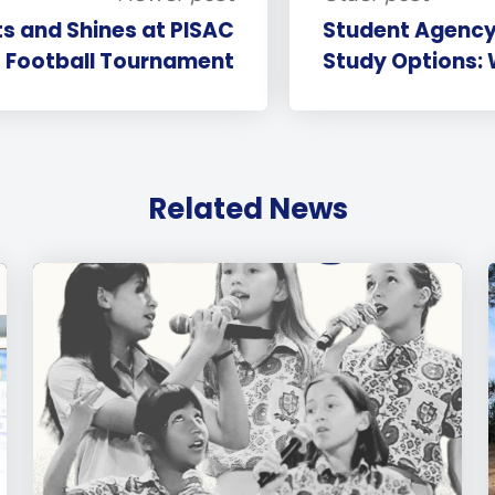
ts and Shines at PISAC
Student Agency
Football Tournament
Study Options: 
Related News