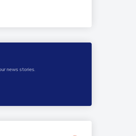
our news stories.