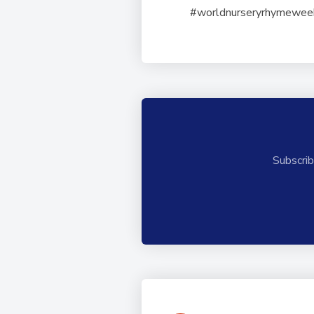
#worldnurseryrhymewe
Subscrib