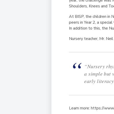
year, the challenge was fo
Shoulders, Knees and Toe
At BISP, the children in N
peers in Year 2, a specia
In addition to this, the 
Nursery teacher, Mr. Nei
“Nursery rhym
a simple but 
early literac
Learn more: https://ww