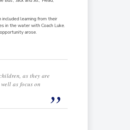
Bus’, ‘Jack and Jill’, ‘Head,
h included learning from their
es in the water with Coach Luke.
 opportunity arose.
hildren, as they are
 well as focus on