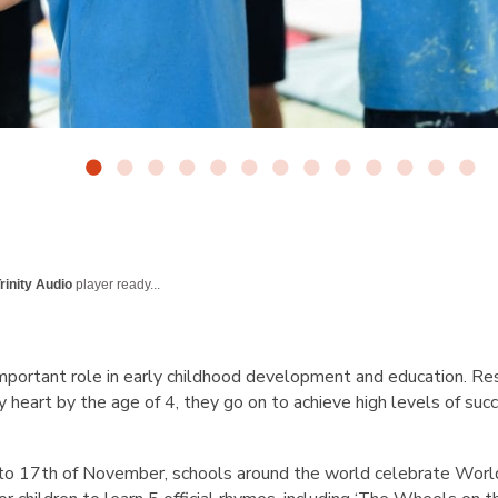
rinity Audio
player ready...
mportant role in early childhood development and education. Res
heart by the age of 4, they go on to achieve high levels of succe
 to 17th of November, schools around the world celebrate Wor