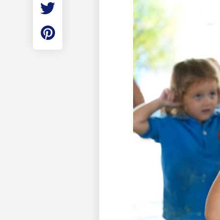
Employment
Student Made Ro
Tour