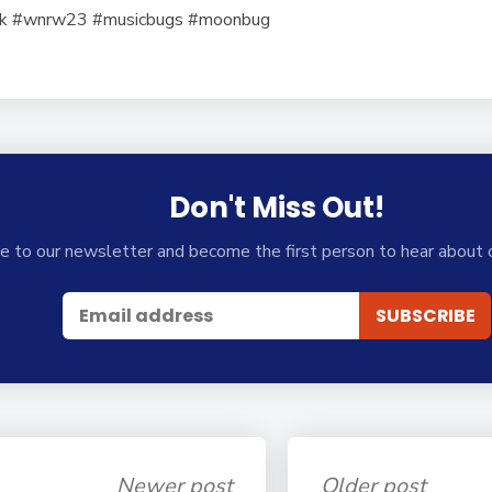
ek #wnrw23 #musicbugs #moonbug
Don't Miss Out!
e to our newsletter and become the first person to hear about 
Newer post
Older post