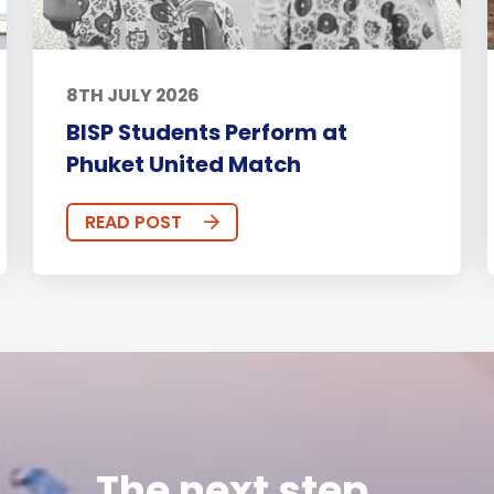
8TH JULY 2026
BISP Students Perform at
Phuket United Match
READ POST
The next step...