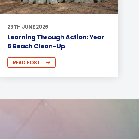
29TH JUNE 2026
Learning Through Action: Year
5 Beach Clean-Up
READ POST