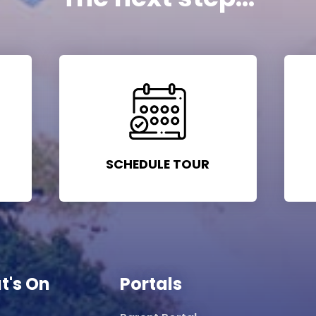
SCHEDULE TOUR
t's On
Portals