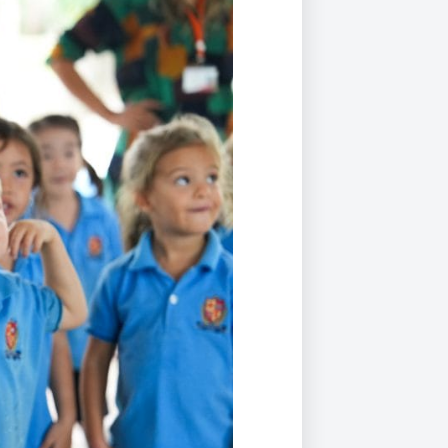
Duke of Edinburgh
s, Flying
(EXTENDED
International Award
&
DIPLOMA)
cs
Leaders for Tomorrow
nts