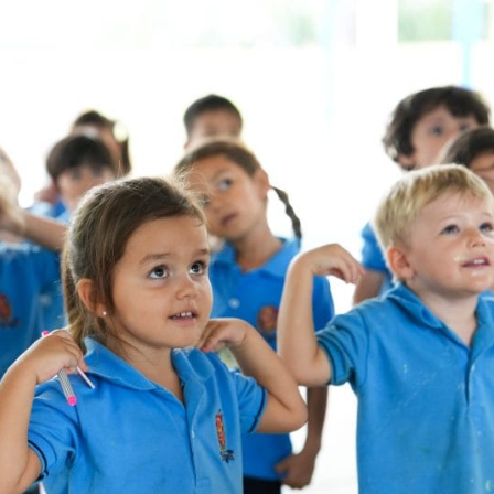
English Language
Aerial Art
Acquisition (ELA)
blox
Trapeze 
Gymnasti
Sport Eve