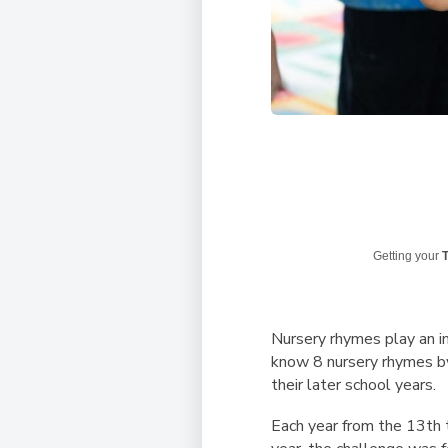
Getting your
T
Nursery rhymes play an i
know 8 nursery rhymes by 
their later school years.
Each year from the 13th