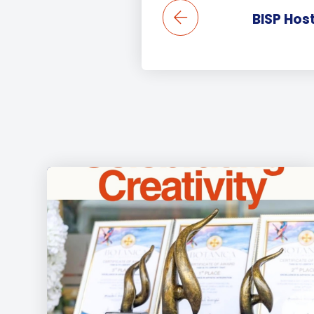
BISP Hos