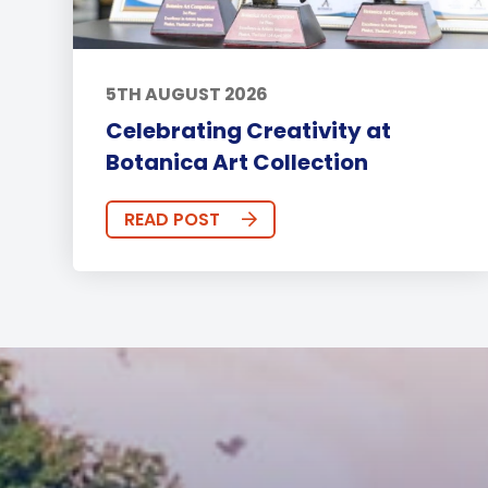
5TH AUGUST 2026
Celebrating Creativity at
Botanica Art Collection
READ POST