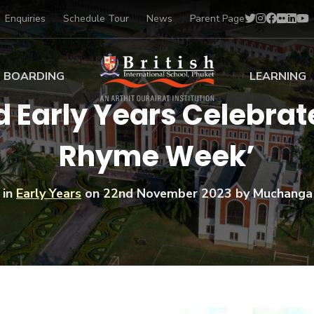
Enquiries
Schedule Tour
News
Parent Page
BOARDING
LEARNING
d Early Years Celebrat
ing at BISP
Early Years
Rhyme Week’
ng Gallery
Primary
nt Voices
Secondary
Sports Scholarships
 in
Early Years
on
22nd November 2023
by Muchanga
Drama
BTEC Programmes 
Academic
BISP
Scholarships
Music
Football
IB Diploma Progr
Art Scholarships
Performa
Swimmin
University Guidanc
Tennis
Learning Support
Golf