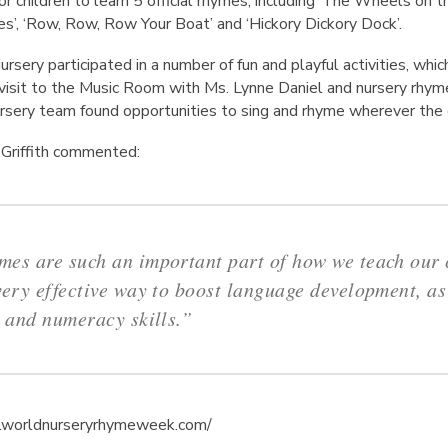
r children to learn 5 official rhymes, including ‘The Wheels on the 
s’, ‘Row, Row, Row Your Boat’ and ‘Hickory Dickory Dock’.
ursery participated in a number of fun and playful activities, whic
l visit to the Music Room with Ms. Lynne Daniel and nursery rhym
Nursery team found opportunities to sing and rhyme wherever the
l Griffith commented:
es are such an important part of how we teach our c
very effective way to boost language development, as
y and numeracy skills.”
w.worldnurseryrhymeweek.com/