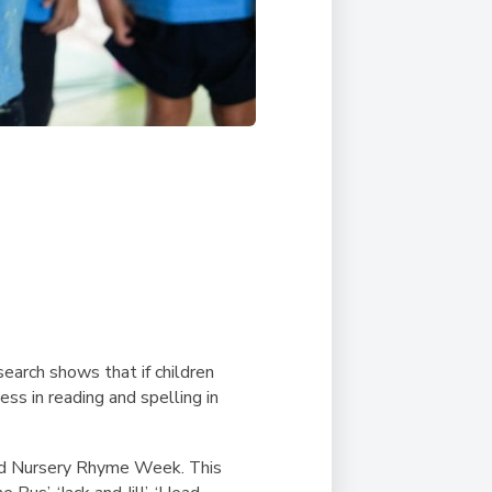
earch shows that if children
ss in reading and spelling in
ld Nursery Rhyme Week. This