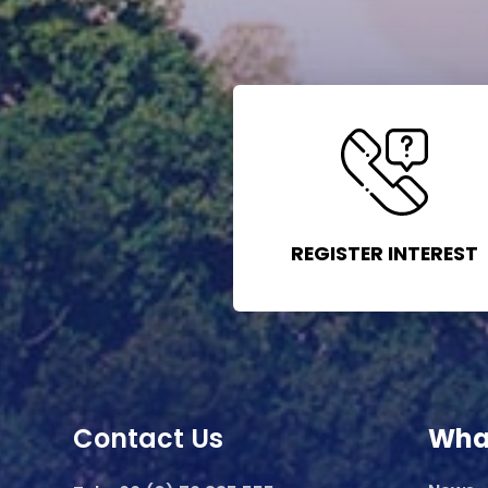
REGISTER INTEREST
Contact Us
Wha