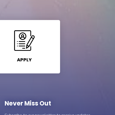
APPLY
Never Miss Out