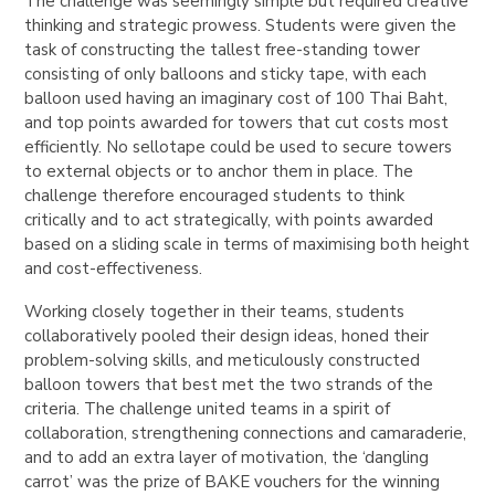
The challenge was seemingly simple but required creative
thinking and strategic prowess. Students were given the
task of constructing the tallest free-standing tower
consisting of only balloons and sticky tape, with each
balloon used having an imaginary cost of 100 Thai Baht,
and top points awarded for towers that cut costs most
efficiently. No sellotape could be used to secure towers
to external objects or to anchor them in place. The
challenge therefore encouraged students to think
critically and to act strategically, with points awarded
based on a sliding scale in terms of maximising both height
and cost-effectiveness.
Working closely together in their teams, students
collaboratively pooled their design ideas, honed their
problem-solving skills, and meticulously constructed
balloon towers that best met the two strands of the
criteria. The challenge united teams in a spirit of
collaboration, strengthening connections and camaraderie,
and to add an extra layer of motivation, the ‘dangling
carrot’ was the prize of BAKE vouchers for the winning