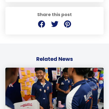
Share this post
Related News