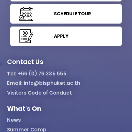
SCHEDULE TOUR
APPLY
Contact Us
Tel:
+66 (0) 76 335 555
Email:
info@bisphuket.ac.th
Visitors Code of Conduct
What's On
News
Summer Camp