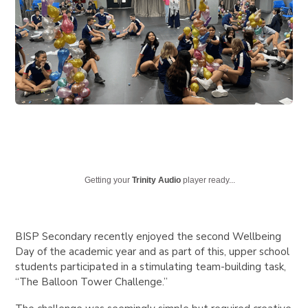
Getting your
Trinity Audio
player ready...
BISP Secondary recently enjoyed the second Wellbeing
Day of the academic year and as part of this, upper school
students participated in a stimulating team-building task,
“The Balloon Tower Challenge.”