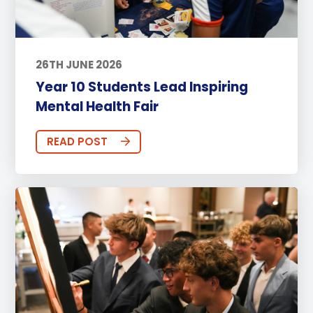
26TH JUNE 2026
Year 10 Students Lead Inspiring
Mental Health Fair
READ POST