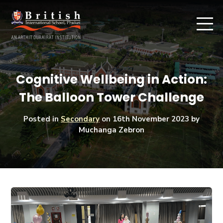
Cognitive Wellbeing in Action:
The Balloon Tower Challenge
Posted in
Secondary
on
16th November 2023
by
Muchanga Zebron