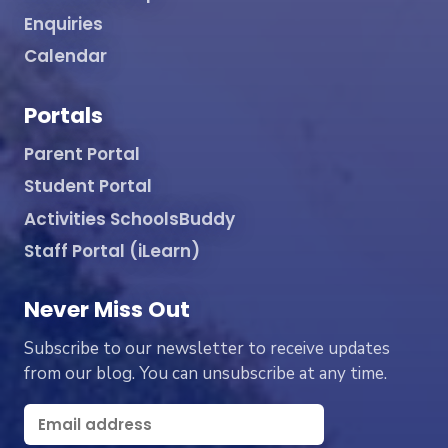
Enquiries
Calendar
Portals
Parent Portal
Student Portal
Activities SchoolsBuddy
Staff Portal (iLearn)
Never Miss Out
Subscribe to our newsletter to receive updates
from our blog. You can unsubscribe at any time.