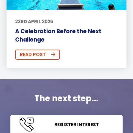
23RD APRIL 2026
A Celebration Before the Next
Challenge
READ POST
The next step...
REGISTER INTEREST