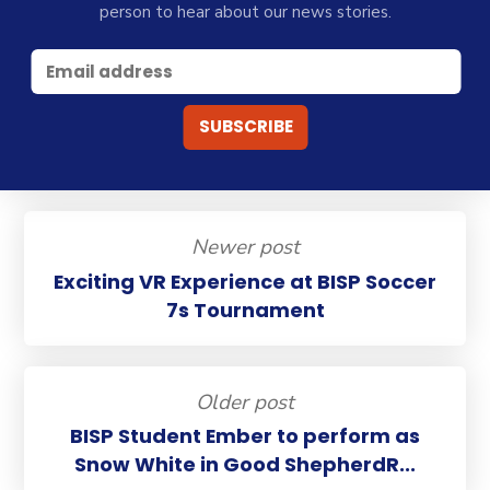
person to hear about our news stories.
Newer post
Exciting VR Experience at BISP Soccer
7s Tournament
Older post
BISP Student Ember to perform as
Snow White in Good ShepherdR...