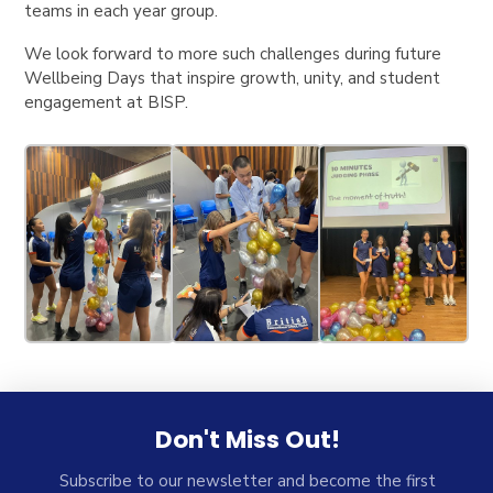
teams in each year group.
We look forward to more such challenges during future
Wellbeing Days that inspire growth, unity, and student
engagement at BISP.
Don't Miss Out!
Subscribe to our newsletter and become the first