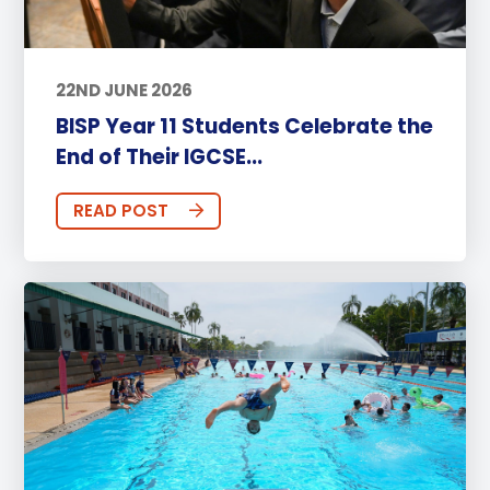
22ND JUNE 2026
BISP Year 11 Students Celebrate the
End of Their IGCSE...
READ POST