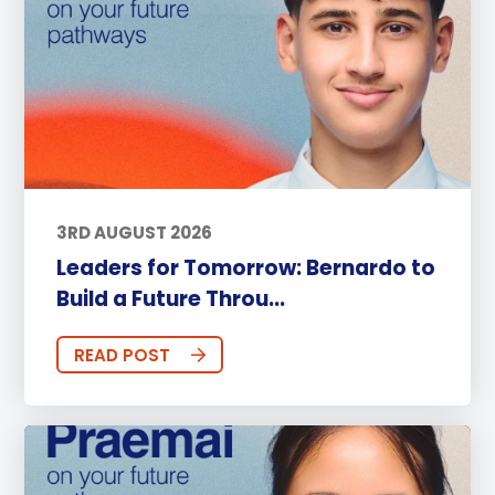
3RD AUGUST 2026
Leaders for Tomorrow: Bernardo to
Build a Future Throu...
READ POST