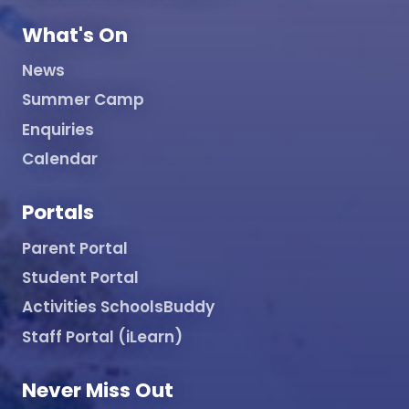
What's On
News
Summer Camp
Enquiries
Calendar
Portals
Parent Portal
Student Portal
Activities SchoolsBuddy
Staff Portal (iLearn)
Never Miss Out