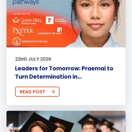
22ND JULY 2026
Leaders for Tomorrow: Praemai to
Turn Determination in...
READ POST