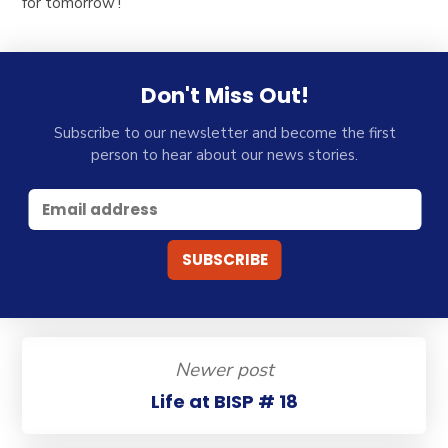
for tomorrow’!
Don't Miss Out!
Subscribe to our newsletter and become the first
person to hear about our news stories.
Newer post
Life at BISP # 18