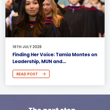
16TH JULY 2026
Finding Her Voice: Tamia Montes on
Leadership, MUN and...
READ POST