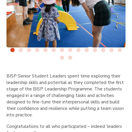
BISP Senior Student Leaders spent time exploring their
leadership skills and potential as they completed the first
stage of the BISP Leadership Programme. The students
engaged in a range of challenging tasks and activities
designed to fine-tune their interpersonal skills and build
their confidence and resilience while putting a team vision
into practice.
Congratulations to all who participated – indeed ‘leaders