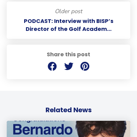
Older post
PODCAST: Interview with BISP’s
Director of the Golf Academ...
Share this post
Related News