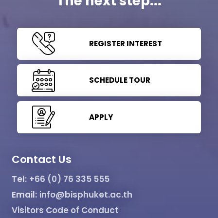
The next step...
REGISTER INTEREST
SCHEDULE TOUR
APPLY
Contact Us
Tel:
+66 (0) 76 335 555
Email:
info@bisphuket.ac.th
Visitors Code of Conduct