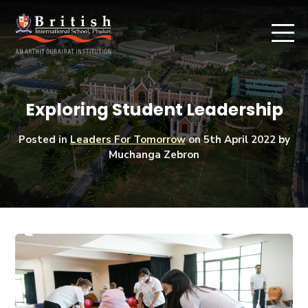
Exploring Student Leadership
Posted in
Leaders For Tomorrow
on
5th April 2022
by
Muchanga Zebron