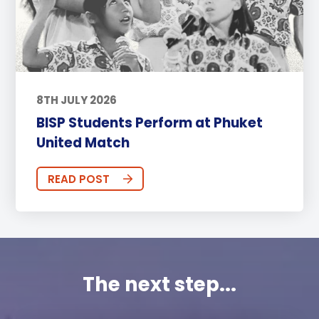
8TH JULY 2026
BISP Students Perform at Phuket
United Match
READ POST
The next step...