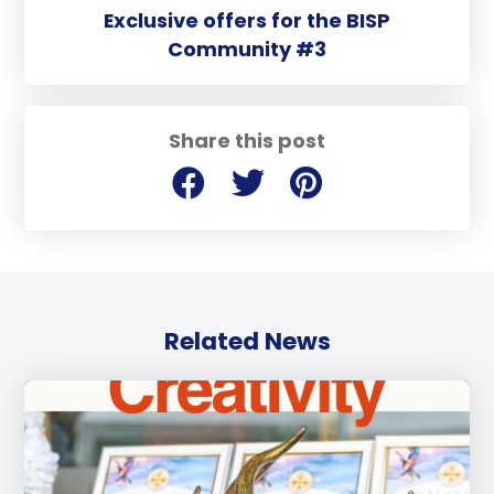
Exclusive offers for the BISP
Community #3
Share this post
Related News