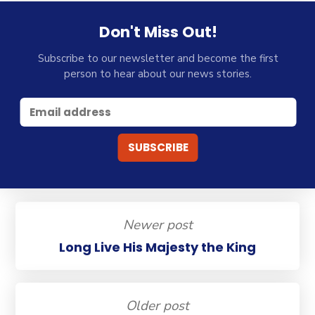
Don't Miss Out!
Subscribe to our newsletter and become the first
person to hear about our news stories.
Newer post
Long Live His Majesty the King
Older post