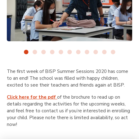
The first week of BISP Summer Sessions 2020 has come
to an end! The school was filled with happy children,
excited to see their teachers and friends again at BISP.
Click here for the pdf
of the brochure to read up on
details regarding the activities for the upcoming weeks,
and feel free to contact us if you’re interested in enrolling
your child. Please note there is limited availability, so act
now!