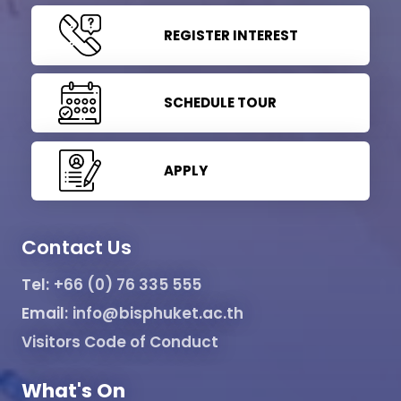
REGISTER INTEREST
SCHEDULE TOUR
APPLY
Contact Us
Tel:
+66 (0) 76 335 555
Email:
info@bisphuket.ac.th
Visitors Code of Conduct
What's On