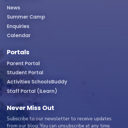
News
Summer Camp
Enquiries
Calendar
Portals
Parent Portal
Student Portal
Activities SchoolsBuddy
Staff Portal (iLearn)
Never Miss Out
Subscribe to our newsletter to receive updates
from our blog. You can unsubscribe at any time.