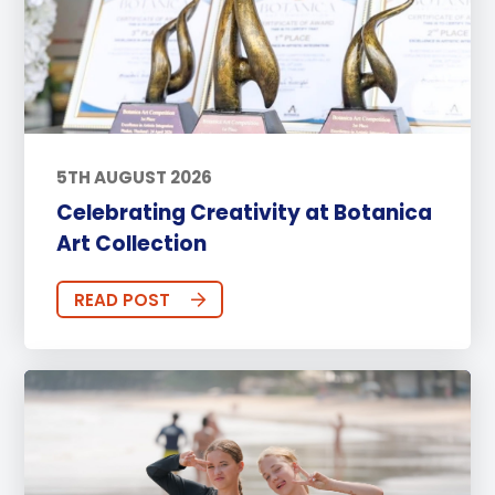
5TH AUGUST 2026
Celebrating Creativity at Botanica
Art Collection
READ POST