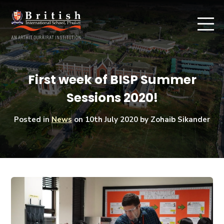
First week of BISP Summer
Sessions 2020!
Posted in
News
on
10th July 2020
by Zohaib Sikander