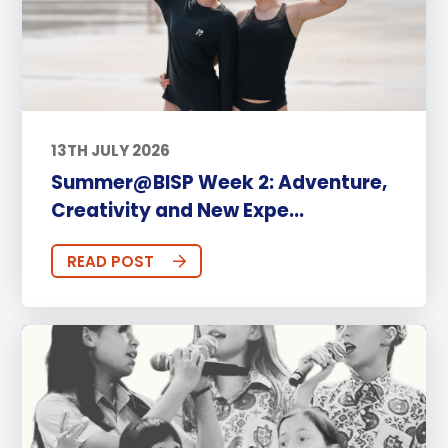
13TH JULY 2026
Summer@BISP Week 2: Adventure,
Creativity and New Expe...
READ POST