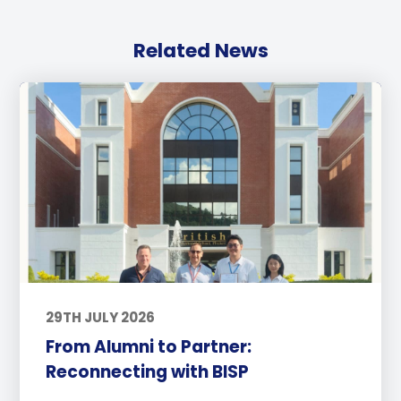
Related News
29TH JULY 2026
From Alumni to Partner:
Reconnecting with BISP