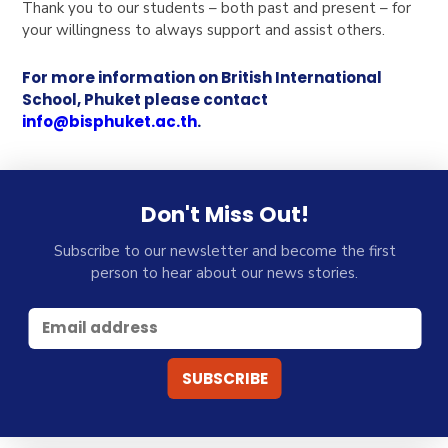
Thank you to our students – both past and present – for
your willingness to always support and assist others.
For more information on British International
School, Phuket please contact
info@bisphuket.ac.th
.
Don't Miss Out!
Subscribe to our newsletter and become the first
person to hear about our news stories.