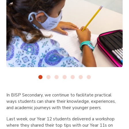
In BISP Secondary, we continue to facilitate practical
ways students can share their knowledge, experiences,
and academic journeys with their younger peers.
Last week, our Year 12 students delivered a workshop
where they shared their top tips with our Year 11s on