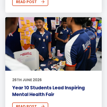
READ POST
26TH JUNE 2026
Year 10 Students Lead Inspiring
Mental Health Fair
READ POST