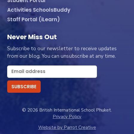
Student Portal
Activities SchoolsBuddy
Staff Portal (iLearn)
Never Miss Out
Subscribe to our newsletter to receive updates
from our blog. You can unsubscribe at any time.
© 2026 British International School Phuket.
Privacy Policy
Website by Parrot Creative