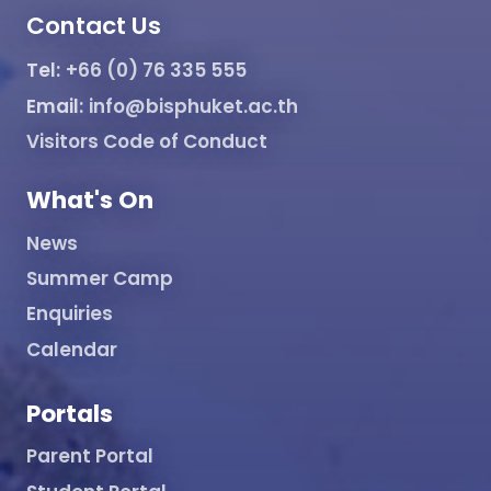
Contact Us
Tel:
+66 (0) 76 335 555
Email:
info@bisphuket.ac.th
Visitors Code of Conduct
What's On
News
Summer Camp
Enquiries
Calendar
Portals
Parent Portal