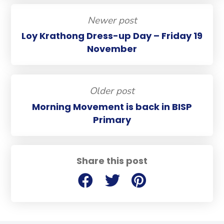
Newer post
Loy Krathong Dress-up Day – Friday 19
November
Older post
Morning Movement is back in BISP
Primary
Share this post