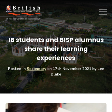
IB students and BISP alumnus
share their learning
experiences
Posted in
Secondary
on
17th November 2021
by Lee
Blake