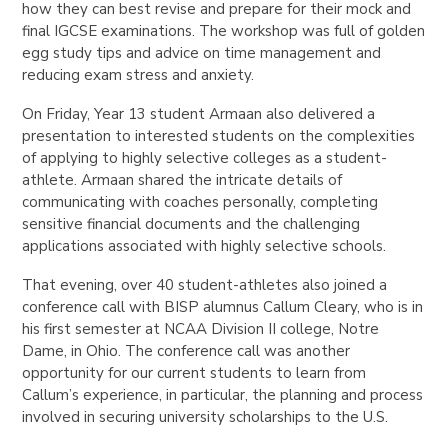
how they can best
revise and prepare for their mock and
final IGCSE examinations. The workshop was full of golden
egg study tips and advice on time management and
reducing exam stress and anxiety.
On Friday, Year 13 student Armaan also delivered a
presentation to interested students on the complexities
of applying to highly selective colleges as a student-
athlete. Armaan shared the intricate details of
communicating with coaches personally, completing
sensitive financial documents and the challenging
applications associated with highly selective schools.
That evening, over 40 student-athletes also joined a
conference call with BISP alumnus Callum Cleary, who is in
his first semester at NCAA Division II college, Notre
Dame, in Ohio. The conference call was another
opportunity for our current students to learn from
Callum’s experience, in particular, the planning and process
involved in securing university scholarships to the U.S.