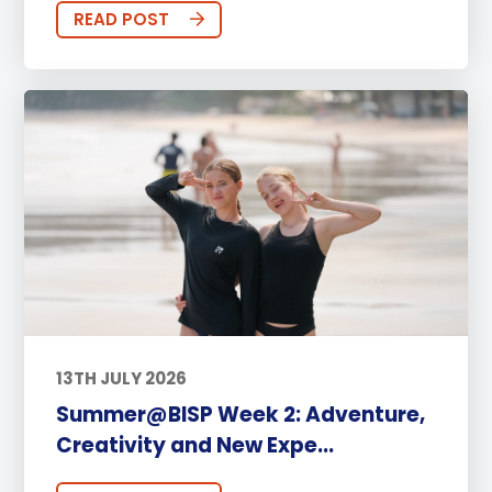
READ POST
13TH JULY 2026
Summer@BISP Week 2: Adventure,
Creativity and New Expe...