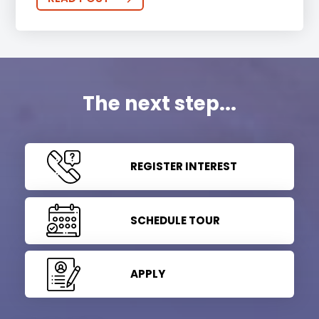
The next step...
REGISTER INTEREST
SCHEDULE TOUR
APPLY