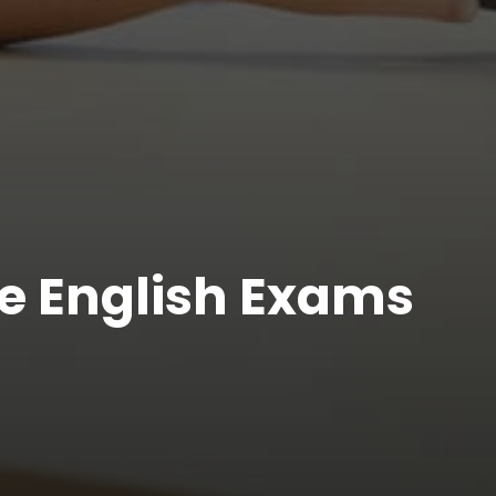
 English Exams