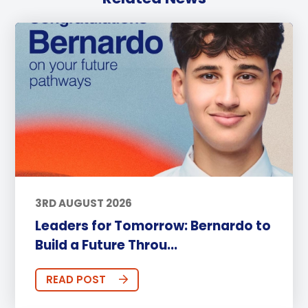
3RD AUGUST 2026
Leaders for Tomorrow: Bernardo to
Build a Future Throu...
READ POST