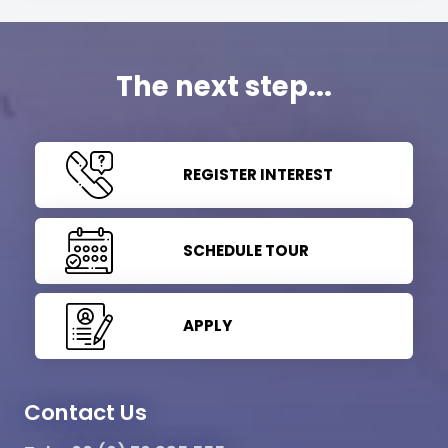
The next step...
REGISTER INTEREST
SCHEDULE TOUR
APPLY
Contact Us