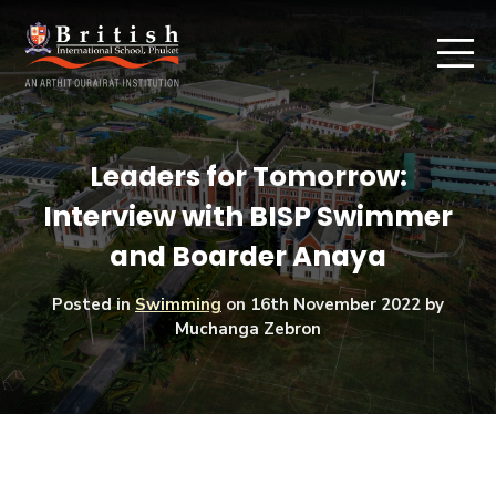
Leaders for Tomorrow:
Interview with BISP Swimmer
and Boarder Anaya
Posted in
Swimming
on
16th November 2022
by
Muchanga Zebron