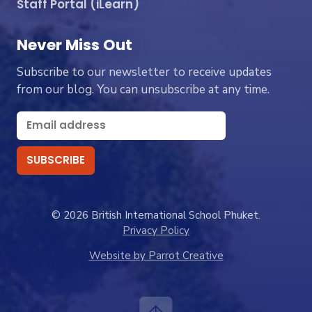
Staff Portal (iLearn)
Never Miss Out
Subscribe to our newsletter to receive updates
from our blog. You can unsubscribe at any time.
© 2026 British International School Phuket.
Privacy Policy
Website by Parrot Creative