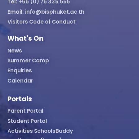
Tel:
+66 (0) 76 335 555
Email:
info@bisphuket.ac.th
Visitors Code of Conduct
What's On
News
Summer Camp
Enquiries
Calendar
Portals
Parent Portal
Student Portal
Activities SchoolsBuddy