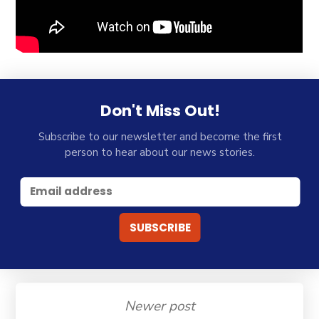
Don't Miss Out!
Subscribe to our newsletter and become the first
person to hear about our news stories.
Newer post