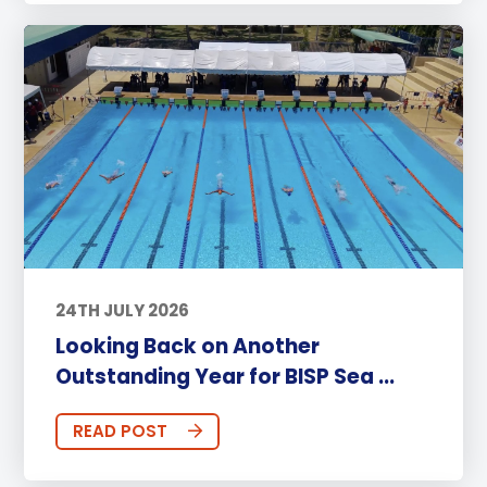
24TH JULY 2026
Looking Back on Another
Outstanding Year for BISP Sea ...
READ POST