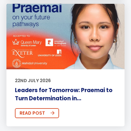
22ND JULY 2026
Leaders for Tomorrow: Praemai to
Turn Determination in...
READ POST