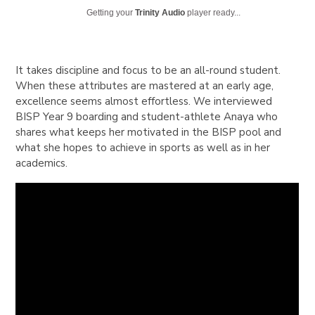
Getting your
Trinity Audio
player ready...
It takes discipline and focus to be an all-round student.
When these attributes are mastered at an early age,
excellence seems almost effortless. We interviewed
BISP Year 9 boarding and student-athlete Anaya who
shares what keeps her motivated in the BISP pool and
what she hopes to achieve in sports as well as in her
academics.