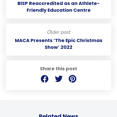
BISP Reaccredited as an Athlete-
Friendly Education Centre
Older post
MACA Presents ‘The Epic Christmas
Show’ 2022
Share this post
Related News