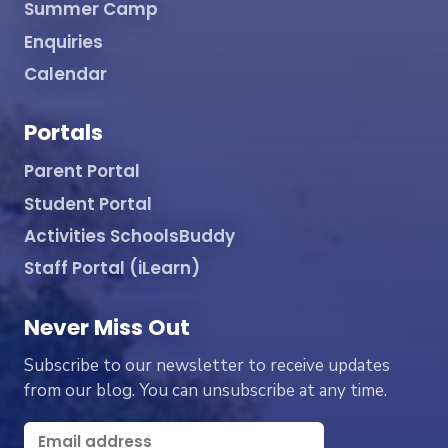
Summer Camp
Enquiries
Calendar
Portals
Parent Portal
Student Portal
Activities SchoolsBuddy
Staff Portal (iLearn)
Never Miss Out
Subscribe to our newsletter to receive updates
from our blog. You can unsubscribe at any time.