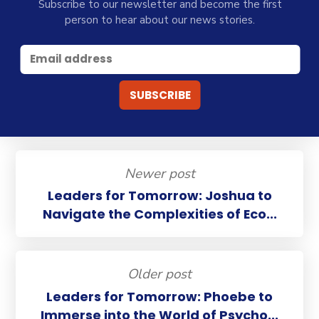
Subscribe to our newsletter and become the first
person to hear about our news stories.
Newer post
Leaders for Tomorrow: Joshua to
Navigate the Complexities of Eco...
Older post
Leaders for Tomorrow: Phoebe to
Immerse into the World of Psycho...