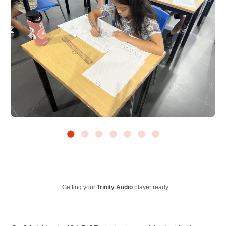
Getting your
Trinity Audio
player ready...