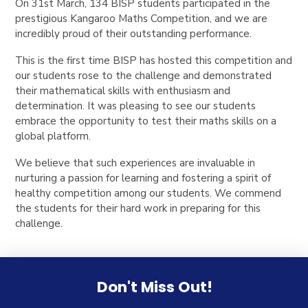
On 31st March, 134 BISP students participated in the
prestigious Kangaroo Maths Competition, and we are
incredibly proud of their outstanding performance.
This is the first time BISP has hosted this competition and
our students rose to the challenge and demonstrated
their mathematical skills with enthusiasm and
determination. It was pleasing to see our students
embrace the opportunity to test their maths skills on a
global platform.
We believe that such experiences are invaluable in
nurturing a passion for learning and fostering a spirit of
healthy competition among our students. We commend
the students for their hard work in preparing for this
challenge.
Don't Miss Out!