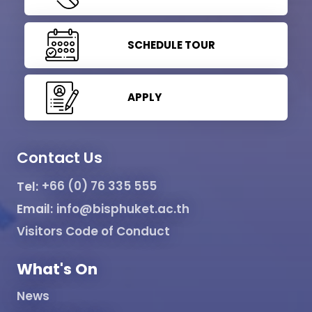
SCHEDULE TOUR
APPLY
Contact Us
Tel:
+66 (0) 76 335 555
Email:
info@bisphuket.ac.th
Visitors Code of Conduct
What's On
News