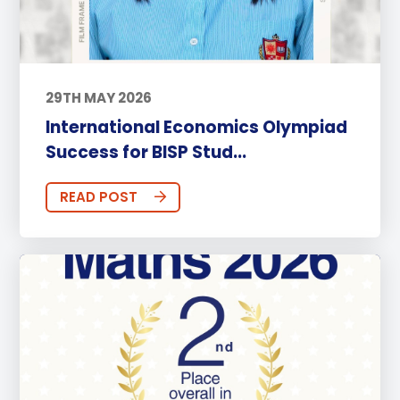
29TH MAY 2026
International Economics Olympiad
Success for BISP Stud...
READ POST