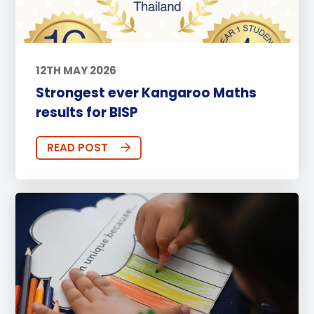
12TH MAY 2026
Strongest ever Kangaroo Maths
results for BISP
READ POST