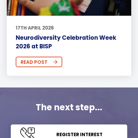
17TH APRIL 2026
Neurodiversity Celebration Week
2026 at BISP
READ POST
The next step...
REGISTER INTEREST