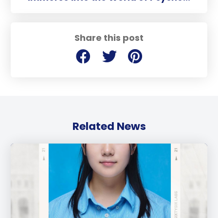
Share this post
Related News