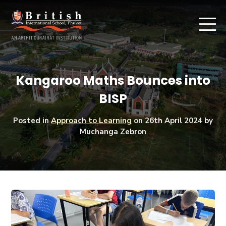
Kangaroo Maths Bounces into
BISP
Posted in
Approach to Learning
on
26th April 2024
by
Muchanga Zebron