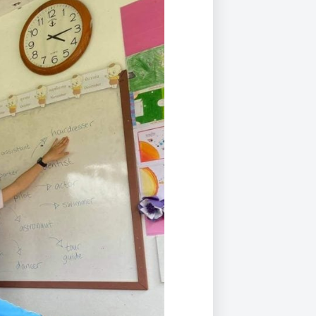
Duke of Edinburgh
s, Flying
(EXTENDED
International Award
&
DIPLOMA)
cs
Leaders for Tomorrow
nts