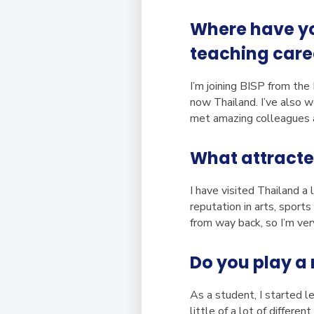
Where have you
teaching care
I’m joining BISP from the
now Thailand. I’ve also 
met amazing colleagues a
What attracte
I have visited Thailand a
reputation in arts, sport
from way back, so I’m ve
Do you play a 
As a student, I started l
little of a lot of differe