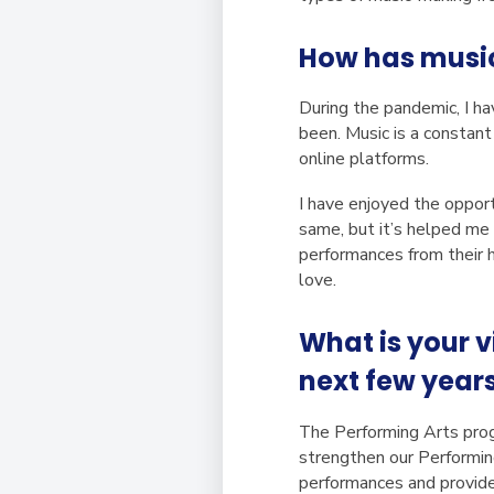
How has music
During the pandemic, I ha
been. Music is a constan
online platforms.
I have enjoyed the opport
same, but it’s helped me
performances from their h
love.
What is your v
next few year
The Performing Arts prog
strengthen our Performing
performances and provide