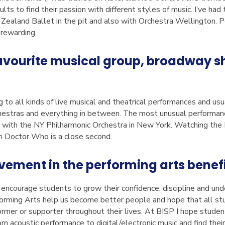
lts to find their passion with different styles of music. I’ve had
Zealand Ballet in the pit and also with Orchestra Wellington. P
d rewarding.
avourite musical group, broadway sho
ng to all kinds of live musical and theatrical performances and u
hestras and everything in between. The most unusual performan
t with the NY Philharmonic Orchestra in New York. Watching t
m Doctor Who is a close second.
vement in the performing arts benefi
 encourage students to grow their confidence, discipline and un
rforming Arts help us become better people and hope that all s
ormer or supporter throughout their lives. At BISP I hope student
m acoustic performance to digital/electronic music and find their