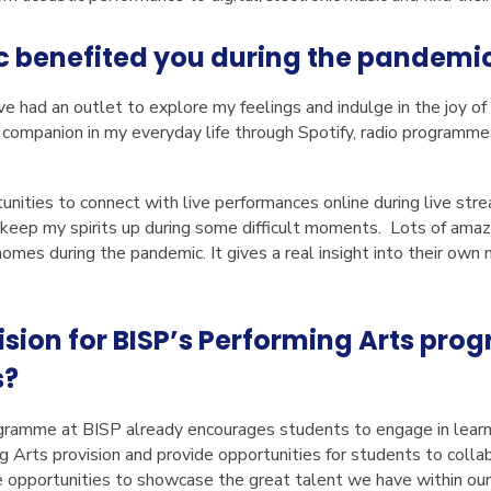
 benefited you during the pandemi
ve had an outlet to explore my feelings and indulge in the joy o
t companion in my everyday life through Spotify, radio programme
unities to connect with live performances online during live stre
 keep my spirits up during some difficult moments. Lots of amaz
omes during the pandemic. It gives a real insight into their own
ision for BISP’s Performing Arts pr
s?
ramme at BISP already encourages students to engage in learni
 Arts provision and provide opportunities for students to collabo
 opportunities to showcase the great talent we have within our