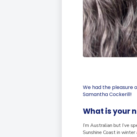
We had the pleasure o
Samantha Cockerill!
What is your 
I’m Australian but I’ve sp
Sunshine Coast in winter