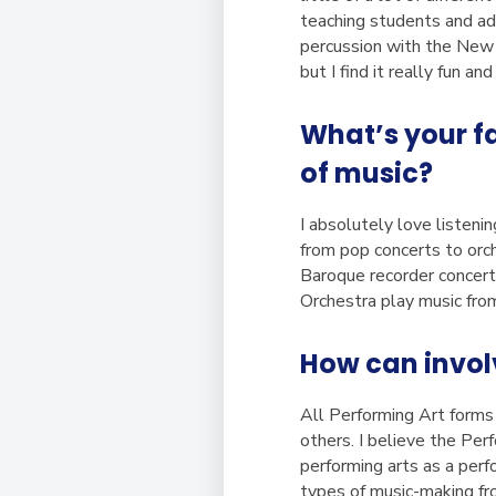
teaching students and adu
percussion with the New 
but I find it really fun an
What’s your f
of music?
I absolutely love listeni
from pop concerts to orc
Baroque recorder concer
Orchestra play music fro
How can invol
All Performing Art forms
others. I believe the Pe
performing arts as a perf
types of music-making fro