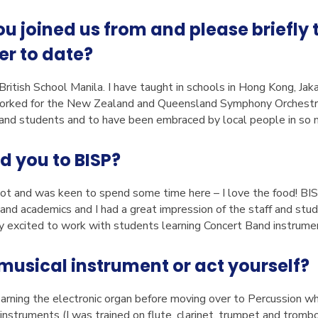
 joined us from and please briefly t
er to date?
 British School Manila. I have taught in schools in Hong Kong, Jak
worked for the New Zealand and Queensland Symphony Orchestras.
nd students and to have been embraced by local people in so m
d you to BISP?
 lot and was keen to spend some time here – I love the food! BI
s and academics and I had a great impression of the staff and stud
ry excited to work with students learning Concert Band instrume
musical instrument or act yourself?
earning the electronic organ before moving over to Percussion whe
nt instruments (I was trained on flute, clarinet, trumpet and tromb