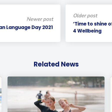
Older post
Newer post
‘Time to shine o
n Language Day 2021
4 Wellbeing
Related News