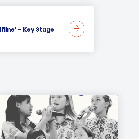
ffline’ – Key Stage