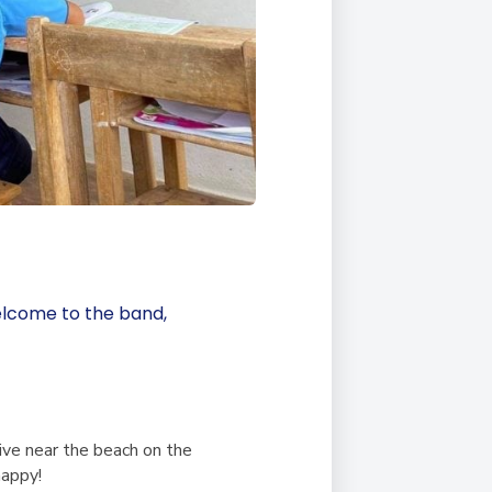
elcome to the band,
live near the beach on the
happy!