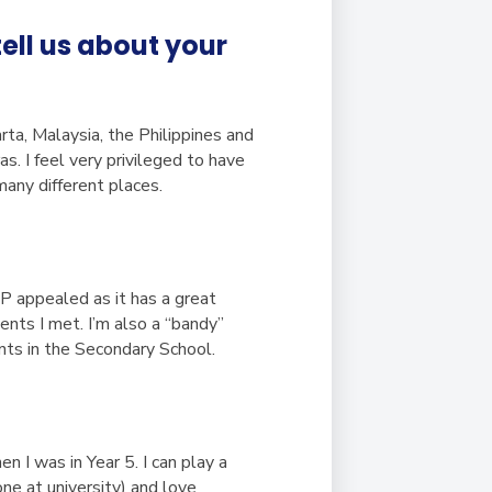
ell us about your
arta, Malaysia, the Philippines and
 I feel very privileged to have
any different places.
SP appealed as it has a great
ents I met. I’m also a “bandy”
nts in the Secondary School.
n I was in Year 5. I can play a
one at university) and love