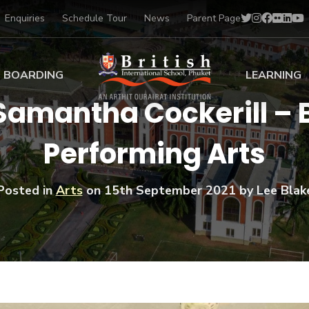
Enquiries
Schedule Tour
News
Parent Page
BOARDING
LEARNING
 Samantha Cockerill – 
ing at BISP
Early Years
Performing Arts
ng Gallery
Primary
nt Voices
Secondary
Sports Scholarships
Posted in
Arts
on
15th September 2021
by Lee Blak
Drama
BTEC Programmes 
Academic
BISP
Scholarships
Music
Football
IB Diploma Progr
Art Scholarships
Performa
Swimmin
University Guidanc
Tennis
Learning Support
Golf