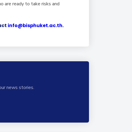
o are ready to take risks and
tact
info@bisphuket.ac.th
.
our news stories.