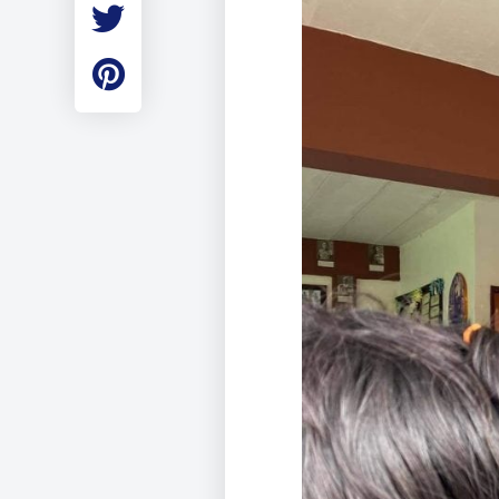
Employment
Student Made Ro
Tour