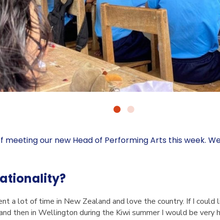
f meeting our new Head of Performing Arts this week. W
nationality?
ent a lot of time in New Zealand and love the country. If I could 
 and then in Wellington during the Kiwi summer I would be very 