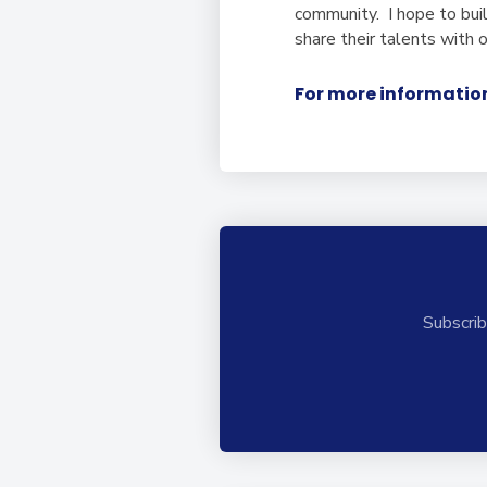
community. I hope to bui
share their talents with 
For more information
Subscrib