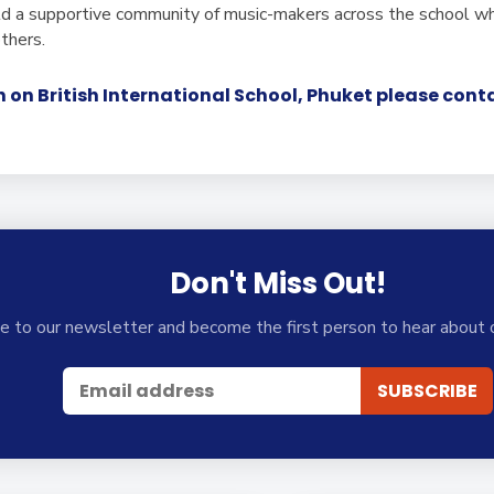
ld a supportive community of music-makers across the school wh
others.
 on British International School, Phuket please con
Don't Miss Out!
e to our newsletter and become the first person to hear about 