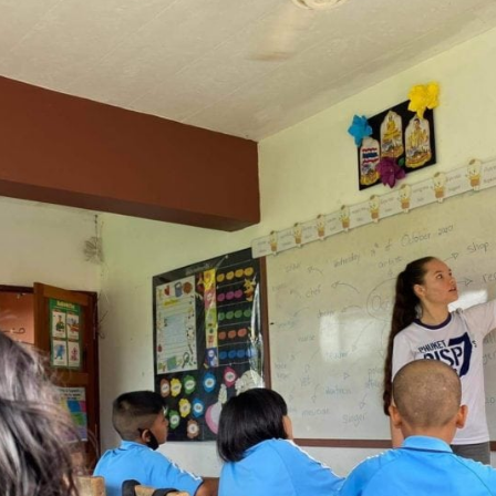
English Language
Aerial Art
Acquisition (ELA)
blox
Trapeze 
Gymnasti
Sport Eve