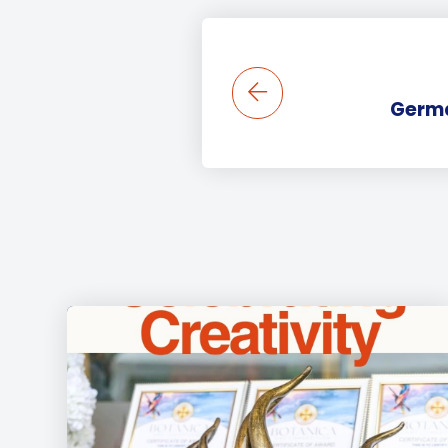
Germa