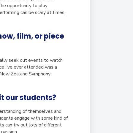
 the opportunity to play
erforming can be scary at times,
w, film, or piece
sually seek out events to watch
ce I’ve ever attended was a
he New Zealand Symphony
t our students?
derstanding of themselves and
tudents engage with some kind of
s can try out lots of different
 passion.