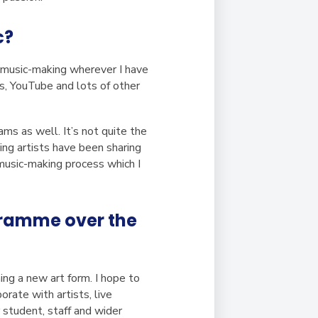
c?
f music-making wherever I have
s, YouTube and lots of other
ams as well. It’s not quite the
ing artists have been sharing
 music-making process which I
ogramme over the
ng a new art form. I hope to
rate with artists, live
 student, staff and wider