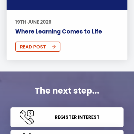
19TH JUNE 2026
Where Learning Comes to Life
READ POST
The next step...
REGISTER INTEREST