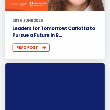
25TH JUNE 2026
Leaders for Tomorrow: Carlotta to
Pursue a Future in B...
READ POST