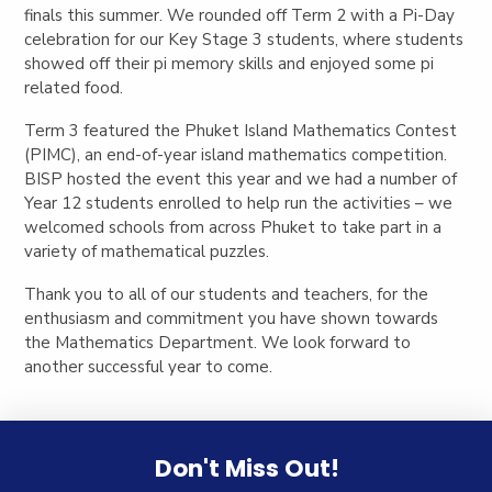
finals this summer. We rounded off Term 2 with a Pi-Day
celebration for our Key Stage 3 students, where students
showed off their pi memory skills and enjoyed some pi
related food.
Term 3 featured the Phuket Island Mathematics Contest
(PIMC), an end-of-year island mathematics competition.
BISP hosted the event this year and we had a number of
Year 12 students enrolled to help run the activities – we
welcomed schools from across Phuket to take part in a
variety of mathematical puzzles.
Thank you to all of our students and teachers, for the
enthusiasm and commitment you have shown towards
the Mathematics Department. We look forward to
another successful year to come.
Don't Miss Out!