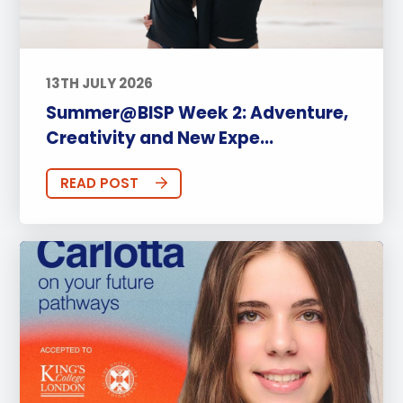
13TH JULY 2026
Summer@BISP Week 2: Adventure,
Creativity and New Expe...
READ POST