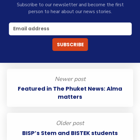
Subscribe to our newsletter and become the first
person to hear about our news stories.
Newer post
Featured in The Phuket News: Alma
matters
Older post
BISP’s Stem and BISTEK students