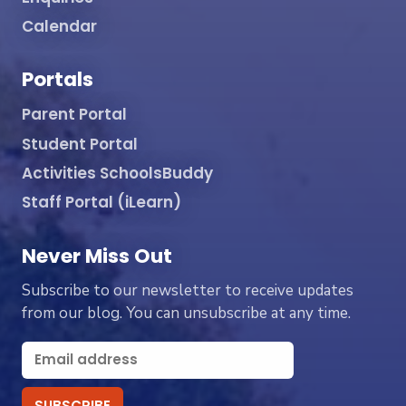
Calendar
Portals
Parent Portal
Student Portal
Activities SchoolsBuddy
Staff Portal (iLearn)
Never Miss Out
Subscribe to our newsletter to receive updates
from our blog. You can unsubscribe at any time.