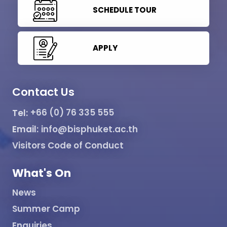
SCHEDULE TOUR
APPLY
Contact Us
Tel:
+66 (0) 76 335 555
Email:
info@bisphuket.ac.th
Visitors Code of Conduct
What's On
News
Summer Camp
Enquiries