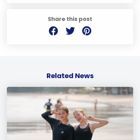
Share this post
Related News