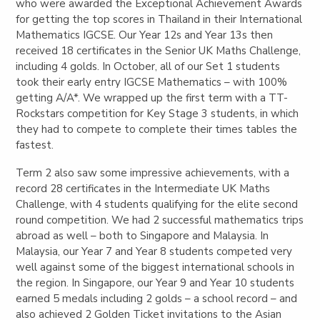
who were awarded the Exceptional Achievement Awards
for getting the top scores in Thailand in their International
Mathematics IGCSE. Our Year 12s and Year 13s then
received 18 certificates in the Senior UK Maths Challenge,
including 4 golds. In October, all of our Set 1 students
took their early entry IGCSE Mathematics – with 100%
getting A/A*. We
wrapped
up
the first term with a TT-
Rockstars competition for Key Stage 3 students, in which
they had to compete to complete their times tables the
fastest.
Term 2 also saw some impressive achievements, with a
record 28 certificates in the Intermediate UK Maths
Challenge, with 4 students qualifying for the elite second
round competition. We had 2 successful mathematics trips
abroad as well – both to Singapore and Malaysia. In
Malaysia, our Year 7 and Year 8 students competed very
well against some of the biggest international schools in
the region. In Singapore, our Year 9 and Year 10 students
earned 5 medals including 2 golds – a school record – and
also achieved 2 Golden Ticket invitations to the Asian