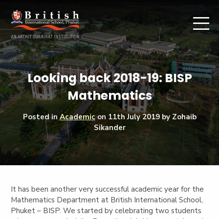
Looking back 2018-19: BISP
Mathematics
Posted in
Academic
on
11th July 2019
by Zohaib
Sikander
It has been another very successful academic year for the
Mathematics Department at British International School,
Phuket – BISP. We started by celebrating two students