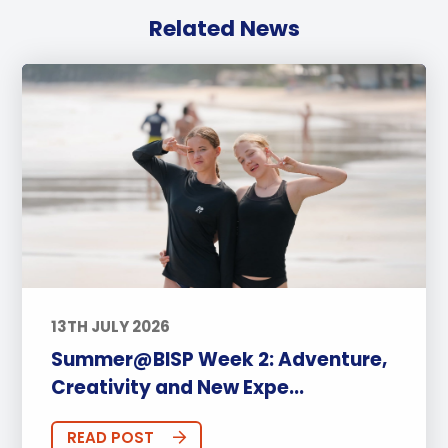
Related News
13TH JULY 2026
Summer@BISP Week 2: Adventure,
Creativity and New Expe...
READ POST