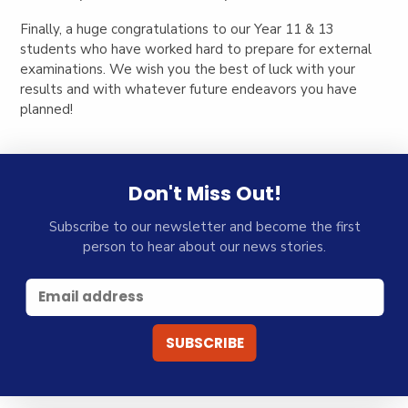
Finally, a huge congratulations to our Year 11 & 13
students who have worked hard to prepare for external
examinations. We wish you the best of luck with your
results and with whatever future endeavors you have
planned!
Don't Miss Out!
Subscribe to our newsletter and become the first
person to hear about our news stories.