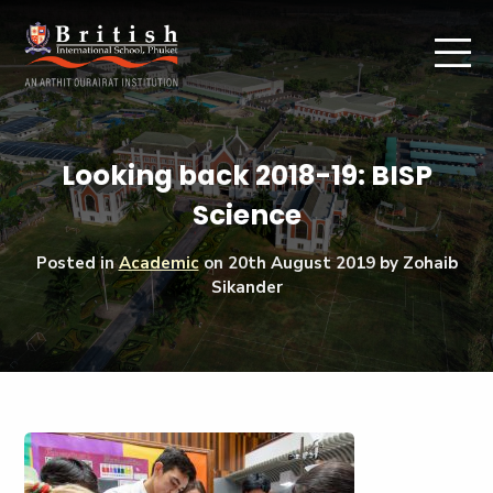
Looking back 2018-19: BISP
Science
Posted in
Academic
on
20th August 2019
by Zohaib
Sikander