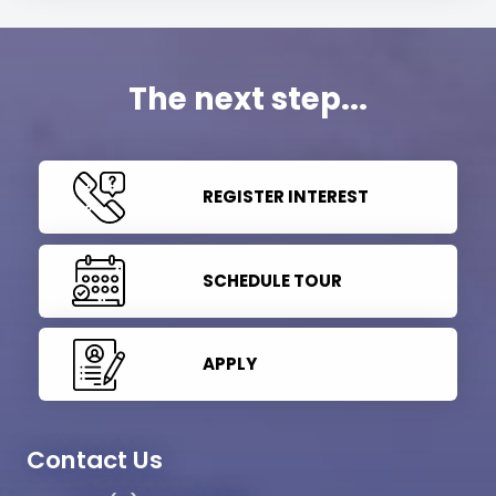
The next step...
REGISTER INTEREST
SCHEDULE TOUR
APPLY
Contact Us