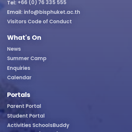
Tel:
+66 (0) 76 335 555
Email:
info@bisphuket.ac.th
Visitors Code of Conduct
What's On
News
Summer Camp
Enquiries
Calendar
Portals
Parent Portal
Student Portal
Activities SchoolsBuddy