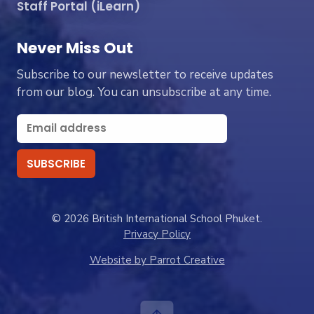
Staff Portal (iLearn)
Never Miss Out
Subscribe to our newsletter to receive updates
from our blog. You can unsubscribe at any time.
© 2026 British International School Phuket.
Privacy Policy
Website by Parrot Creative