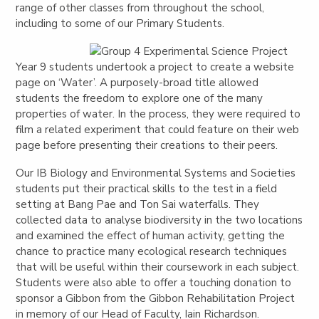
range of other classes from throughout the school,
including to some of our Primary Students.
Year 9 students undertook a project to create a website
page on ‘Water’. A purposely-broad title allowed
students the freedom to explore one of the many
properties of water. In the process, they were required to
film a related experiment that could feature on their web
page before presenting their creations to their peers.
Our IB Biology and Environmental Systems and Societies
students put their practical skills to the test in a field
setting at Bang Pae and Ton Sai waterfalls. They
collected data to analyse biodiversity in the two locations
and examined the effect of human activity, getting the
chance to practice many ecological research techniques
that will be useful within their coursework in each subject.
Students were also able to offer a touching donation to
sponsor a Gibbon from the Gibbon Rehabilitation Project
in memory of our Head of Faculty, Iain Richardson.