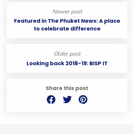
Newer post
Featured in The Phuket News: A place
to celebrate difference
Older post
Looking back 2018-19: BISP IT
Share this post