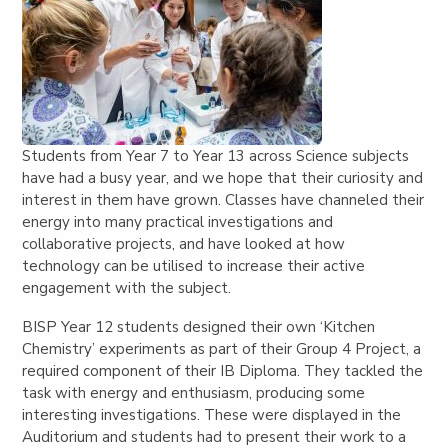
Students from Year 7 to Year 13 across Science subjects
have had a busy year, and we hope that their curiosity and
interest in them have grown. Classes have channeled their
energy into many practical investigations and
collaborative projects, and have looked at how
technology can be utilised to increase their active
engagement with the subject.
BISP Year 12 students designed their own ‘Kitchen
Chemistry’ experiments as part of their Group 4 Project, a
required component of their IB Diploma. They tackled the
task with energy and enthusiasm, producing some
interesting investigations. These were displayed in the
Auditorium and students had to present their work to a