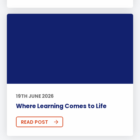
19TH JUNE 2026
Where Learning Comes to Life
READ POST