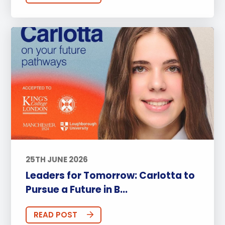
25TH JUNE 2026
Leaders for Tomorrow: Carlotta to
Pursue a Future in B...
READ POST