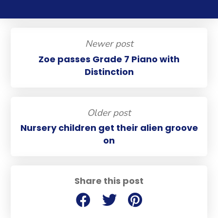
Newer post
Zoe passes Grade 7 Piano with
Distinction
Older post
Nursery children get their alien groove
on
Share this post