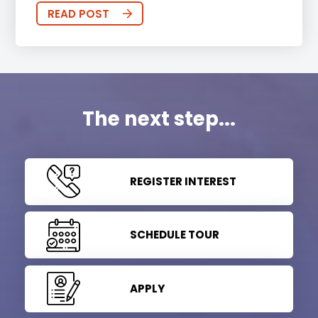
READ POST
The next step...
REGISTER INTEREST
SCHEDULE TOUR
APPLY