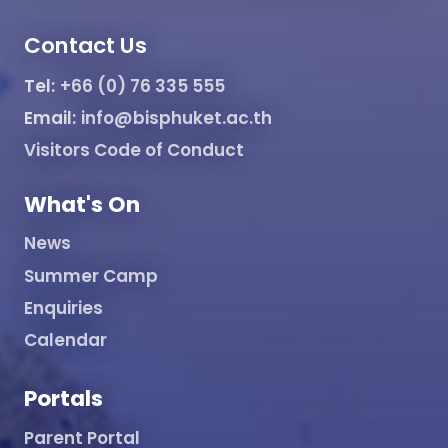
Contact Us
Tel:
+66 (0) 76 335 555
Email:
info@bisphuket.ac.th
Visitors Code of Conduct
What's On
News
Summer Camp
Enquiries
Calendar
Portals
Parent Portal