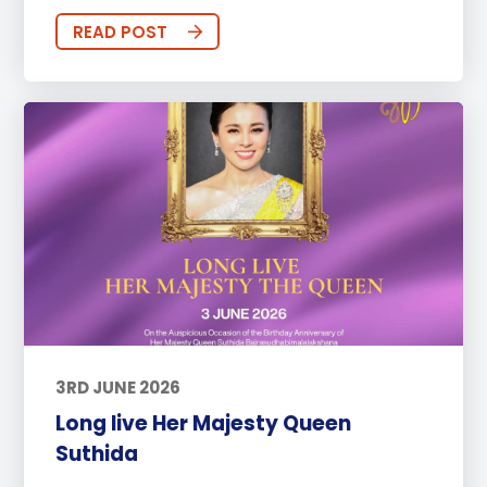
READ POST
3RD JUNE 2026
Long live Her Majesty Queen
Suthida