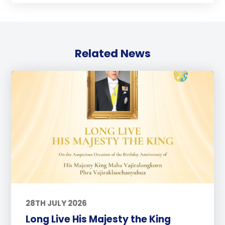
Related News
28TH JULY 2026
Long Live His Majesty the King