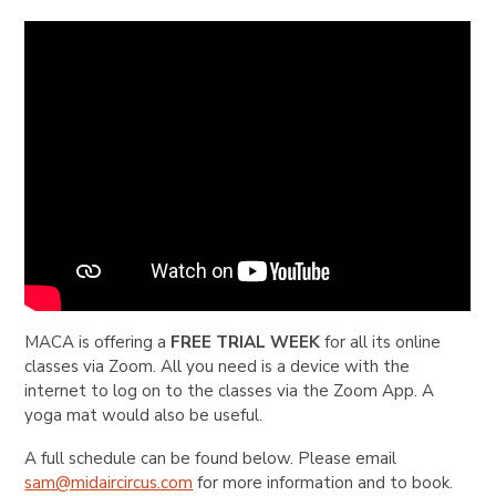
MACA is offering a
FREE TRIAL WEEK
for all its online
classes via Zoom. All you need is a device with the
internet to log on to the classes via the Zoom App. A
yoga mat would also be useful.
A full schedule can be found below. Please email
sam@midaircircus.com
for more information and to book.