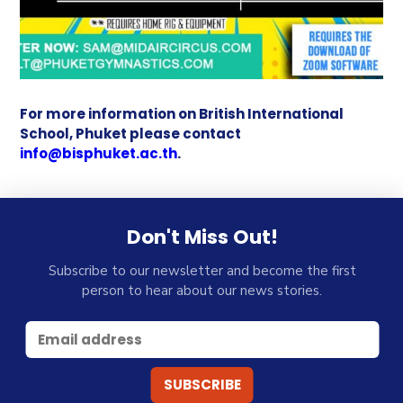
For more information on British International
School, Phuket please contact
info@bisphuket.ac.th
.
Don't Miss Out!
Subscribe to our newsletter and become the first
person to hear about our news stories.