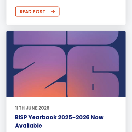
READ POST
11TH JUNE 2026
BISP Yearbook 2025–2026 Now
Available