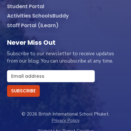
Student Portal
Activities SchoolsBuddy
Staff Portal (iLearn)
Never Miss Out
Subscribe to our newsletter to receive updates
from our blog. You can unsubscribe at any time.
© 2026 British International School Phuket.
Privacy Policy
Website by Parrot Creative