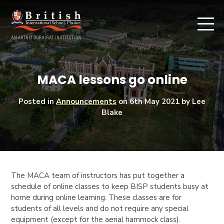
MACA lessons go online
Posted in
Announcements
on
6th May 2021
by Lee
Blake
The
MACA
team of instructors has put together a
schedule of online classes to keep BISP students busy at
home during online learning. These classes are for
students of all levels and do not require any special
equipment (except for the aerial hammock class).