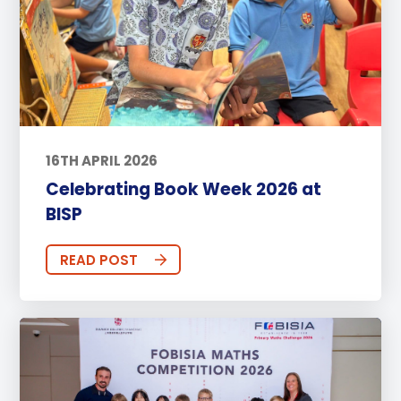
16TH APRIL 2026
Celebrating Book Week 2026 at
BISP
READ POST