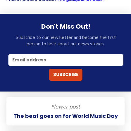
Don't Miss Out!
Subscribe to our newsletter and become the first
person to hear about our news stories.
Newer post
The beat goes on for World Music Day