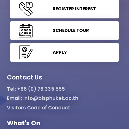
REGISTER INTEREST
SCHEDULE TOUR
APPLY
Contact Us
Tel:
+66 (0) 76 335 555
Email:
info@bisphuket.ac.th
Visitors Code of Conduct
What's On