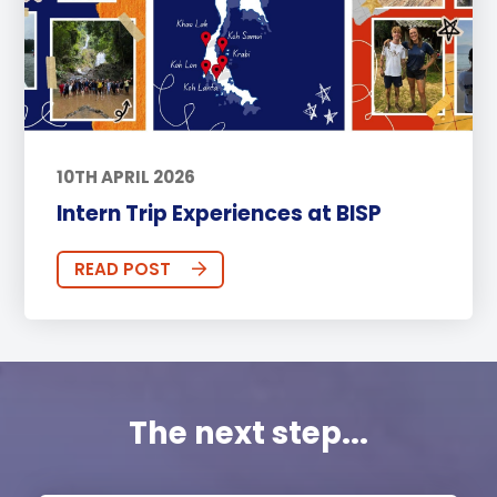
10TH APRIL 2026
Intern Trip Experiences at BISP
READ POST
The next step...