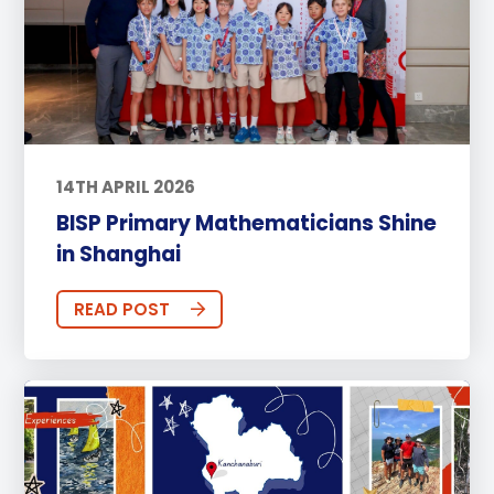
14TH APRIL 2026
BISP Primary Mathematicians Shine
in Shanghai
READ POST