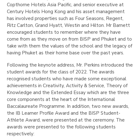
Copthorne Hotels Asia Pacific, and senior executive at
Century Hotels Hong Kong and his asset management
has involved properties such as Four Seasons, Regent,
Ritz Carlton, Grand Hyatt, Westin and Hilton. Mr Barnett
encouraged students to remember where they have
come from as they move on from BISP and Phuket and to
take with them the values of the school and the legacy of
having Phuket as their home base over the past years.
Following the keynote address, Mr. Perkins introduced the
student awards for the class of 2022. The awards
recognised students who have made some exceptional
achievements in Creativity, Activity & Service, Theory of
Knowledge and the Extended Essay which are the three
core components at the heart of the International
Baccalaureate Programme. In addition, two new awards,
the IB Learner Profile Award and the BISP Student-
Athlete Award, were presented at the ceremony. The
awards were presented to the following students
respectively: