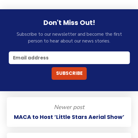
Don't Miss Out!
Subscribe to our newsletter and become the first
person to hear about our news stories.
Newer post
MACA to Host ‘Little Stars Aerial Show’