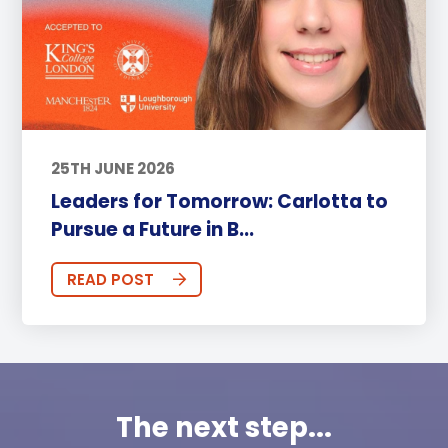
25TH JUNE 2026
Leaders for Tomorrow: Carlotta to
Pursue a Future in B...
READ POST
The next step...