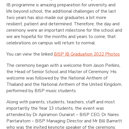
IB programme is amazing preparation for university and
life beyond school, the additional challenges of the last
two years has also made our graduates a bit more
resilient, patient and determined. Therefore, the day and
ceremony were an important milestone for the school and
we are hopeful for the months and years to come, that
celebrations on campus will return to normal.
You can view the linked
BISP IB Graduation 2022 Photos
The
ceremony began with a welcome from Jason Perkins,
the Head of Senior School and Master of Ceremony. His
welcome was followed by the National Anthem of
Thailand and the National Anthem of the United Kingdom,
performed by BISP music students.
Along with parents, students, teachers, staff and most
importantly the Year 13 students, the event was
attended by Dr Apiramon Ourairat – BISP CEO, Dr Nares
Pantaratorn – BISP Managing Director and Mr Bill Barnett
who was the invited keynote speaker of the ceremony.