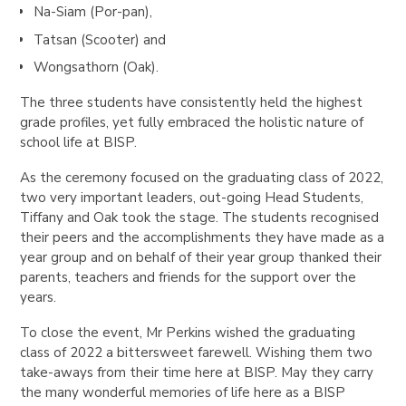
​​Na-Siam (Por-pan),
Tatsan (Scooter) and
Wongsathorn (Oak).
The three students have consistently held the highest
grade profiles, yet fully embraced the holistic nature of
school life at BISP.
As the ceremony focused on the graduating class of 2022,
two very important leaders, out-going Head Students,
Tiffany and Oak took the stage. The students recognised
their peers and the accomplishments they have made as a
year group and on behalf of their year group thanked their
parents, teachers and friends for the support over the
years.
To close the event, Mr Perkins wished the graduating
class of 2022 a bittersweet farewell. Wishing them two
take-aways from their time here at BISP. May they carry
the many wonderful memories of life here as a BISP