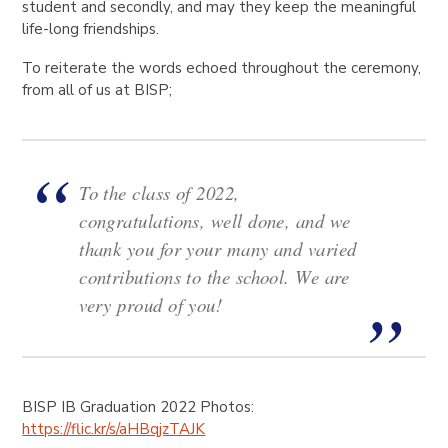
student and secondly, and may they keep the meaningful
life-long friendships.
To reiterate the words echoed throughout the ceremony,
from all of us at BISP;
To the class of 2022,
congratulations, well done, and we
thank you for your many and varied
contributions to the school. We are
very proud of you!
BISP IB Graduation 2022 Photos:
https://flic.kr/s/aHBqjzTAJK