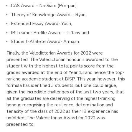
CAS Award – Na-Siam (Por-pan)
Theory of Knowledge Award – Ryan,
Extended Essay Award- Youn,
IB Learner Profile Award – Tiffany and
Student-Athlete Award- Armaan.
Finally, the Valedictorian Awards for 2022 were
presented. The Valedictorian honour is awarded to the
student with the highest total points score from the
grades awarded at the end of Year 13 and hence the top-
ranking academic student at BISP. This year, however, this
formula has identified 3 students, but one could argue,
given the incredible challenges of the last two years, that
all the graduates are deserving of the highest-ranking
honour, recognising the resilience, determination and
tenacity of the class of 2022 as their IB experience has
unfolded. The Valedictorian Award for 2022 was
presented to: