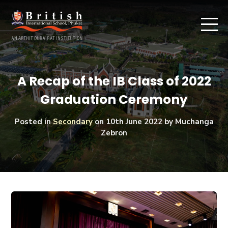
A Recap of the IB Class of 2022
Graduation Ceremony
Posted in
Secondary
on
10th June 2022
by Muchanga
Zebron