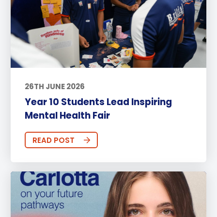
26TH JUNE 2026
Year 10 Students Lead Inspiring
Mental Health Fair
READ POST