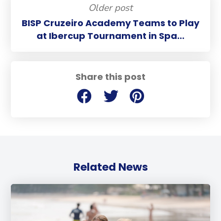
Older post
BISP Cruzeiro Academy Teams to Play
at Ibercup Tournament in Spa...
Share this post
Related News