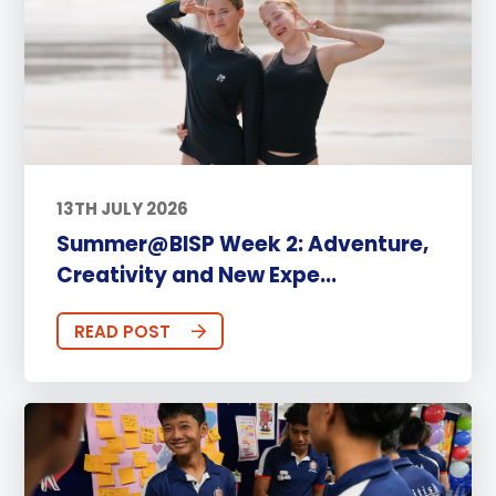
13TH JULY 2026
Summer@BISP Week 2: Adventure,
Creativity and New Expe...
READ POST