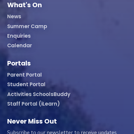
What's On
News
Summer Camp
Enquiries
Calendar
Portals
Parent Portal
Student Portal
Activities SchoolsBuddy
Staff Portal (iLearn)
Never Miss Out
Subscribe to our newsletter to receive updates