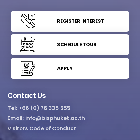
REGISTER INTEREST
SCHEDULE TOUR
APPLY
Contact Us
Tel:
+66 (0) 76 335 555
Email:
info@bisphuket.ac.th
Visitors Code of Conduct