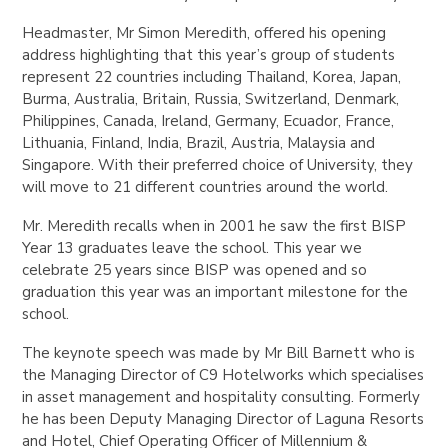
Headmaster, Mr Simon Meredith, offered his opening
address highlighting that this year’s group of students
represent 22 countries including Thailand, Korea, Japan,
Burma, Australia, Britain, Russia, Switzerland, Denmark,
Philippines, Canada, Ireland, Germany, Ecuador, France,
Lithuania, Finland, India, Brazil, Austria, Malaysia and
Singapore. With their preferred choice of University, they
will move to 21 different countries around the world.
Mr. Meredith recalls when in 2001 he saw the first BISP
Year 13 graduates leave the school. This year we
celebrate 25 years since BISP was opened and so
graduation this year was an important milestone for the
school.
The keynote speech was made by Mr Bill Barnett who is
the Managing Director of C9 Hotelworks which specialises
in asset management and hospitality consulting. Formerly
he has been Deputy Managing Director of Laguna Resorts
and Hotel, Chief Operating Officer of Millennium &