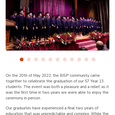
On the 20th of May 2022, the BISP community came
together to celebrate the graduation of our 57 Year 13
students. The event was both a pleasure and a relief, as it
was the first time in two years we were able to enjoy the
ceremony in person.
Our graduates have experienced a final two years of
education that was unpredictable and complex. While the