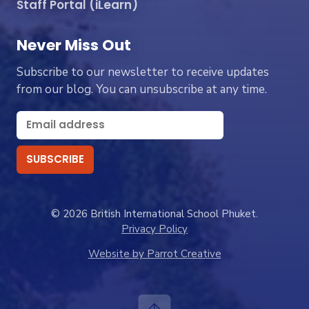
Staff Portal (iLearn)
Never Miss Out
Subscribe to our newsletter to receive updates
from our blog. You can unsubscribe at any time.
© 2026 British International School Phuket.
Privacy Policy
Website by Parrot Creative