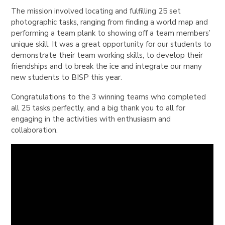
The mission involved locating and fulfilling 25 set
photographic tasks, ranging from finding a world map and
performing a team plank to showing off a team members’
unique skill. It was a great opportunity for our students to
demonstrate their team working skills, to develop their
friendships and to break the ice and integrate our many
new students to BISP this year.
Congratulations to the 3 winning teams who completed
all 25 tasks perfectly, and a big thank you to all for
engaging in the activities with enthusiasm and
collaboration.