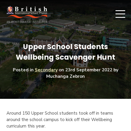
Upper School Students
Wellbeing Scavenger Hunt
Posted in
Secondary
on
23rd September 2022
by
Muchanga Zebron
Around 150 Upper School students took off in teams
around the school campus to kick off their Wellbeing
curriculum this year.