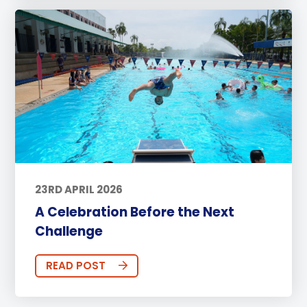
23RD APRIL 2026
A Celebration Before the Next
Challenge
READ POST