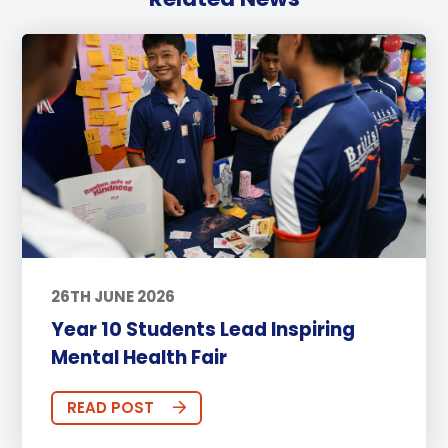
26TH JUNE 2026
Year 10 Students Lead Inspiring
Mental Health Fair
READ POST