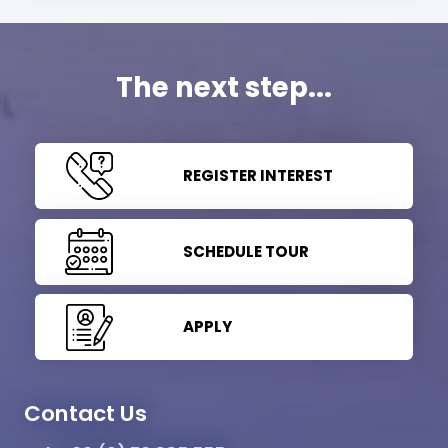
The next step...
REGISTER INTEREST
SCHEDULE TOUR
APPLY
Contact Us