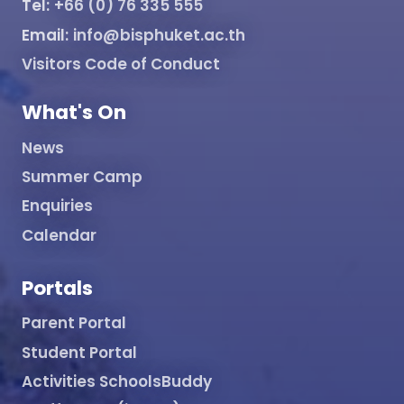
Tel:
+66 (0) 76 335 555
Email:
info@bisphuket.ac.th
Visitors Code of Conduct
What's On
News
Summer Camp
Enquiries
Calendar
Portals
Parent Portal
Student Portal
Activities SchoolsBuddy