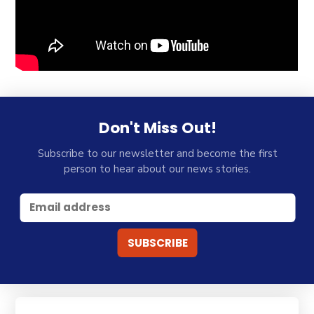
Don't Miss Out!
Subscribe to our newsletter and become the first
person to hear about our news stories.