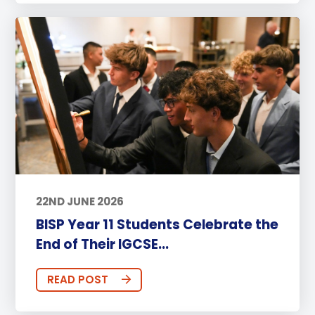
22ND JUNE 2026
BISP Year 11 Students Celebrate the
End of Their IGCSE...
READ POST