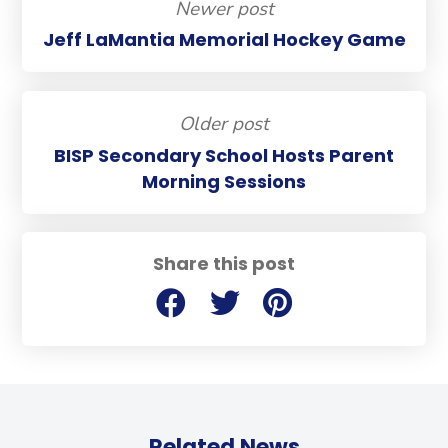
Newer post
Jeff LaMantia Memorial Hockey Game
Older post
BISP Secondary School Hosts Parent
Morning Sessions
Share this post
Related News