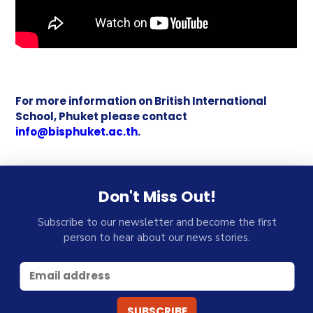
For more information on British International
School, Phuket please contact
info@bisphuket.ac.th
.
Don't Miss Out!
Subscribe to our newsletter and become the first
person to hear about our news stories.