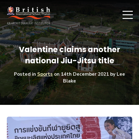
Valentine claims another
national Jiu-Jitsu title
Posted in
Sports
on
14th December 2021
by Lee
Blake