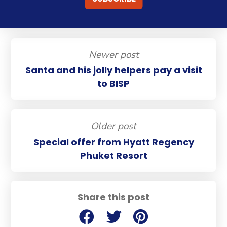
Newer post
Santa and his jolly helpers pay a visit
to BISP
Older post
Special offer from Hyatt Regency
Phuket Resort
Share this post