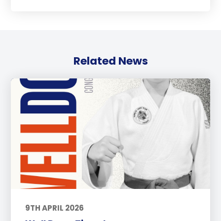
Related News
9TH APRIL 2026