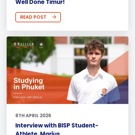
Well Done Timur!
READ POST
6TH APRIL 2026
Interview with BISP Student-
Athlete, Marius