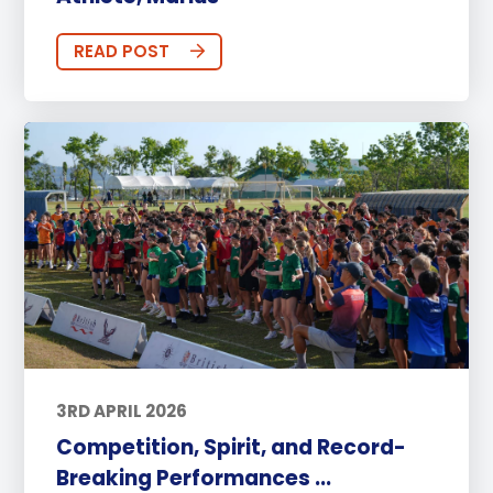
READ POST
3RD APRIL 2026
Competition, Spirit, and Record-
Breaking Performances ...