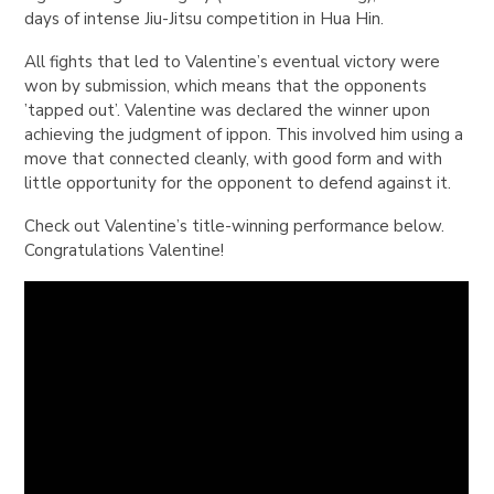
days of intense Jiu-Jitsu competition in Hua Hin.
All fights that led to
Valentine
’s eventual victory were
won by submission, which means that the opponents
’tapped out’.
Valentine
was declared the winner upon
achieving the judgment of
ippon
. This involved him using a
move that connected cleanly, with good form and with
little opportunity for the opponent to defend against it.
Check out Valentine’s title-winning performance below.
Congratulations Valentine!