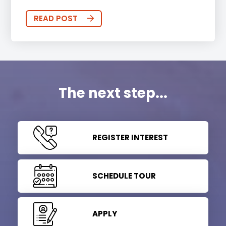
READ POST
The next step...
REGISTER INTEREST
SCHEDULE TOUR
APPLY