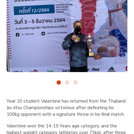
Year 10 student Valentine has returned from the Thailand
Jiu-Jitsu Championships victorious after defeating his
100kg opponent with a signature throw in his final match.
Valentine won the 14-15 Years age category, and the
highest weight category (athletes over 73kg), after three