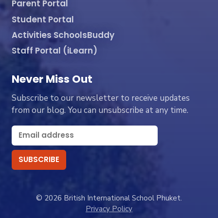
Parent Portal
Student Portal
Activities SchoolsBuddy
Staff Portal (iLearn)
Never Miss Out
Subscribe to our newsletter to receive updates
from our blog. You can unsubscribe at any time.
© 2026 British International School Phuket.
Privacy Policy