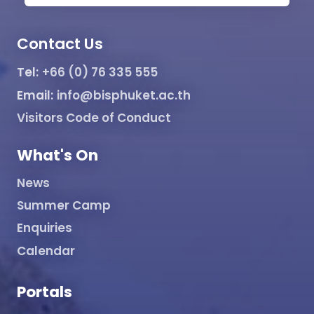
Contact Us
Tel:
+66 (0) 76 335 555
Email:
info@bisphuket.ac.th
Visitors Code of Conduct
What's On
News
Summer Camp
Enquiries
Calendar
Portals