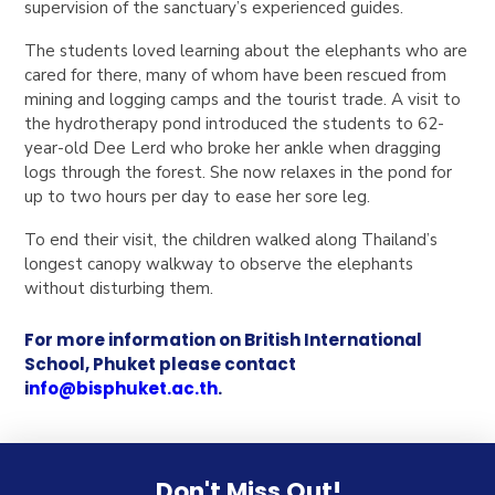
supervision of the sanctuary’s experienced guides.
The students loved learning about the elephants who are
cared for there, many of whom have been rescued from
mining and logging camps and the tourist trade. A visit to
the hydrotherapy pond introduced the students to 62-
year-old Dee Lerd who broke her ankle when dragging
logs through the forest. She now relaxes in the pond for
up to two hours per day to ease her sore leg.
To end their visit, the children walked along Thailand’s
longest canopy walkway to observe the elephants
without disturbing them.
For more information on British International
School, Phuket please contact
i
nfo@bisphuket.ac.th
.
Don't Miss Out!