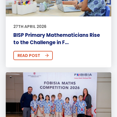
27TH APRIL 2026
BISP Primary Mathematicians Rise
to the Challenge in F...
READ POST