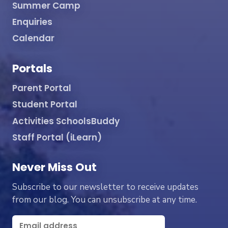
Summer Camp
Enquiries
Calendar
Portals
Parent Portal
Student Portal
Activities SchoolsBuddy
Staff Portal (iLearn)
Never Miss Out
Subscribe to our newsletter to receive updates
from our blog. You can unsubscribe at any time.