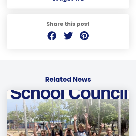
Share this post
Related News