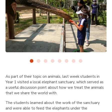
As part of their topic on animals, last week students in
Year 1 visited a local elephant sanctuary, which served as
a useful discussion point about how we treat the animals
that we share the world with.
The students learned about the work of the sanctuary
and were able to feed the elephants under the