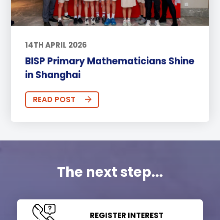
14TH APRIL 2026
BISP Primary Mathematicians Shine
in Shanghai
READ POST
The next step...
REGISTER INTEREST