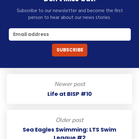
Subscribe to our newsletter and become the first
person to hear about our news stories.
Newer post
Life at BISP #10
Older post
Sea Eagles Swimming: LTS Swim
League #2