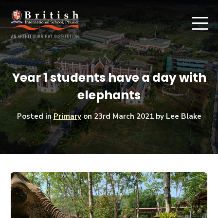
Year 1 students have a day with
elephants
Posted in
Primary
on
23rd March 2021
by Lee Blake