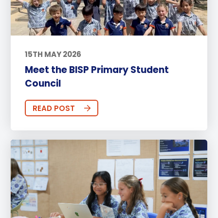
15TH MAY 2026
Meet the BISP Primary Student
Council
READ POST