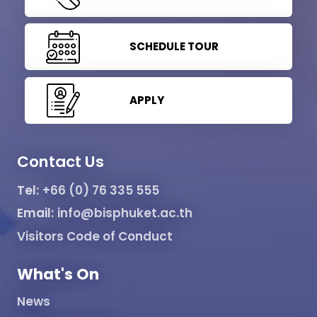
SCHEDULE TOUR
APPLY
Contact Us
Tel:
+66 (0) 76 335 555
Email:
info@bisphuket.ac.th
Visitors Code of Conduct
What's On
News