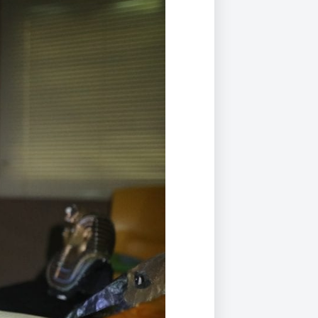
Duke of Edinburgh
s, Flying
(EXTENDED
International Award
&
DIPLOMA)
cs
Leaders for Tomorrow
nts