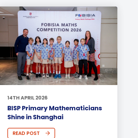
14TH APRIL 2026
BISP Primary Mathematicians
Shine in Shanghai
READ POST