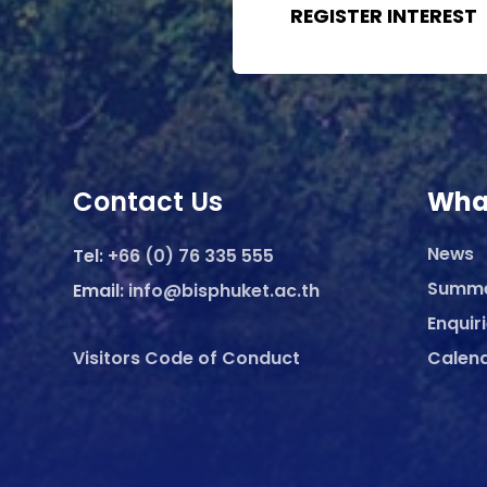
REGISTER INTEREST
Contact Us
Wha
News
Tel:
+66 (0) 76 335 555
Summ
Email:
info@bisphuket.ac.th
Enquir
Visitors Code of Conduct
Calen