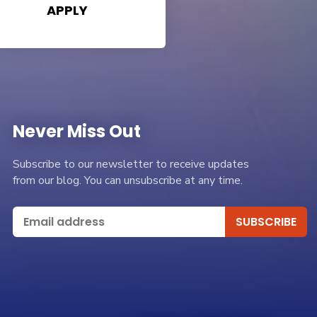
APPLY
Never Miss Out
Subscribe to our newsletter to receive updates
from our blog. You can unsubscribe at any time.