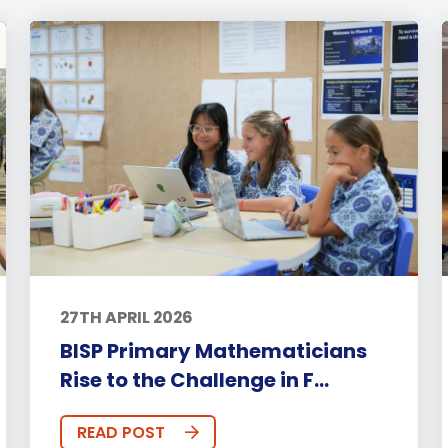
27TH APRIL 2026
BISP Primary Mathematicians
Rise to the Challenge in F...
READ POST