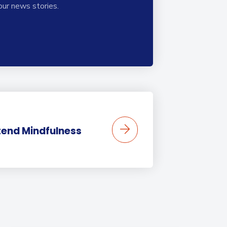
our news stories.
tend Mindfulness