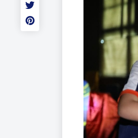
Employment
Student Made Ro
Tour