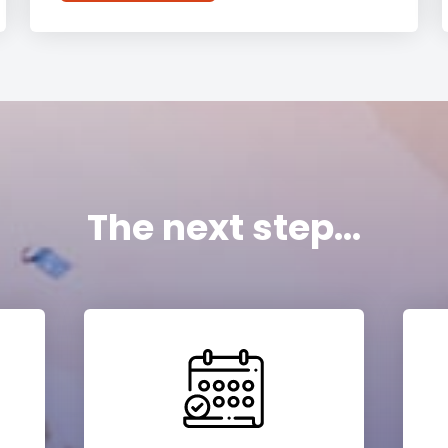
The next step...