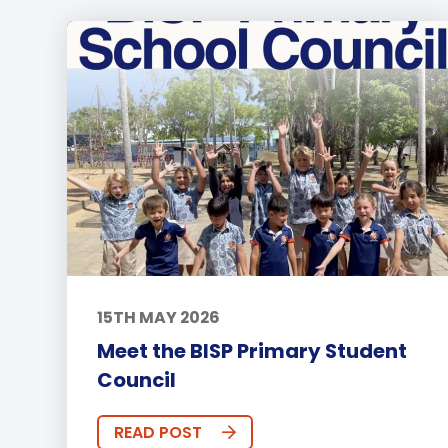
15TH MAY 2026
Meet the BISP Primary Student
Council
READ POST