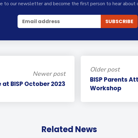
e to our newsletter and become the first person to hear about 
Older post
Newer post
BISP Parents At
e at BISP October 2023
Workshop
Related News