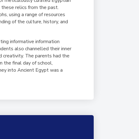
of meticulously curated Egyptian
these relics from the past.
hs, using a range of resources
ding of the culture, history, and
ting informative information
udents also channelled their inner
 creativity. The parents had the
n the final day of school,
urney into Ancient Egypt was a