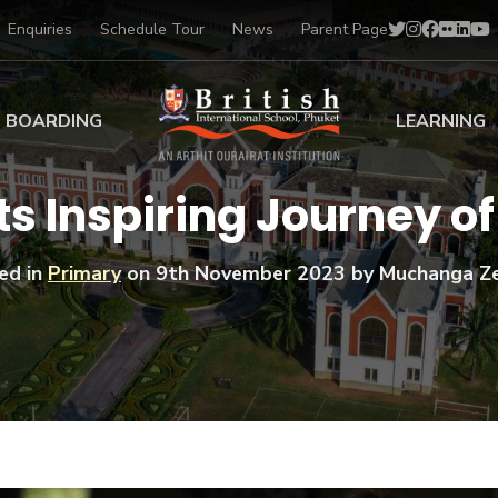
Enquiries
Schedule Tour
News
Parent Page
BOARDING
LEARNING
ing at BISP
Early Years
s Inspiring Journey o
ng Gallery
Primary
nt Voices
Secondary
ed in
Primary
on
9th November 2023
by Muchanga Z
Sports Scholarships
Drama
BTEC Programmes 
Academic
BISP
Scholarships
Music
Football
IB Diploma Progr
Art Scholarships
Performa
Swimmin
University Guidanc
Tennis
Learning Support
Golf