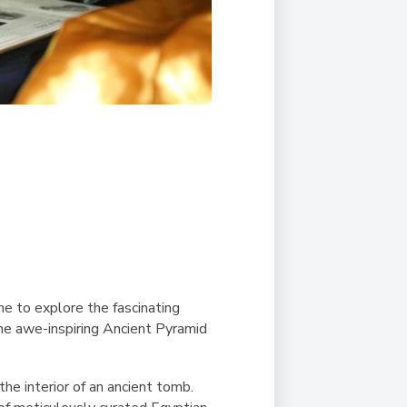
me to explore the fascinating
the awe-inspiring Ancient Pyramid
he interior of an ancient tomb.