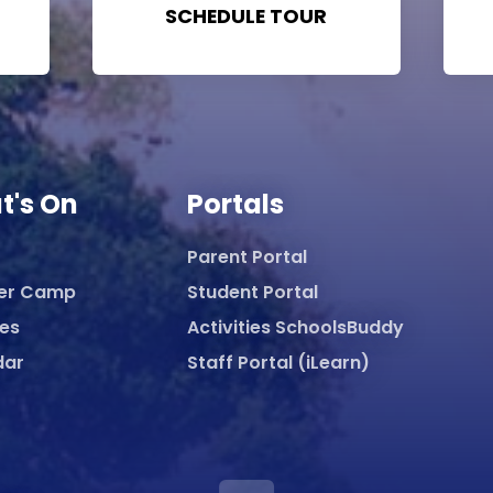
SCHEDULE TOUR
t's On
Portals
Parent Portal
er Camp
Student Portal
ies
Activities SchoolsBuddy
dar
Staff Portal (iLearn)