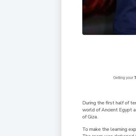
Getting your
T
During the first half of 
world of Ancient Egypt as
of Giza.
To make the learning exp