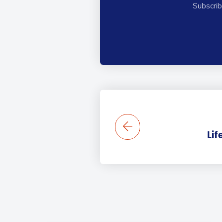
Subscrib
Lif