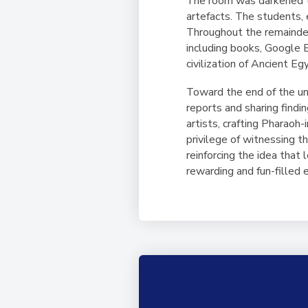
The room was darkened to
artefacts. The students, 
Throughout the remainder 
including books, Google E
civilization of Ancient Eg
Toward the end of the uni
reports and sharing findi
artists, crafting Pharao
privilege of witnessing t
reinforcing the idea that
rewarding and fun-filled 