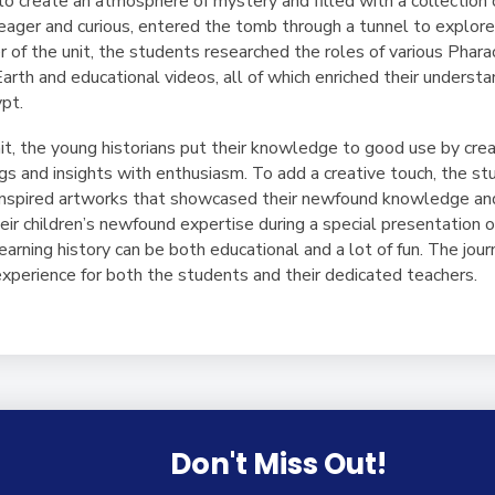
 create an atmosphere of mystery and filled with a collection 
eager and curious, entered the tomb through a tunnel to explore 
of the unit, the students researched the roles of various Pharao
arth and educational videos, all of which enriched their understan
ypt.
t, the young historians put their knowledge to good use by crea
ngs and insights with enthusiasm. To add a creative touch, the st
h-inspired artworks that showcased their newfound knowledge and
heir children’s newfound expertise during a special presentation o
 learning history can be both educational and a lot of fun. The jo
experience for both the students and their dedicated teachers.
Don't Miss Out!