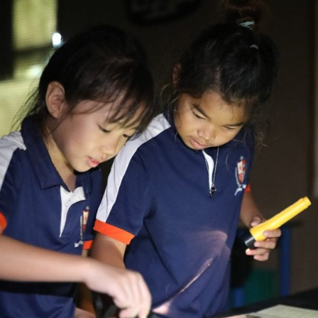
English Language
Aerial Art
Acquisition (ELA)
blox
Trapeze 
Gymnasti
Sport Eve