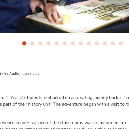
rinity Audio
player ready...
term 1, Year 3 students embarked on an exciting journey back in ti
 part of their history unit. The adventure began with a visit to 
erience immersive, one of the classrooms was transformed into t