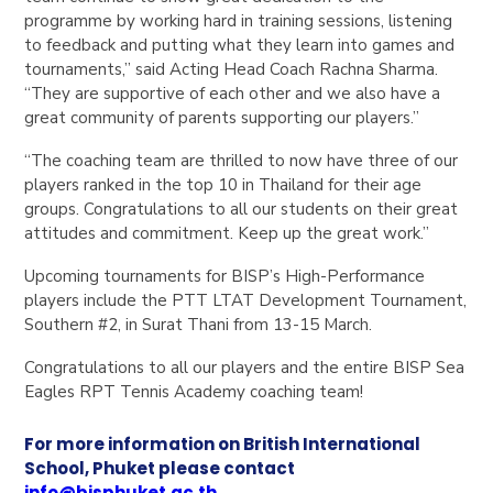
programme by working hard in training sessions, listening
to feedback and putting what they learn into games and
tournaments,” said Acting Head Coach Rachna Sharma.
“They are supportive of each other and we also have a
great community of parents supporting our players.”
“The coaching team are thrilled to now have three of our
players ranked in the top 10 in Thailand for their age
groups. Congratulations to all our students on their great
attitudes and commitment. Keep up the great work.”
Upcoming tournaments for BISP’s High-Performance
players include the PTT LTAT Development Tournament,
Southern #2, in Surat Thani from 13-15 March.
Congratulations to all our players and the entire BISP Sea
Eagles RPT Tennis Academy coaching team!
For more information on British International
School, Phuket please contact
info@bisphuket.ac.th
.