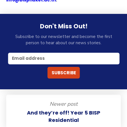
Don't Miss Out!
Subscribe to our newsletter and become the first
person to hear about our news stories.
Newer post
And they’re off! Year 5 BISP
Residential