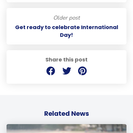
Older post
Get ready to celebrate International
Day!
Share this post
Related News