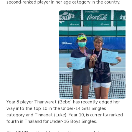
second-ranked player in her age category in the country.
Year 8 player Thanwarat (Bebe) has recently edged her
way into the top 10 in the Under-14 Girls Singles
category and Tinnapat (Luke), Year 10, is currently ranked
fourth in Thailand for Under-16 Boys Singles.