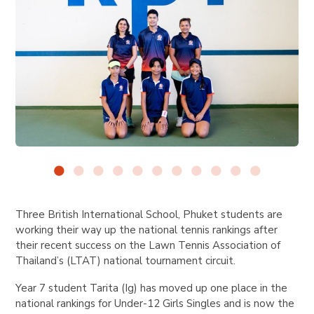
Three British International School, Phuket students are
working their way up the national tennis rankings after
their recent success on the Lawn Tennis Association of
Thailand’s (LTAT) national tournament circuit.
Year 7 student Tarita (Ig) has moved up one place in the
national rankings for Under-12 Girls Singles and is now the