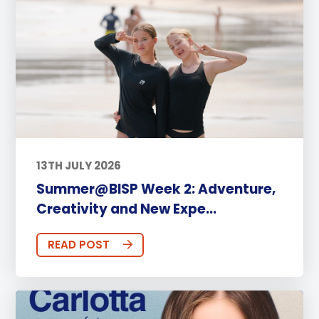
13TH JULY 2026
Summer@BISP Week 2: Adventure,
Creativity and New Expe...
READ POST