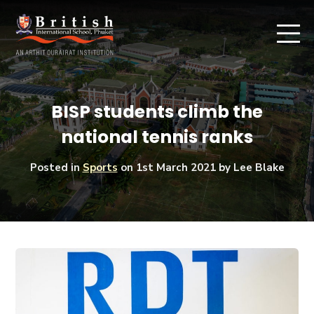
BISP students climb the
national tennis ranks
Posted in
Sports
on
1st March 2021
by Lee Blake