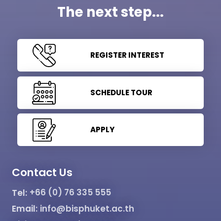
The next step...
REGISTER INTEREST
SCHEDULE TOUR
APPLY
Contact Us
Tel:
+66 (0) 76 335 555
Email:
info@bisphuket.ac.th