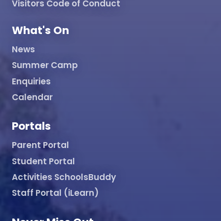
Visitors Code of Conduct
What's On
News
Summer Camp
Enquiries
Calendar
Portals
Parent Portal
Student Portal
Activities SchoolsBuddy
Staff Portal (iLearn)