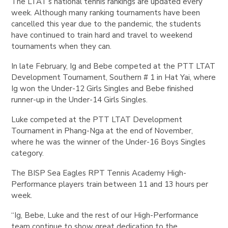
The LTAT’s national tennis rankings are updated every
week. Although many ranking tournaments have been
cancelled this year due to the pandemic, the students
have continued to train hard and travel to weekend
tournaments when they can.
In late February, Ig and Bebe competed at the PTT LTAT
Development Tournament, Southern # 1 in Hat Yai, where
Ig won the Under-12 Girls Singles and Bebe finished
runner-up in the Under-14 Girls Singles.
Luke competed at the PTT LTAT Development
Tournament in Phang-Nga at the end of November,
where he was the winner of the Under-16 Boys Singles
category.
The BISP Sea Eagles RPT Tennis Academy High-
Performance players train between 11 and 13 hours per
week.
“Ig, Bebe, Luke and the rest of our High-Performance
team continue to show great dedication to the