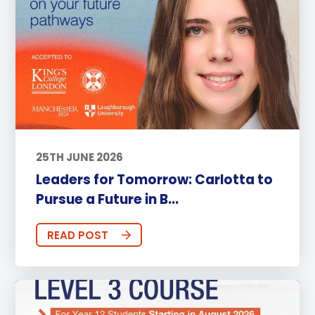
25TH JUNE 2026
Leaders for Tomorrow: Carlotta to
Pursue a Future in B...
READ POST