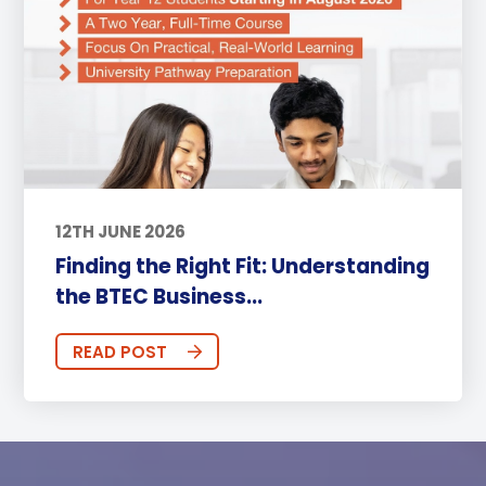
12TH JUNE 2026
Finding the Right Fit: Understanding
the BTEC Business...
READ POST