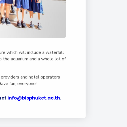
re which will include a waterfall
 to the aquarium and a whole lot of
 providers and hotel operators
Have fun, everyone!
tact
info@bisphuket.ac.th
.