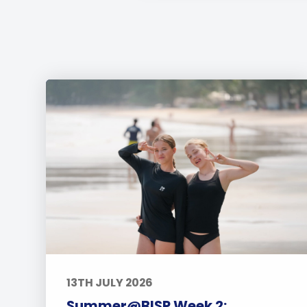
13TH JULY 2026
Summer@BISP Week 2: