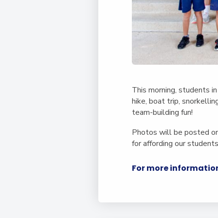
This morning, students in
hike, boat trip, snorkelli
team-building fun!
Photos will be posted on
for affording our student
For more information