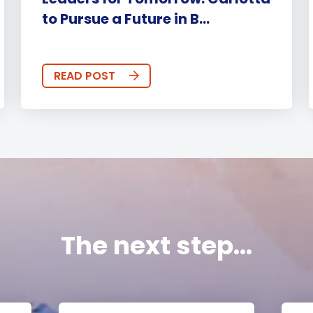
to Pursue a Future in B...
READ POST
The next step...