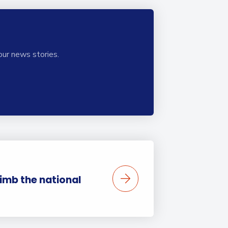
our news stories.
limb the national