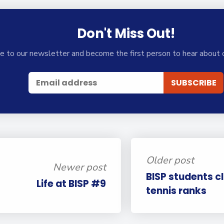
Don't Miss Out!
e to our newsletter and become the first person to hear about 
Older post
Newer post
BISP students c
Life at BISP #9
tennis ranks