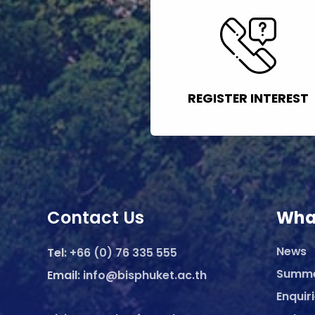
REGISTER INTEREST
Contact Us
Wha
News
Tel:
+66 (0) 76 335 555
Summ
Email:
info@bisphuket.ac.th
Enquir