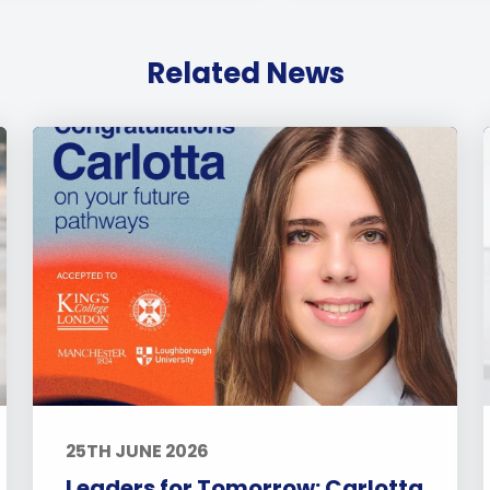
Related News
25TH JUNE 2026
Leaders for Tomorrow: Carlotta