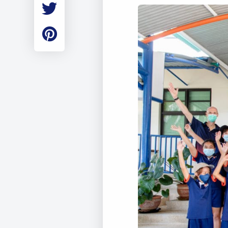
Employment
Student Made Ro
Tour