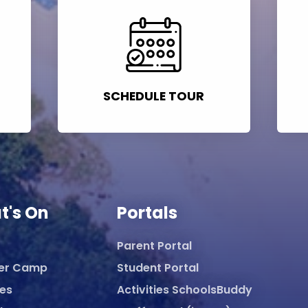
SCHEDULE TOUR
t's On
Portals
Parent Portal
er Camp
Student Portal
ies
Activities SchoolsBuddy