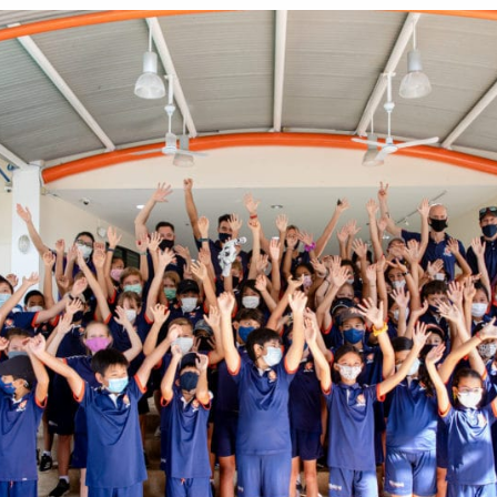
English Language
Aerial Art
Acquisition (ELA)
blox
Trapeze 
Gymnasti
Sport Eve