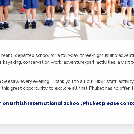
 Year 5 departed school for a four-day, three-night island adventu
ng, kayaking, conservation work, adventure-park activities, a visit
 Seesaw every evening. Thank you to all our BISP staff, activity
s this great opportunity to explore all that Phuket has to offer. 
 on British International School, Phuket please con