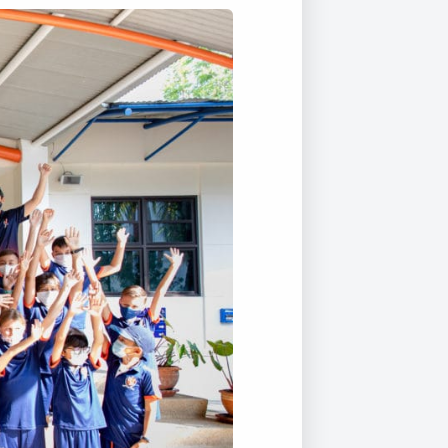
Duke of Edinburgh
s, Flying
(EXTENDED
International Award
&
DIPLOMA)
cs
Leaders for Tomorrow
nts