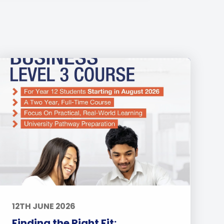
12TH JUNE 2026
Finding the Right Fit: