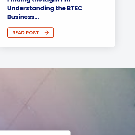
Understanding the BTEC
Business...
READ POST