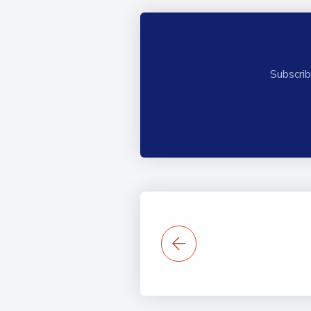
Subscrib