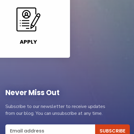
APPLY
Never Miss Out
Subscribe to our newsletter to receive updates
from our blog. You can unsubscribe at any time.