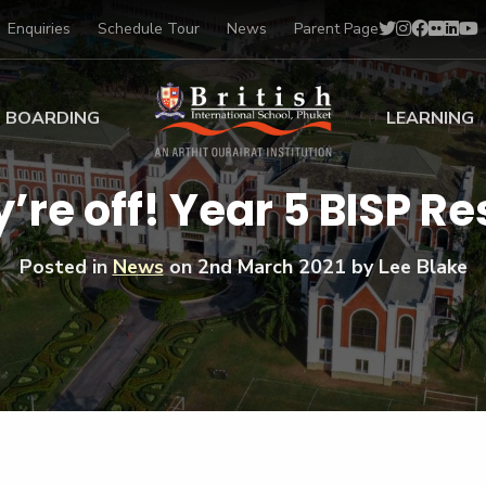
Enquiries
Schedule Tour
News
Parent Page
BOARDING
LEARNING
ing at BISP
Early Years
’re off! Year 5 BISP Re
ng Gallery
Primary
nt Voices
Secondary
Posted in
News
on
2nd March 2021
by Lee Blake
Sports Scholarships
Drama
BTEC Programmes 
Academic
BISP
Scholarships
Music
Football
IB Diploma Progr
Art Scholarships
Performa
Swimmin
University Guidanc
Tennis
Learning Support
Golf