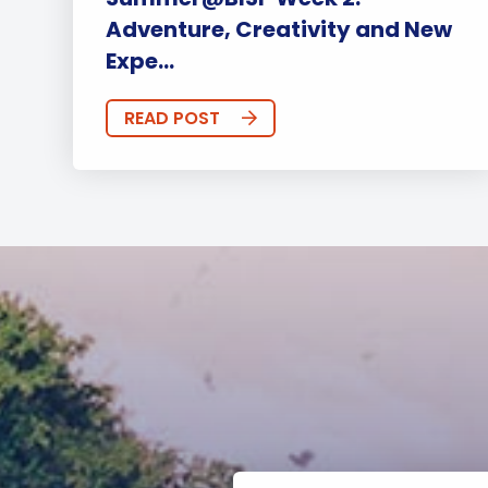
Adventure, Creativity and New
Expe...
READ POST