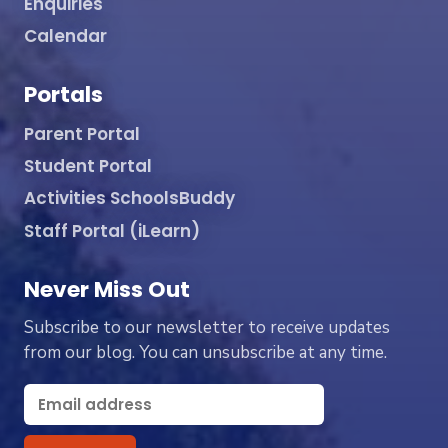
Enquiries
Calendar
Portals
Parent Portal
Student Portal
Activities SchoolsBuddy
Staff Portal (iLearn)
Never Miss Out
Subscribe to our newsletter to receive updates
from our blog. You can unsubscribe at any time.