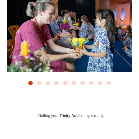
Getting your
Trinity Audio
player ready...