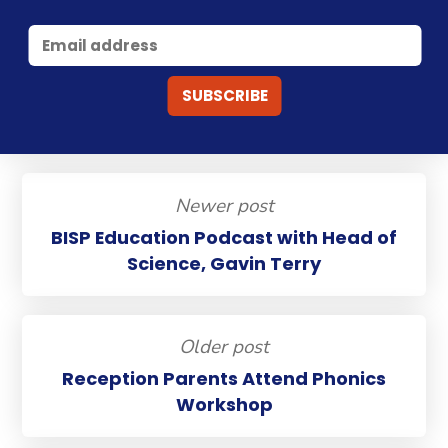
Newer post
BISP Education Podcast with Head of
Science, Gavin Terry
Older post
Reception Parents Attend Phonics
Workshop