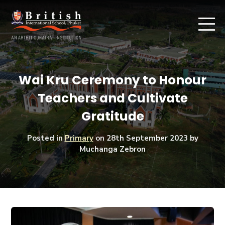
Wai Kru Ceremony to Honour
Teachers and Cultivate
Gratitude
Posted in
Primary
on
28th September 2023
by
Muchanga Zebron