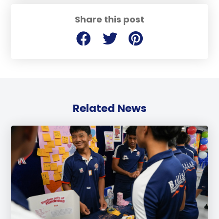
Share this post
Related News