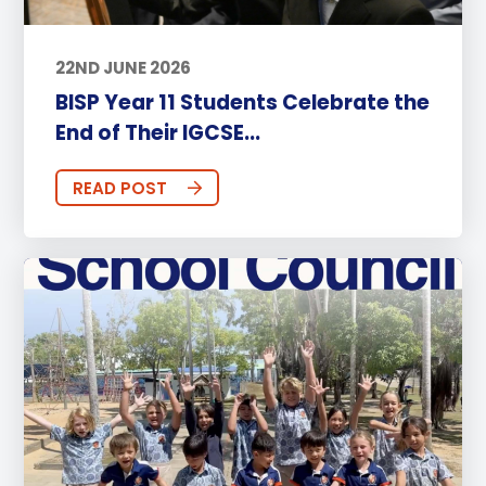
22ND JUNE 2026
BISP Year 11 Students Celebrate the
End of Their IGCSE...
READ POST