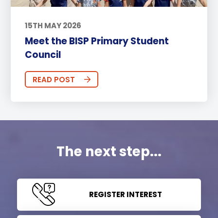
15TH MAY 2026
Meet the BISP Primary Student
Council
READ POST
The next step...
REGISTER INTEREST