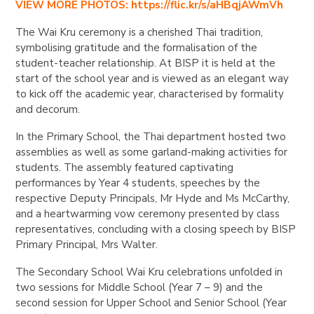
VIEW MORE PHOTOS: https://flic.kr/s/aHBqjAWmVh
The Wai Kru ceremony is a cherished Thai tradition,
symbolising gratitude and the formalisation of the
student-teacher relationship. At BISP it is held at the
start of the school year and is viewed as an elegant way
to kick off the academic year, characterised by formality
and decorum.
In the Primary School, the Thai department hosted two
assemblies as well as some garland-making activities for
students. The assembly featured captivating
performances by Year 4 students, speeches by the
respective Deputy Principals, Mr Hyde and Ms McCarthy,
and a heartwarming vow ceremony presented by class
representatives, concluding with a closing speech by BISP
Primary Principal, Mrs Walter.
The Secondary School Wai Kru celebrations unfolded in
two sessions for Middle School (Year 7 – 9) and the
second session for Upper School and Senior School (Year