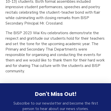
10-13) students. Both formal assemblies included
impressive student performances, speeches and poetry
recitals celebrating the student-teacher bond with flair
while culminating with closing remarks from BISP
Secondary Principal Mr. Crossland.
The BISP 2023 Wai Kru celebrations demonstrate the
respect and gratitude our students hold for their teachers
and set the tone for the upcoming academic year. The
Primary and Secondary Thai Departments were
responsible for organising and conducting the events for
them and we would like to thank them for their hard work
and for sharing Thai culture with the students and BISP
community.
Don't Miss Out!
Subscribe to our newsletter and become the first
person to hear about our news stories.