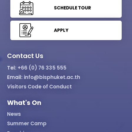
SCHEDULE TOUR
APPLY
Contact Us
Tel:
+66 (0) 76 335 555
Email:
info@bisphuket.ac.th
Visitors Code of Conduct
What's On
News
Summer Camp