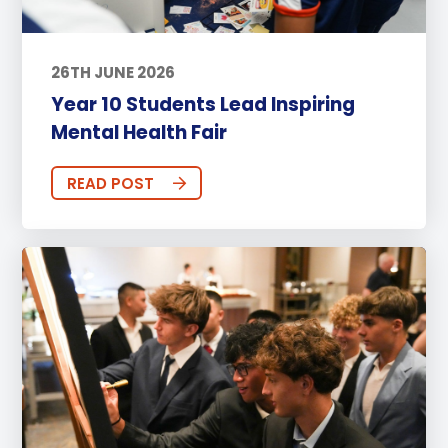
26TH JUNE 2026
Year 10 Students Lead Inspiring
Mental Health Fair
READ POST