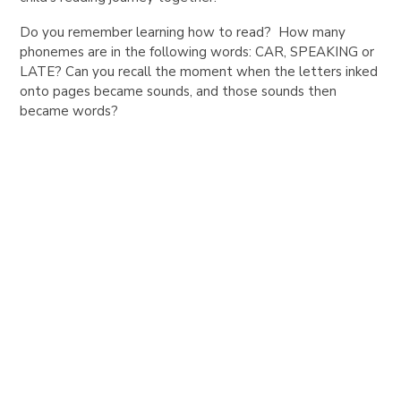
Do you remember learning how to read? How many
phonemes are in the following words: CAR, SPEAKING or
LATE? Can you recall the moment when the letters inked
onto pages became sounds, and those sounds then
became words?