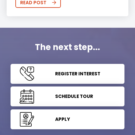
READ POST
The next step...
REGISTER INTEREST
SCHEDULE TOUR
APPLY