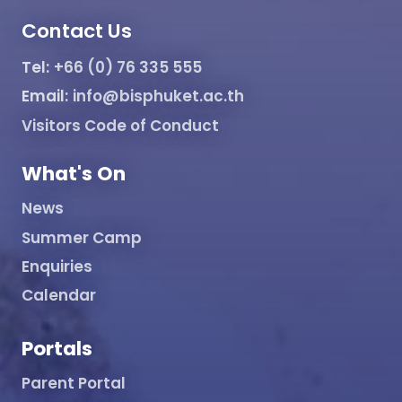
Contact Us
Tel:
+66 (0) 76 335 555
Email:
info@bisphuket.ac.th
Visitors Code of Conduct
What's On
News
Summer Camp
Enquiries
Calendar
Portals
Parent Portal