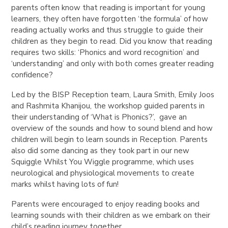
parents often know that reading is important for young
learners, they often have forgotten ‘the formula’ of how
reading actually works and thus struggle to guide their
children as they begin to read. Did you know that reading
requires two skills: ‘Phonics and word recognition’ and
‘understanding’ and only with both comes greater reading
confidence?
Led by the BISP Reception team, Laura Smith, Emily Joos
and Rashmita Khanijou, the workshop guided parents in
their understanding of ‘What is Phonics?’, gave an
overview of the sounds and how to sound blend and how
children will begin to learn sounds in Reception. Parents
also did some dancing as they took part in our new
Squiggle Whilst You Wiggle programme, which uses
neurological and physiological movements to create
marks whilst having lots of fun!
Parents were encouraged to enjoy reading books and
learning sounds with their children as we embark on their
child’s reading journey together.