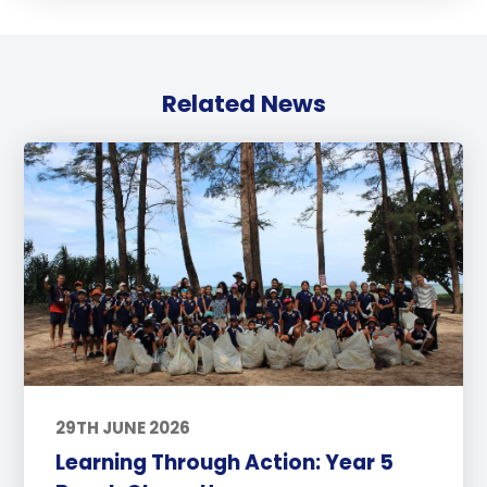
Related News
29TH JUNE 2026
Learning Through Action: Year 5