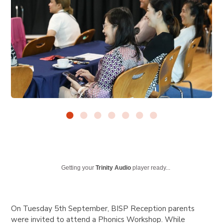
Getting your
Trinity Audio
player ready...
On Tuesday 5th September, BISP Reception parents
were invited to attend a Phonics Workshop. While