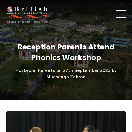
Reception Parents Attend
Phonics Workshop
Posted in
Parents
on
27th September 2023
by
Muchanga Zebron