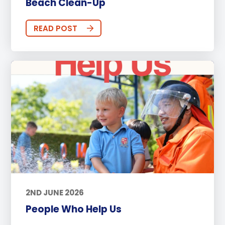
Beach Clean-Up
READ POST
2ND JUNE 2026
People Who Help Us