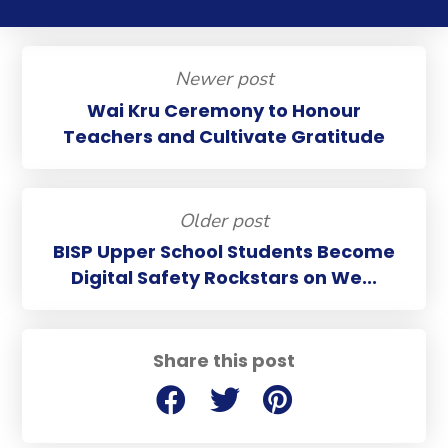
Newer post
Wai Kru Ceremony to Honour
Teachers and Cultivate Gratitude
Older post
BISP Upper School Students Become
Digital Safety Rockstars on We...
Share this post