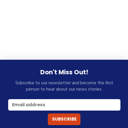
Don't Miss Out!
Subscribe to our newsletter and become the first
person to hear about our news stories.