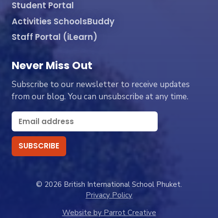
Student Portal
Activities SchoolsBuddy
Staff Portal (iLearn)
Never Miss Out
Subscribe to our newsletter to receive updates
from our blog. You can unsubscribe at any time.
© 2026 British International School Phuket.
Privacy Policy
Website by Parrot Creative