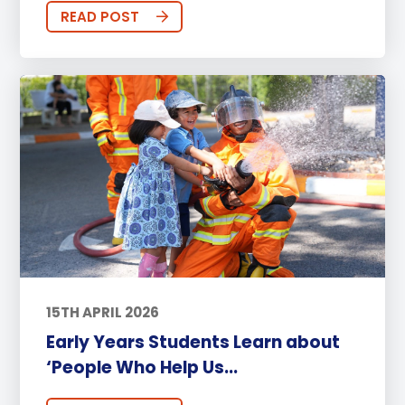
READ POST
15TH APRIL 2026
Early Years Students Learn about
‘People Who Help Us...