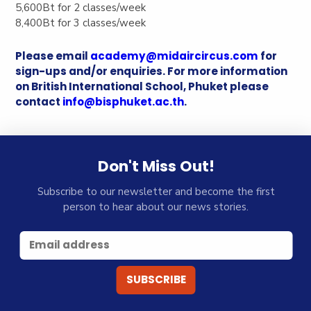
5,600Bt for 2 classes/week
8,400Bt for 3 classes/week
Please email
academy@midaircircus.com
for
sign-ups and/or enquiries. For more information
on British International School, Phuket please
contact
info@bisphuket.ac.th
.
Don't Miss Out!
Subscribe to our newsletter and become the first
person to hear about our news stories.