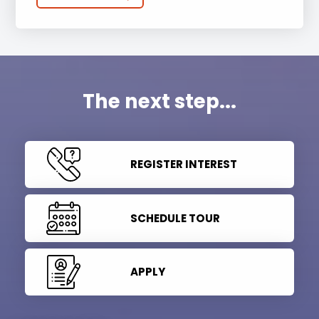
The next step...
REGISTER INTEREST
SCHEDULE TOUR
APPLY