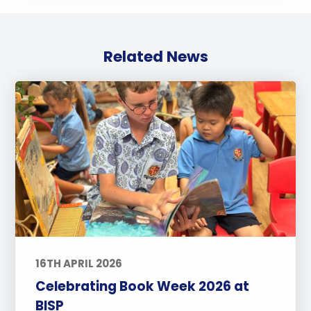
Related News
16TH APRIL 2026
Celebrating Book Week 2026 at
BISP