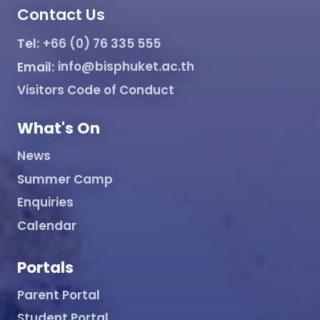
Contact Us
Tel:
+66 (0) 76 335 555
Email:
info@bisphuket.ac.th
Visitors Code of Conduct
What's On
News
Summer Camp
Enquiries
Calendar
Portals
Parent Portal
Student Portal