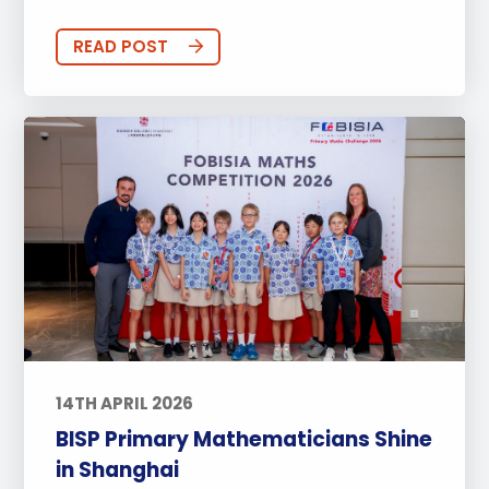
READ POST
14TH APRIL 2026
BISP Primary Mathematicians Shine
in Shanghai