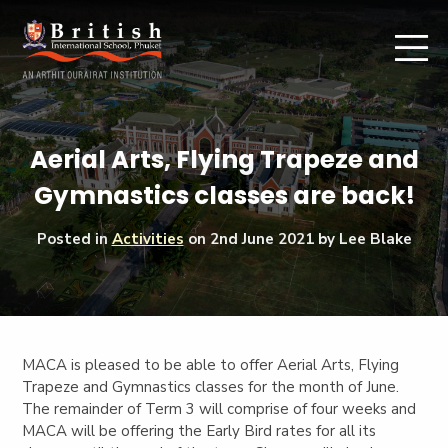
Aerial Arts, Flying Trapeze and
Gymnastics classes are back!
Posted in
Activities
on
2nd June 2021
by Lee Blake
MACA is pleased to be able to offer Aerial Arts, Flying
Trapeze and Gymnastics classes for the month of June.
The remainder of Term 3 will comprise of four weeks and
MACA will be offering the Early Bird rates for all its