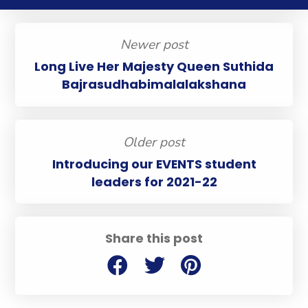
Newer post
Long Live Her Majesty Queen Suthida
Bajrasudhabimalalakshana
Older post
Introducing our EVENTS student
leaders for 2021-22
Share this post