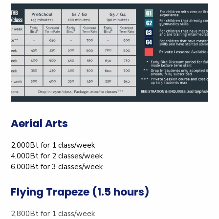
Aerial Arts
2,000Bt for 1 class/week
4,000Bt for 2 classes/week
6,000Bt for 3 classes/week
Flying Trapeze (1.5 hours)
2,800Bt for 1 class/week