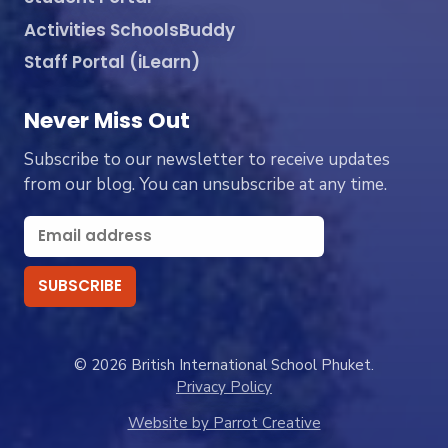
Activities SchoolsBuddy
Staff Portal (iLearn)
Never Miss Out
Subscribe to our newsletter to receive updates
from our blog. You can unsubscribe at any time.
© 2026 British International School Phuket.
Privacy Policy
Website by Parrot Creative