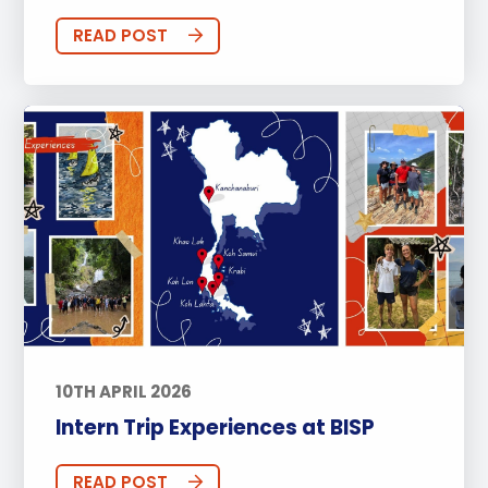
READ POST
10TH APRIL 2026
Intern Trip Experiences at BISP
READ POST