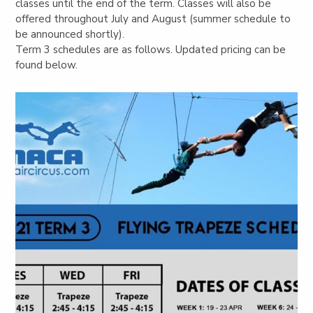
classes until the end of the term. Classes will also be
offered throughout July and August (summer schedule to
be announced shortly).
Term 3 schedules are as follows. Updated pricing can be
found below.