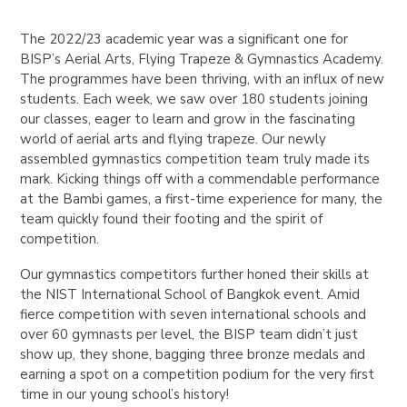
The 2022/23 academic year was a significant one for
BISP’s Aerial Arts, Flying Trapeze & Gymnastics Academy.
The programmes have been thriving, with an influx of new
students. Each week, we saw over 180 students joining
our classes, eager to learn and grow in the fascinating
world of aerial arts and flying trapeze. Our newly
assembled gymnastics competition team truly made its
mark. Kicking things off with a commendable performance
at the Bambi games, a first-time experience for many, the
team quickly found their footing and the spirit of
competition.
Our gymnastics competitors further honed their skills at
the NIST International School of Bangkok event. Amid
fierce competition with seven international schools and
over 60 gymnasts per level, the BISP team didn’t just
show up, they shone, bagging three bronze medals and
earning a spot on a competition podium for the very first
time in our young school’s history!