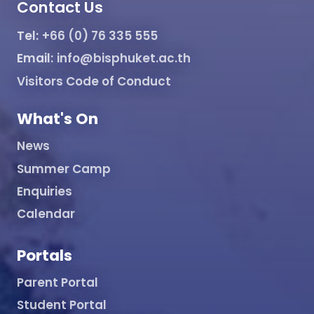
Contact Us
Tel:
+66 (0) 76 335 555
Email:
info@bisphuket.ac.th
Visitors Code of Conduct
What's On
News
Summer Camp
Enquiries
Calendar
Portals
Parent Portal
Student Portal