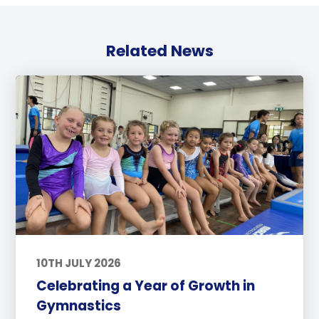
Related News
10TH JULY 2026
Celebrating a Year of Growth in
Gymnastics