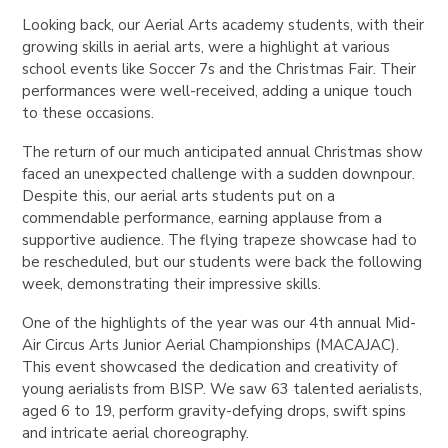
Looking back, our Aerial Arts academy students, with their
growing skills in aerial arts, were a highlight at various
school events like Soccer 7s and the Christmas Fair. Their
performances were well-received, adding a unique touch
to these occasions.
The return of our much anticipated annual Christmas show
faced an unexpected challenge with a sudden downpour.
Despite this, our aerial arts students put on a
commendable performance, earning applause from a
supportive audience. The flying trapeze showcase had to
be rescheduled, but our students were back the following
week, demonstrating their impressive skills.
One of the highlights of the year was our 4th annual Mid-
Air Circus Arts Junior Aerial Championships (MACAJAC).
This event showcased the dedication and creativity of
young aerialists from BISP. We saw 63 talented aerialists,
aged 6 to 19, perform gravity-defying drops, swift spins
and intricate aerial choreography.