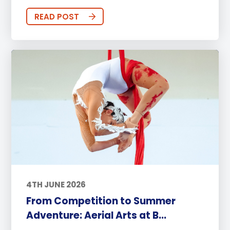
READ POST
4TH JUNE 2026
From Competition to Summer
Adventure: Aerial Arts at B...