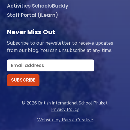
Activities SchoolsBuddy
Staff Portal (iLearn)
Never Miss Out
Subscribe to our newsletter to receive updates
from our blog. You can unsubscribe at any time.
© 2026 British International School Phuket.
Privacy Policy
Website by Parrot Creative