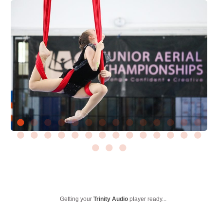
Getting your
Trinity Audio
player ready...