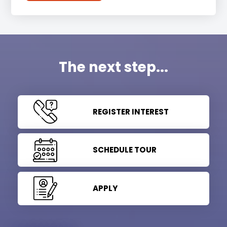
The next step...
REGISTER INTEREST
SCHEDULE TOUR
APPLY