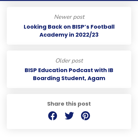
Newer post
Looking Back on BISP’s Football
Academy in 2022/23
Older post
BISP Education Podcast with IB
Boarding Student, Agam
Share this post