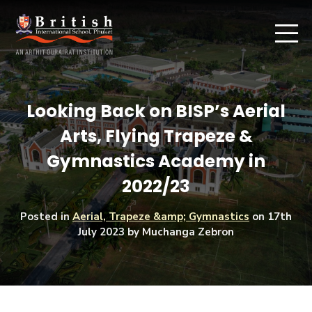
Looking Back on BISP’s Aerial
Arts, Flying Trapeze &
Gymnastics Academy in
2022/23
Posted in
Aerial, Trapeze &amp; Gymnastics
on
17th
July 2023
by Muchanga Zebron