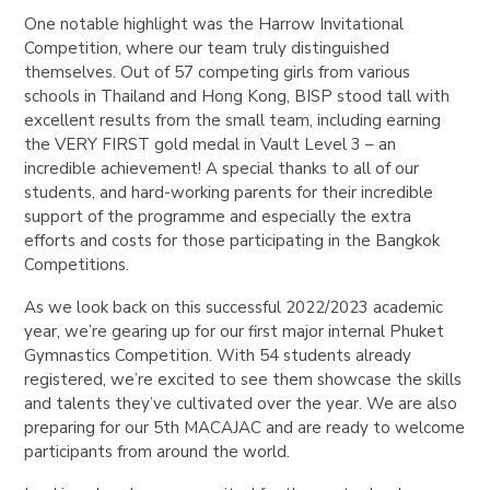
One notable highlight was the Harrow Invitational
Competition, where our team truly distinguished
themselves. Out of 57 competing girls from various
schools in Thailand and Hong Kong, BISP stood tall with
excellent results from the small team, including earning
the VERY FIRST gold medal in Vault Level 3 – an
incredible achievement! A special thanks to all of our
students, and hard-working parents for their incredible
support of the programme and especially the extra
efforts and costs for those participating in the Bangkok
Competitions.
As we look back on this successful 2022/2023 academic
year, we’re gearing up for our first major internal Phuket
Gymnastics Competition. With 54 students already
registered, we’re excited to see them showcase the skills
and talents they’ve cultivated over the year. We are also
preparing for our 5th MACAJAC and are ready to welcome
participants from around the world.