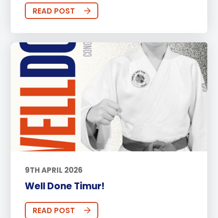
READ POST
9TH APRIL 2026
Well Done Timur!
READ POST