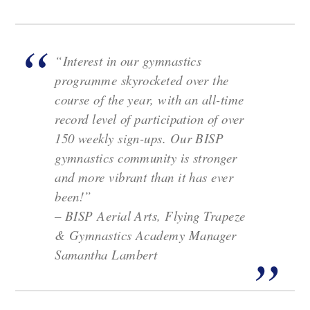
“Interest in our gymnastics
programme skyrocketed over the
course of the year, with an all-time
record level of participation of over
150 weekly sign-ups. Our BISP
gymnastics community is stronger
and more vibrant than it has ever
been!”
–
BISP Aerial Arts, Flying Trapeze
& Gymnastics Academy Manager
Samantha Lambert