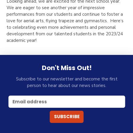
Looking ahead, we are excited for the next school year.
We are eager to see another year of impressive
performances from our students and continue to foster a
love for aerial arts, flying trapeze and gymnastics. Here’s
to celebrating even more achievements and personal
development from our talented students in the 2023/24
academic year!
Don't Miss Out!
Subscribe to our newsletter and become the first
person to hear about our news stories.