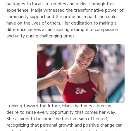
packages to locals in temples and parks. Through this
experience, Marija witnessed the transformative power of
community support and the profound impact she could
have on the lives of others. Her dedication to making a
difference serves as an inspiring example of compassion
and unity during challenging times.
Looking toward the future, Marija harbours a burning
desire to seize every opportunity that comes her way.
She aspires to become the best version of herself,
recognizing that personal growth and positive change can