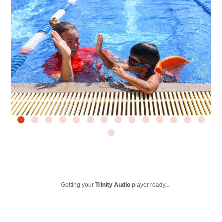
Getting your
Trinity Audio
player ready...