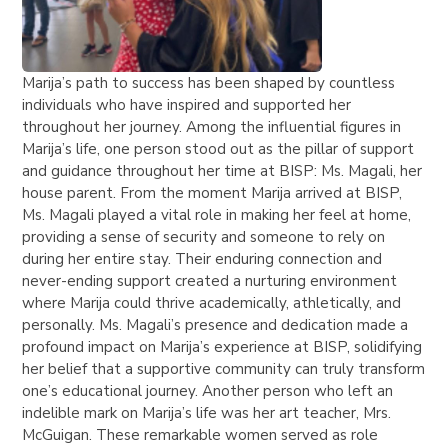
Marija’s path to success has been shaped by countless
individuals who have inspired and supported her
throughout her journey. Among the influential figures in
Marija’s life, one person stood out as the pillar of support
and guidance throughout her time at BISP: Ms. Magali, her
house parent. From the moment Marija arrived at BISP,
Ms. Magali played a vital role in making her feel at home,
providing a sense of security and someone to rely on
during her entire stay. Their enduring connection and
never-ending support created a nurturing environment
where Marija could thrive academically, athletically, and
personally. Ms. Magali’s presence and dedication made a
profound impact on Marija’s experience at BISP, solidifying
her belief that a supportive community can truly transform
one’s educational journey. Another person who left an
indelible mark on Marija’s life was her art teacher, Mrs.
McGuigan. These remarkable women served as role