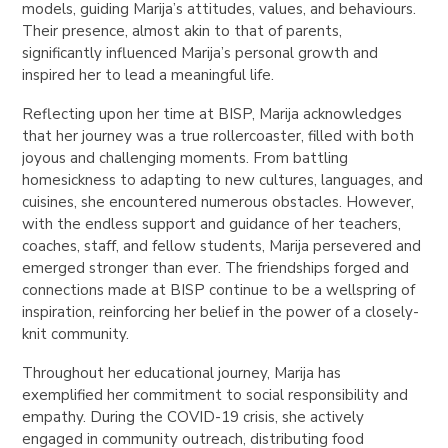
models, guiding Marija’s attitudes, values, and behaviours.
Their presence, almost akin to that of parents,
significantly influenced Marija’s personal growth and
inspired her to lead a meaningful life.
Reflecting upon her time at BISP, Marija acknowledges
that her journey was a true rollercoaster, filled with both
joyous and challenging moments. From battling
homesickness to adapting to new cultures, languages, and
cuisines, she encountered numerous obstacles. However,
with the endless support and guidance of her teachers,
coaches, staff, and fellow students, Marija persevered and
emerged stronger than ever. The friendships forged and
connections made at BISP continue to be a wellspring of
inspiration, reinforcing her belief in the power of a closely-
knit community.
Throughout her educational journey, Marija has
exemplified her commitment to social responsibility and
empathy. During the COVID-19 crisis, she actively
engaged in community outreach, distributing food