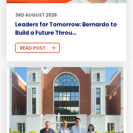
3RD AUGUST 2026
Leaders for Tomorrow: Bernardo to
Build a Future Throu...
READ POST