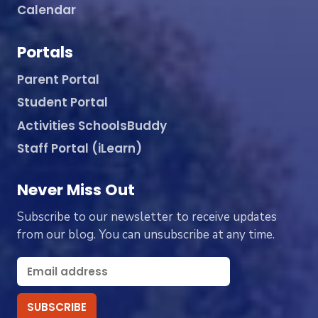
Calendar
Portals
Parent Portal
Student Portal
Activities SchoolsBuddy
Staff Portal (iLearn)
Never Miss Out
Subscribe to our newsletter to receive updates
from our blog. You can unsubscribe at any time.