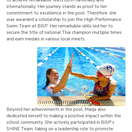
to achieve remarkable feats both nationally and
internationally. Her journey stands as proof to her
commitment to excellence in the pool. Therefore, she
was awarded a scholarship to join the High-Performance
Swim Team at BISP. Her remarkable skills led her to
secure the title of national Thai champion multiple times
and earn medals in various local meets.
Beyond her achievements in the pool, Marija also
dedicated herself to making a positive impact within the
school community. She actively participated in BISP’s
SHINE Team, taking on a leadership role to promote