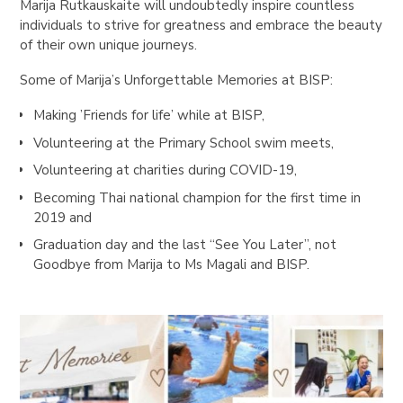
Marija Rutkauskaite will undoubtedly inspire countless
individuals to strive for greatness and embrace the beauty
of their own unique journeys.
Some of Marija’s Unforgettable Memories at BISP:
Making ’Friends for life’ while at BISP,
Volunteering at the Primary School swim meets,
Volunteering at charities during COVID-19,
Becoming Thai national champion for the first time in
2019 and
Graduation day and the last “See You Later”, not
Goodbye from Marija to Ms Magali and BISP.