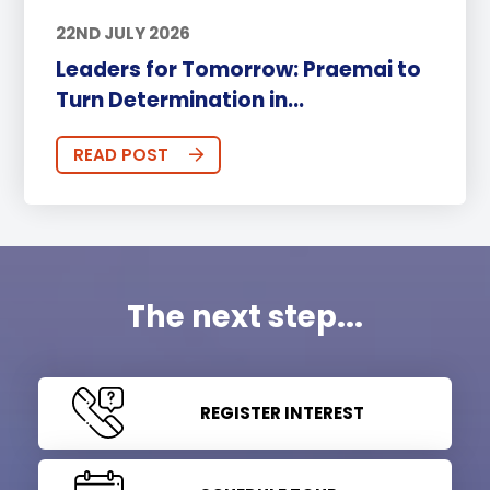
22ND JULY 2026
Leaders for Tomorrow: Praemai to
Turn Determination in...
READ POST
The next step...
REGISTER INTEREST