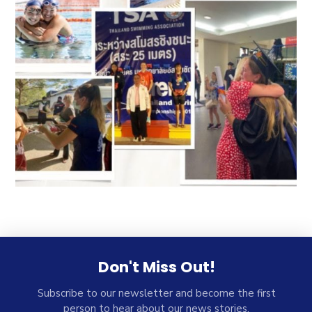
Don't Miss Out!
Subscribe to our newsletter and become the first
person to hear about our news stories.