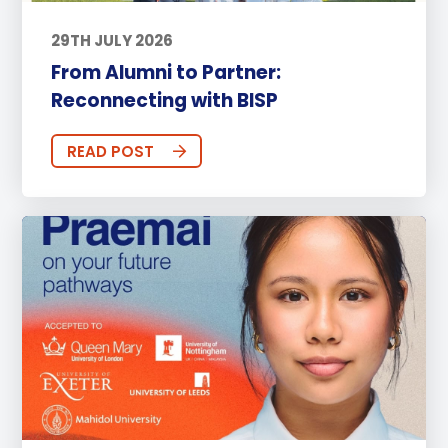
29TH JULY 2026
From Alumni to Partner:
Reconnecting with BISP
READ POST