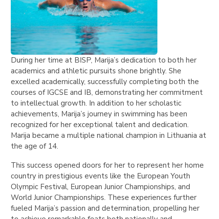
During her time at BISP, Marija’s dedication to both her
academics and athletic pursuits shone brightly. She
excelled academically, successfully completing both the
courses of IGCSE and IB, demonstrating her commitment
to intellectual growth. In addition to her scholastic
achievements, Marija’s journey in swimming has been
recognized for her exceptional talent and dedication.
Marija became a multiple national champion in Lithuania at
the age of 14.
This success opened doors for her to represent her home
country in prestigious events like the European Youth
Olympic Festival, European Junior Championships, and
World Junior Championships. These experiences further
fueled Marija’s passion and determination, propelling her