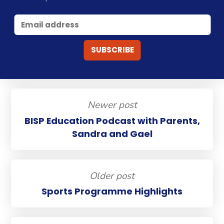
Newer post
BISP Education Podcast with Parents,
Sandra and Gael
Older post
Sports Programme Highlights