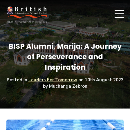
BISP Alumni, Marija: A Journey
of Perseverance and
Inspiration
Posted in
Leaders For Tomorrow
on
10th August 2023
by Muchanga Zebron