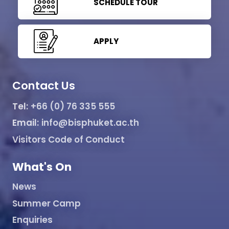
SCHEDULE TOUR
APPLY
Contact Us
Tel:
+66 (0) 76 335 555
Email:
info@bisphuket.ac.th
Visitors Code of Conduct
What's On
News
Summer Camp
Enquiries