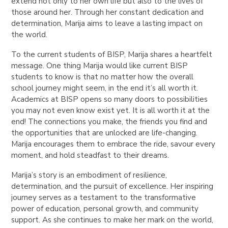
extend not only to her own life but also to the lives of
those around her. Through her constant dedication and
determination, Marija aims to leave a lasting impact on
the world.
To the current students of BISP, Marija shares a heartfelt
message. One thing Marija would like current BISP
students to know is that no matter how the overall
school journey might seem, in the end it’s all worth it.
Academics at BISP opens so many doors to possibilities
you may not even know exist yet. It is all worth it at the
end! The connections you make, the friends you find and
the opportunities that are unlocked are life-changing.
Marija encourages them to embrace the ride, savour every
moment, and hold steadfast to their dreams.
Marija’s story is an embodiment of resilience,
determination, and the pursuit of excellence. Her inspiring
journey serves as a testament to the transformative
power of education, personal growth, and community
support. As she continues to make her mark on the world,