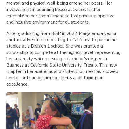
mental and physical well-being among her peers. Her
involvement in boarding house activities further
exemplified her commitment to fostering a supportive
and inclusive environment for all students.
After graduating from BISP in 2022, Marija embarked on
another adventure, relocating to California to pursue her
studies at a Division 1 school. She was granted a
scholarship to compete at the highest level, representing
her university while pursuing a bachelor’s degree in
Business at California State University, Fresno. This new
chapter in her academic and athletic journey has allowed
her to continue pushing her limits and striving for
excellence.