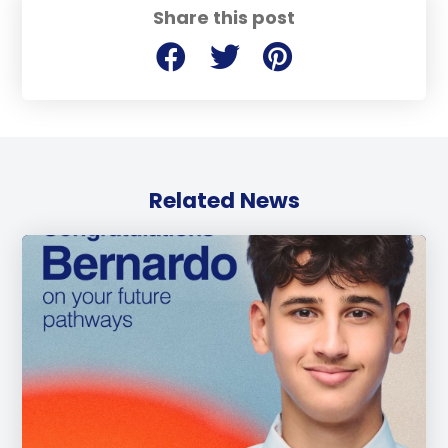
Share this post
Related News