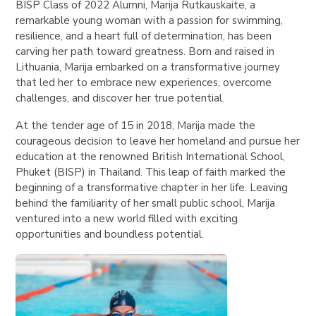
BISP Class of 2022 Alumni, Marija Rutkauskaite, a
remarkable young woman with a passion for swimming,
resilience, and a heart full of determination, has been
carving her path toward greatness. Born and raised in
Lithuania, Marija embarked on a transformative journey
that led her to embrace new experiences, overcome
challenges, and discover her true potential.
At the tender age of 15 in 2018, Marija made the
courageous decision to leave her homeland and pursue her
education at the renowned British International School,
Phuket (BISP) in Thailand. This leap of faith marked the
beginning of a transformative chapter in her life. Leaving
behind the familiarity of her small public school, Marija
ventured into a new world filled with exciting
opportunities and boundless potential.