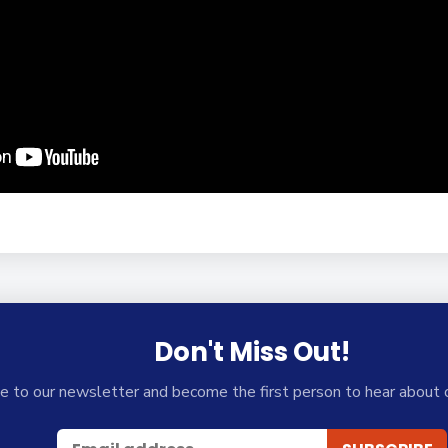
Don't Miss Out!
e to our newsletter and become the first person to hear about 