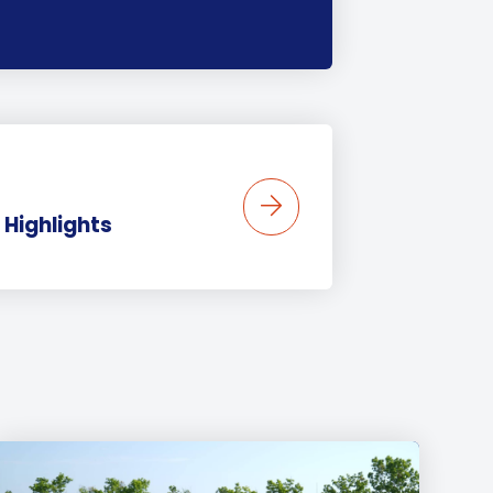
 Highlights