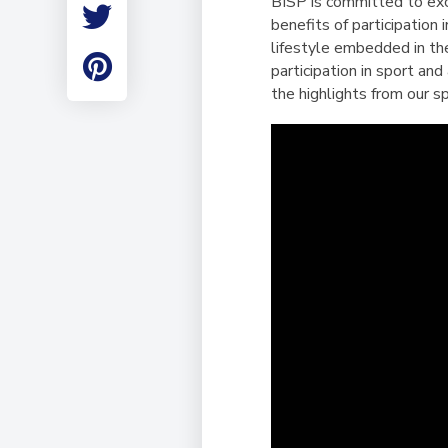
BISP is committed to excel
Employment
benefits of participation
Student Made Ro
lifestyle embedded in the
Tour
participation in sport an
the highlights from our 