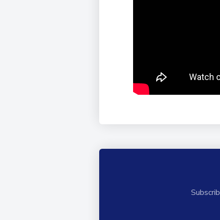
Subscrib