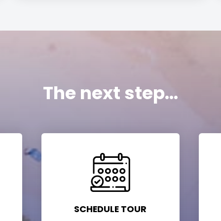
The next step...
SCHEDULE TOUR