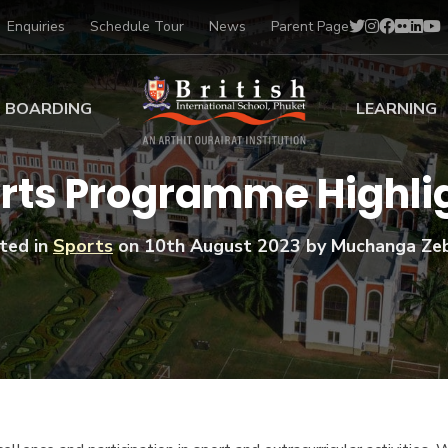
Enquiries
Schedule Tour
News
Parent Page
BOARDING
LEARNING
ing at BISP
Early Years
rts Programme Highli
ng Gallery
Primary
nt Voices
Secondary
ted in
Sports
on
10th August 2023
by Muchanga Ze
Sports Scholarships
Drama
BTEC Programmes 
Academic
BISP
Scholarships
Music
Football
IB Diploma Progr
Art Scholarships
Performa
Swimmin
University Guidanc
Tennis
Learning Support
Golf