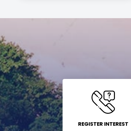
REGISTER INTEREST