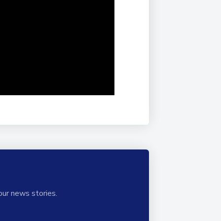
our news stories.