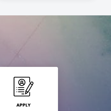
APPLY