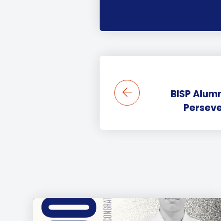
BISP Alumn
Perseve