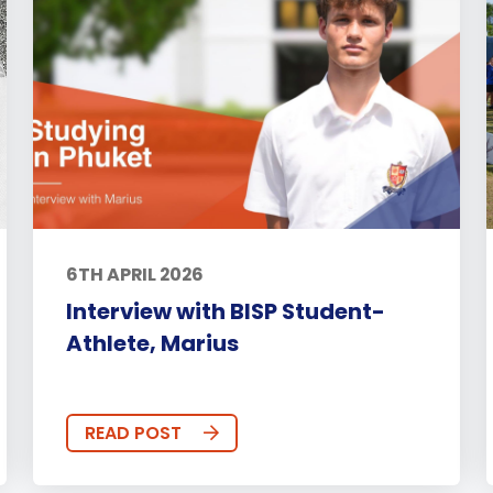
6TH APRIL 2026
Interview with BISP Student-
Athlete, Marius
READ POST