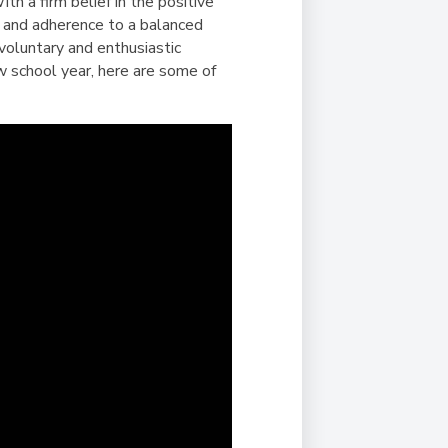
Duke of Edinburgh
th a firm belief in the positive
s, Flying
(EXTENDED
International Award
ts and adherence to a balanced
&
DIPLOMA)
 voluntary and enthusiastic
cs
Leaders for Tomorrow
ew school year, here are some of
nts