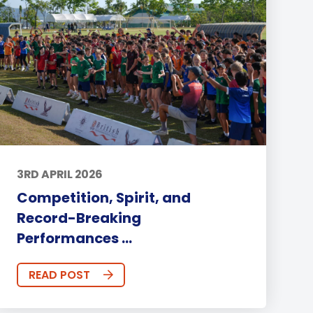
3RD APRIL 2026
Competition, Spirit, and
Record-Breaking
Performances ...
READ POST