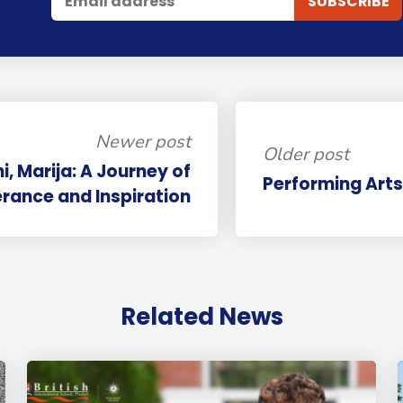
Newer post
Older post
i, Marija: A Journey of
Performing Arts
rance and Inspiration
Related News