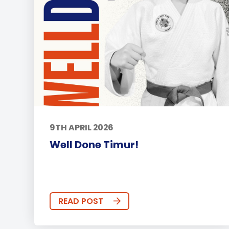
9TH APRIL 2026
Well Done Timur!
READ POST