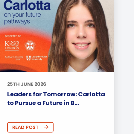
25TH JUNE 2026
Leaders for Tomorrow: Carlotta
to Pursue a Future in B...
READ POST