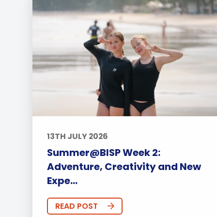
13TH JULY 2026
Summer@BISP Week 2:
Adventure, Creativity and New
Expe...
READ POST