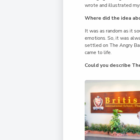
wrote and illustrated my
Where did the idea ab
It was as random as it s
emotions. So, it was alwa
settled on The Angry Ban
came to life.
Could you describe Th