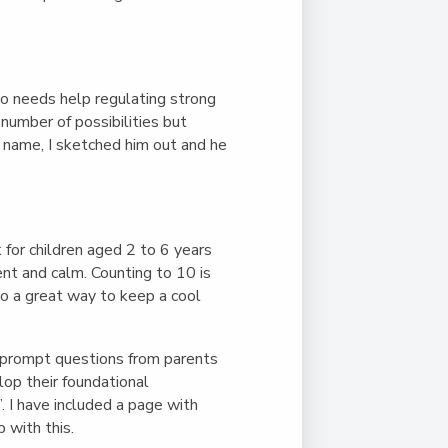
ho needs help regulating strong
number of possibilities but
a name, I sketched him out and he
for children aged 2 to 6 years
ent and calm. Counting to 10 is
lso a great way to keep a cool
o prompt questions from parents
lop their foundational
. I have included a page with
 with this.