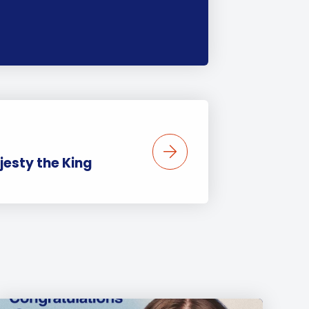
jesty the King