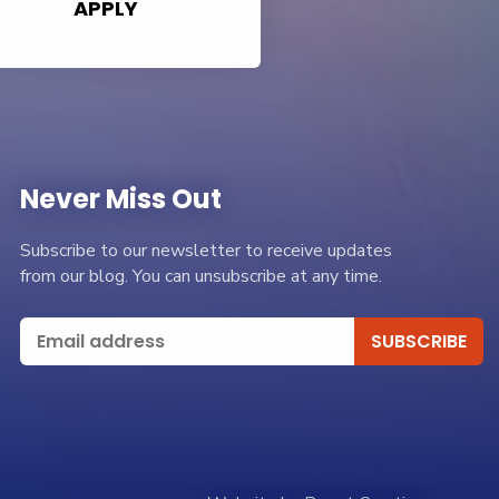
APPLY
Never Miss Out
Subscribe to our newsletter to receive updates
from our blog. You can unsubscribe at any time.