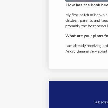
How has the book bee
My first batch of books s
children, parents and tea
probably the best news I 
What are your plans for
I am already receiving or
Angry Banana very soon! I
Subscrib