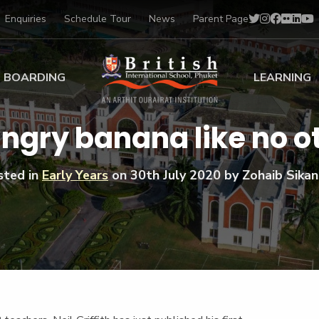
Enquiries
Schedule Tour
News
Parent Page
BOARDING
LEARNING
ing at BISP
Early Years
ngry banana like no o
ng Gallery
Primary
nt Voices
Secondary
sted in
Early Years
on
30th July 2020
by Zohaib Sikan
Sports Scholarships
Drama
BTEC Programmes 
Academic
BISP
Scholarships
Music
Football
IB Diploma Progr
Art Scholarships
Performa
Swimmin
University Guidanc
Tennis
Learning Support
Golf