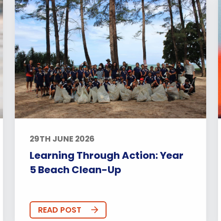
29TH JUNE 2026
Learning Through Action: Year
5 Beach Clean-Up
READ POST