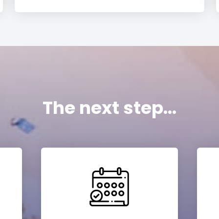
The next step...