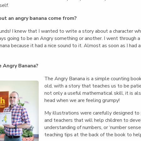
self.
out an angry banana come from?
ounds! I knew that I wanted to write a story about a character w
ys going to be an Angry something or another. I went through a 
ana because it had a nice sound to it. Almost as soon as I had 
e Angry Banana?
The Angry Banana is a simple counting book 
old, with a story that teaches us to be pati
not only a useful mathematical skill, it is a
head when we are feeling grumpy!
My illustrations were carefully designed t
and teachers that will help children to deve
understanding of numbers, or ‘number sense’
teaching tips at the back of the book to help