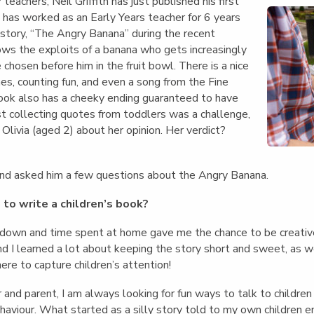
English Language
eachers, Neil Griffith has just published his first
Aerial Art
Acquisition (ELA)
o has worked as an Early Years teacher for 6 years
blox
Trapeze 
 story, “The Angry Banana” during the recent
Gymnasti
ws the exploits of a banana who gets increasingly
Sport Eve
 chosen before him in the fruit bowl. There is a nice
mes, counting fun, and even a song from the Fine
ook also has a cheeky ending guaranteed to have
lst collecting quotes from toddlers was a challenge,
livia (aged 2) about her opinion. Her verdict?
nd asked him a few questions about the Angry Banana.
to write a children’s book?
kdown and time spent at home gave me the chance to be creativ
and I learned a lot about keeping the story short and sweet, as w
ere to capture children’s attention!
 and parent, I am always looking for fun ways to talk to children 
haviour. What started as a silly story told to my own children 