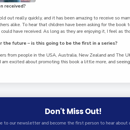
n received?
old out really quickly, and it has been amazing to receive so ma
chers alike. To hear that children have been asking for the book t
could have received. As long as they are enjoying it, I feel as th
 the future – is this going to be the first in a series?
ders from people in the USA, Australia, New Zealand and The UK,
 am excited about promoting this book a little more, and seeing 
Don't Miss Out!
e to our newsletter and become the first person to hear about 