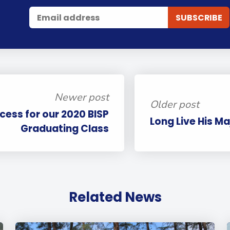
Newer post
Older post
cess for our 2020 BISP
Long Live His Ma
Graduating Class
Related News