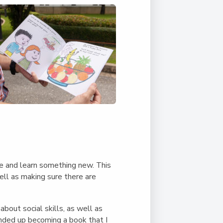
Duke of Edinburgh
s, Flying
(EXTENDED
International Award
&
DIPLOMA)
cs
Leaders for Tomorrow
nts
e and learn something new. This
ell as making sure there are
about social skills, as well as
ended up becoming a book that I