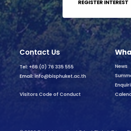
REGISTER INTEREST
Contact Us
Wha
News
Tel:
+66 (0) 76 335 555
Summ
Email:
info@bisphuket.ac.th
Enquir
Visitors Code of Conduct
Calen