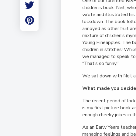
One of our talented BISP t
Employment
children’s book. Neil, wh
Student Made Ro
wrote and illustrated his
Tour
lockdown. The book follo
annoyed as other fruit are
mixture of children’s rhy
Young Pineapples. The b
children in stitches! Whi
we managed to speak to O
“That’s so funny!”
We sat down with Neil a
What made you decide 
The recent period of loc
is my first picture book 
enough cheeky jokes in th
As an Early Years teacher
managing feelings and be