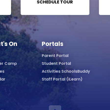
SCHEDULE TOUR
t's On
Portals
Parent Portal
er Camp
Student Portal
ies
Activities SchoolsBuddy
dar
Staff Portal (iLearn)