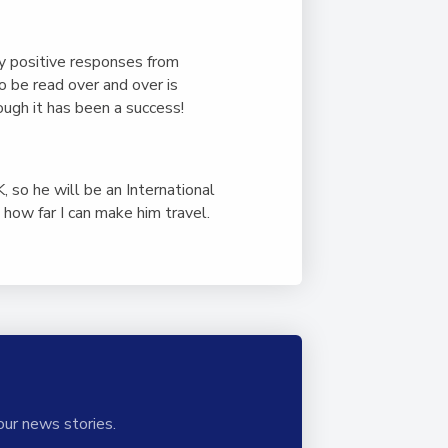
ny positive responses from
o be read over and over is
ough it has been a success!
 so he will be an International
how far I can make him travel.
our news stories.