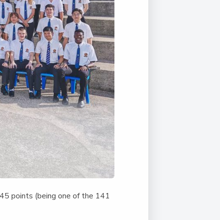
 45 points (being one of the 141