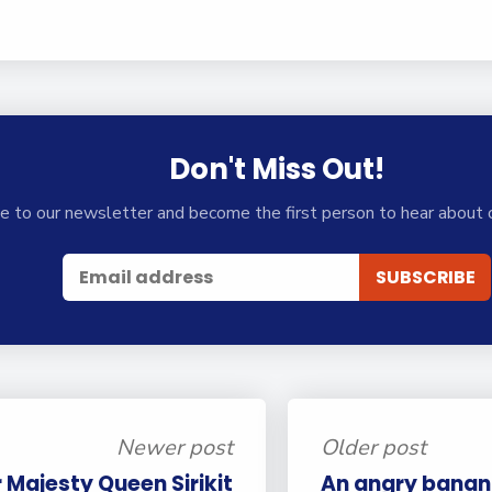
Don't Miss Out!
e to our newsletter and become the first person to hear about 
Newer post
Older post
r Majesty Queen Sirikit
An angry banana