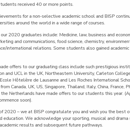
tudents received 40 or more points.
ievements for a non-selective academic school and BISP continu
ersities around the world in a wide range of courses.
 our 2020 graduates include: Medicine, law, business and economi
keting and communications, food science, chemistry, environment
ence/international relations. Some students also gained academic
ade offers to our graduating class include such prestigious instit
on and UCL in the UK, Northeastern University, Carleton Coll
d Ecole Hôtelière de Lausanne and Les Roches International Sc
from Canada, UK, US, Singapore, Thailand, Italy, China, France, Ph
the Netherlands have made offers to our students this year. (Ap
commence soon).
of 2020 – we at BISP congratulate you and wish you the best of 
and education. We acknowledge your sporting, musical and drama
 academic results and subsequent future pathways.