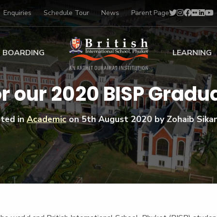
Enquiries
Schedule Tour
News
Parent Page
BOARDING
LEARNING
ing at BISP
Early Years
r our 2020 BISP Gradu
ng Gallery
Primary
nt Voices
Secondary
ted in
Academic
on
5th August 2020
by Zohaib Sika
Sports Scholarships
Drama
BTEC Programmes 
Academic
BISP
Scholarships
Music
Football
IB Diploma Progr
Art Scholarships
Performa
Swimmin
University Guidanc
Tennis
Learning Support
Golf