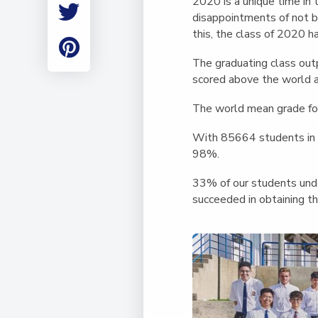
2020 is a unique time in 
Employment
disappointments of not b
Student Made Ro
this, the class of 2020 h
Tour
The graduating class out
scored above the world 
The world mean grade fo
With 85664 students in t
98%.
33% of our students unde
succeeded in obtaining th