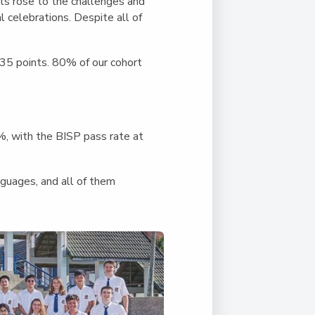
Duke of Edinburgh
nts rose to the challenges and
s, Flying
(EXTENDED
International Award
 celebrations. Despite all of
&
DIPLOMA)
cs
Leaders for Tomorrow
 35 points. 80% of our cohort
nts
, with the BISP pass rate at
guages, and all of them