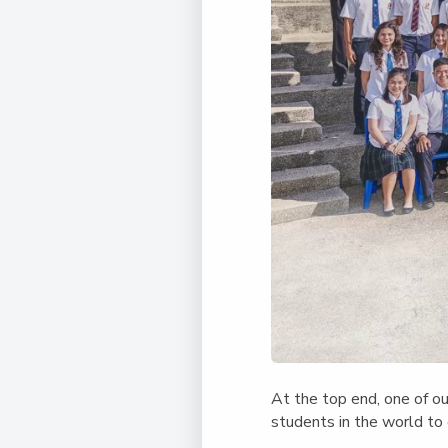
At the top end, one of o
students in the world to 