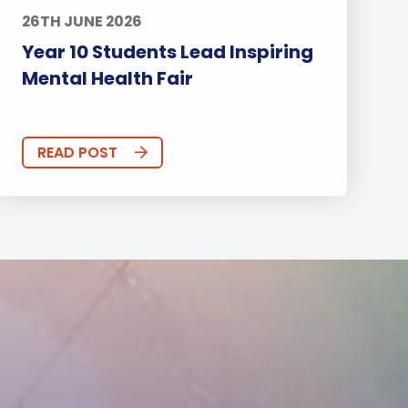
26TH JUNE 2026
Year 10 Students Lead Inspiring
Mental Health Fair
READ POST