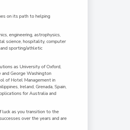
es on its path to helping
cs, engineering, astrophysics,
al science, hospitality, computer
 and sporting/athletic
utions as University of Oxford,
ege and George Washington
hool of Hotel Management in
ilippines, Ireland, Grenada, Spain,
plications for Australia and
luck as you transition to the
 successes over the years and are