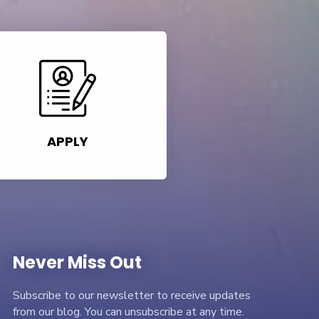
APPLY
Never Miss Out
Subscribe to our newsletter to receive updates
from our blog. You can unsubscribe at any time.