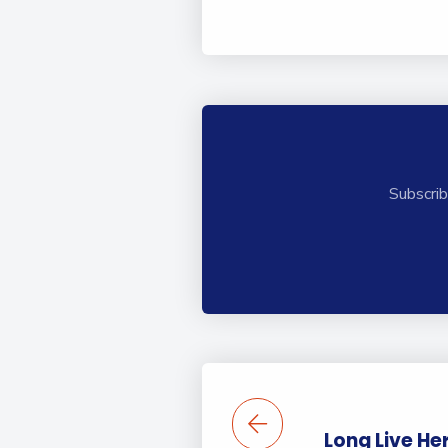
Subscrib
Long Live He