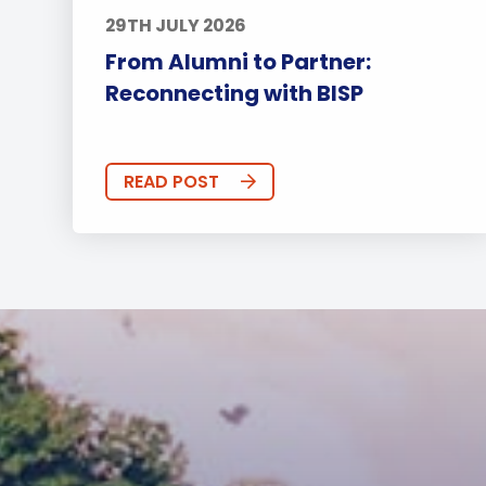
29TH JULY 2026
From Alumni to Partner:
Reconnecting with BISP
READ POST