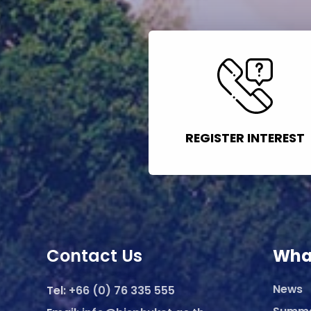
REGISTER INTEREST
Contact Us
Wha
News
Tel:
+66 (0) 76 335 555