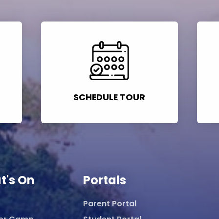
SCHEDULE TOUR
t's On
Portals
Parent Portal