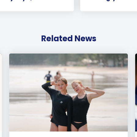
Related News