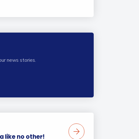
our news stories.
 like no other!