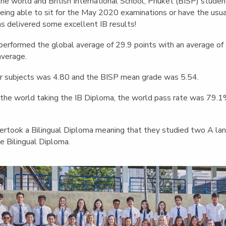
English Language
the world and British International School, Phuket (BISP) stude
Aerial Art
Acquisition (ELA)
eing able to sit for the May 2020 examinations or have the usual
blox
Trapeze 
as delivered some excellent IB results!
Gymnasti
performed the global average of 29.9 points with an average of
Sport Eve
average.
r subjects was 4.80 and the BISP mean grade was 5.54.
he world taking the IB Diploma, the world pass rate was 79.1%
rtook a Bilingual Diploma meaning that they studied two A lan
e Bilingual Diploma.