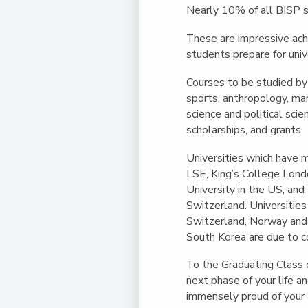
Nearly 10% of all BISP s
These are impressive ach
students prepare for univ
Courses to be studied by
sports, anthropology, mar
science and political sci
scholarships, and grants.
Universities which have m
LSE, King’s College Lond
University in the US, an
Switzerland. Universities 
Switzerland, Norway and 
South Korea are due to 
To the Graduating Class 
next phase of your life 
immensely proud of your