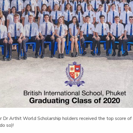
ur Dr Arthit World Scholarship holders received the top score of
do so)!