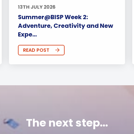
13TH JULY 2026
Summer@BISP Week 2:
Adventure, Creativity and New
Expe...
READ POST
The next step...