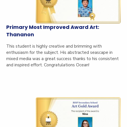
Primary Most Improved Award Art:
Thananon
This student is highly creative and brimming with
enthusiasm for the subject. His abstracted seascape in
mixed media was a great success thanks to his consistent
and inspired effort. Congratulations Ocean!