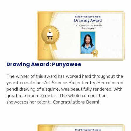
Drawing Award: Punyawee
The winner of this award has worked hard throughout the
year to create her Art Science Project entry. Her coloured
pencil drawing of a squirrel was beautifully rendered, with
great attention to detail. The whole composition
showcases her talent. Congratulations Beam!