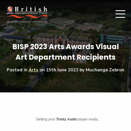
BISP 2023 Arts Awards Visual
Art Department Recipients
Posted in
Arts
on
15th June 2023
by Muchanga Zebron
Getting your
Trinity Audio
player ready...