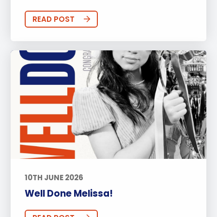
READ POST
10TH JUNE 2026
Well Done Melissa!