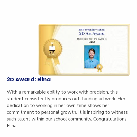
2D Award: Elina
With a remarkable ability to work with precision, this
student consistently produces outstanding artwork. Her
dedication to working in her own time shows her
commitment to personal growth. It is inspiring to witness
such talent within our school community. Congratulations
Elina