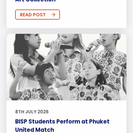
READ POST
8TH JULY 2026
BISP Students Perform at Phuket
United Match