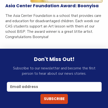
Asia Center Foundation Award: Boonyisa
The Asia Center Foundation is a school that provides care
and education for disadvantaged children. Each week our
CAS students support an Art lesson with them at our
school BISP. The award winner is a great little artist.
Congratulations Boonyisa!
Don't Miss Out!
Subscribe to our newsletter and become the first
person to hear about our news stories.