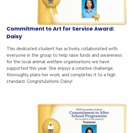
Commitment to Art for Service Award:
Daisy
This dedicated student has actively collaborated with
everyone in the group to help raise funds and awareness
for the local animal welfare organisations we have
supported this year. She enjoys a creative challenge,
thoroughly plans her work, and completes it to a high
standard. Congratulations Daisy!