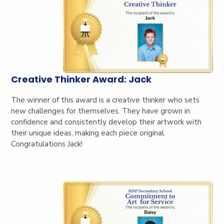
Creative Thinker Award: Jack
The winner of this award is a creative thinker who sets
new challenges for themselves. They have grown in
confidence and consistently develop their artwork with
their unique ideas, making each piece original.
Congratulations Jack!