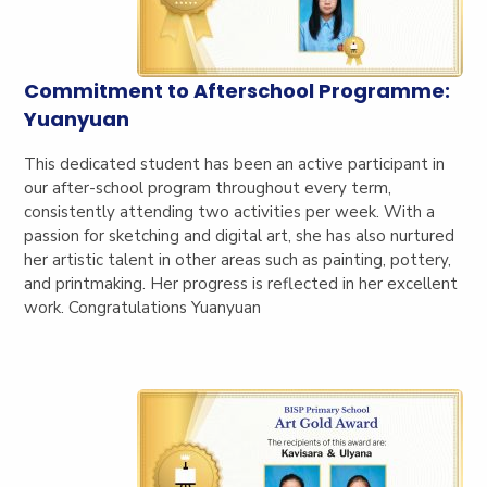
Commitment to Afterschool Programme:
Yuanyuan
This dedicated student has been an active participant in
our after-school program throughout every term,
consistently attending two activities per week. With a
passion for sketching and digital art, she has also nurtured
her artistic talent in other areas such as painting, pottery,
and printmaking. Her progress is reflected in her excellent
work. Congratulations Yuanyuan