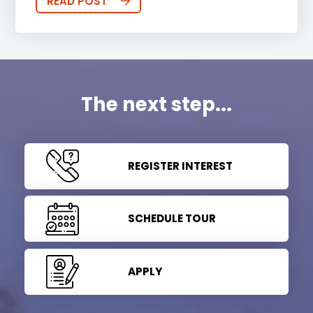
READ POST
The next step...
REGISTER INTEREST
SCHEDULE TOUR
APPLY