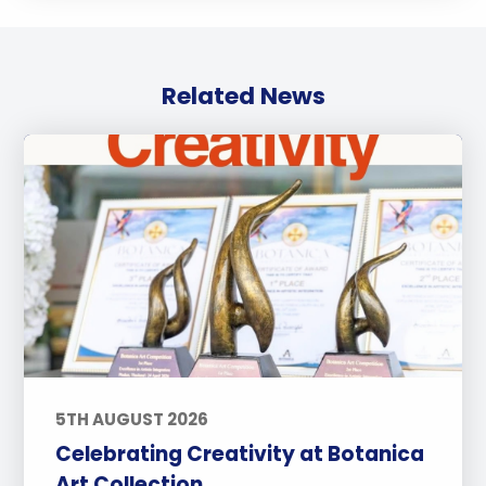
Related News
5TH AUGUST 2026
Celebrating Creativity at Botanica
Art Collection