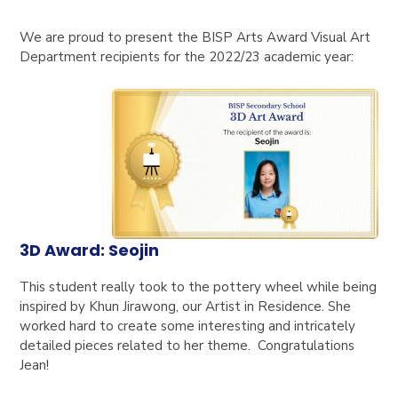
We are proud to present the BISP Arts Award Visual Art
Department recipients for the 2022/23 academic year:
3D Award: Seojin
This student really took to the pottery wheel while being
inspired by Khun Jirawong, our Artist in Residence. She
worked hard to create some interesting and intricately
detailed pieces related to her theme. Congratulations
Jean!