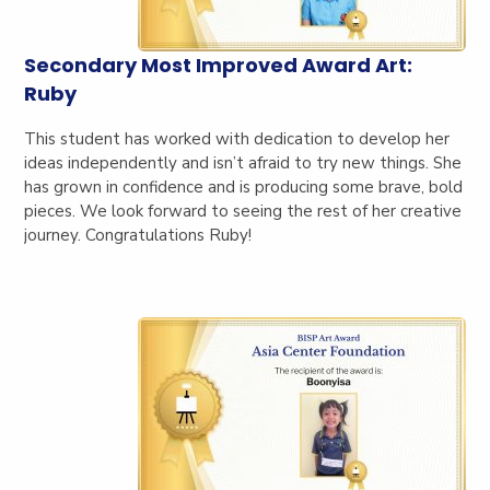
Secondary Most Improved Award Art:
Ruby
This student has worked with dedication to develop her
ideas independently and isn’t afraid to try new things. She
has grown in confidence and is producing some brave, bold
pieces. We look forward to seeing the rest of her creative
journey. Congratulations Ruby!