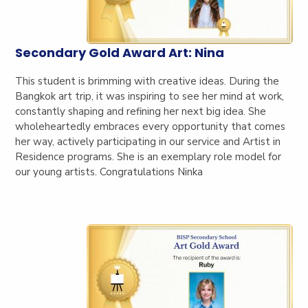
Secondary Gold Award Art: Nina
This student is brimming with creative ideas. During the
Bangkok art trip, it was inspiring to see her mind at work,
constantly shaping and refining her next big idea. She
wholeheartedly embraces every opportunity that comes
her way, actively participating in our service and Artist in
Residence programs. She is an exemplary role model for
our young artists. Congratulations Ninka