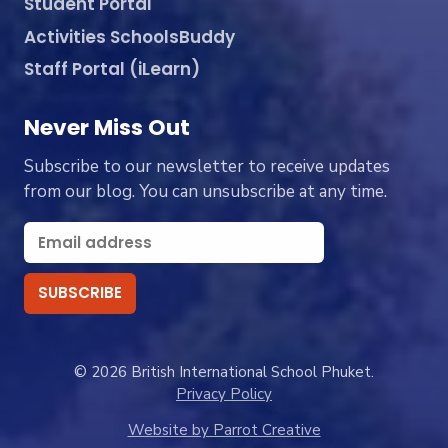
Student Portal
Activities SchoolsBuddy
Staff Portal (iLearn)
Never Miss Out
Subscribe to our newsletter to receive updates
from our blog. You can unsubscribe at any time.
© 2026 British International School Phuket.
Privacy Policy
Website by Parrot Creative