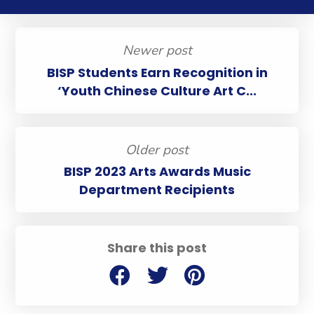
Newer post
BISP Students Earn Recognition in
‘Youth Chinese Culture Art C...
Older post
BISP 2023 Arts Awards Music
Department Recipients
Share this post