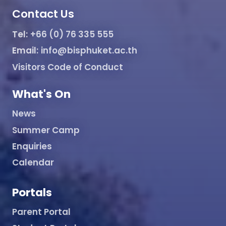
Contact Us
Tel:
+66 (0) 76 335 555
Email:
info@bisphuket.ac.th
Visitors Code of Conduct
What's On
News
Summer Camp
Enquiries
Calendar
Portals
Parent Portal