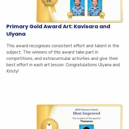
Primary Gold Award Art: Kavisara and
Ulyana
This award recognises consistent effort and talent in the
subject. The winners of this award take part in
competitions, and extracurricular activities and give their
best effort in each art lesson. Congratulations Ulyana and
Kristy!